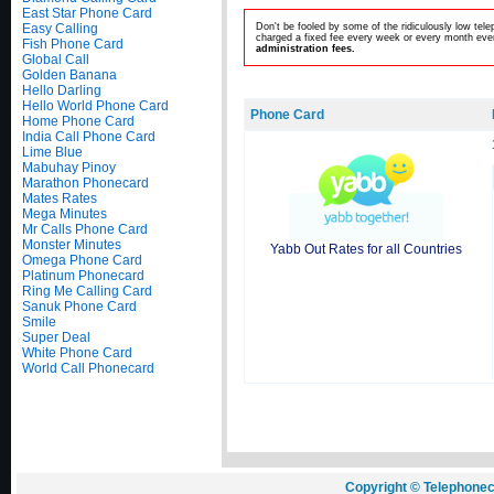
East Star Phone Card
Easy Calling
Don't be fooled by some of the ridiculously low te
charged a fixed fee every week or every month even
Fish Phone Card
administration fees.
Global Call
Golden Banana
Hello Darling
Hello World Phone Card
Phone Card
Home Phone Card
India Call Phone Card
Lime Blue
Mabuhay Pinoy
Marathon Phonecard
Mates Rates
Mega Minutes
Mr Calls Phone Card
Monster Minutes
Yabb Out Rates for all Countries
Omega Phone Card
Platinum Phonecard
Ring Me Calling Card
Sanuk Phone Card
Smile
Super Deal
White Phone Card
World Call Phonecard
Copyright © Telephonec