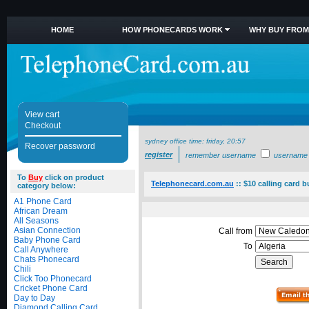
HOME
HOW PHONECARDS WORK
WHY BUY FROM
View cart
Checkout
sydney office time:
friday, 20:57
Recover password
register
remember username
username
To
Buy
click on product
Telephonecard.com.au
::
$10 calling card b
category below:
A1 Phone Card
African Dream
All Seasons
Asian Connection
Call from
Baby Phone Card
To
Call Anywhere
Chats Phonecard
Chili
Click Too Phonecard
Cricket Phone Card
Day to Day
Diamond Calling Card