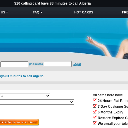
$10 calling card buys 83 minutes to call Algeria
 US
FAQ
HOT CARDS
FRE
password
login
uys 83 minutes to call Algeria
All cards here have
24 Hours
Flat Rate
7 Day
Customer Se
6 Months
Expiry
Restore Expired C
We email your tel