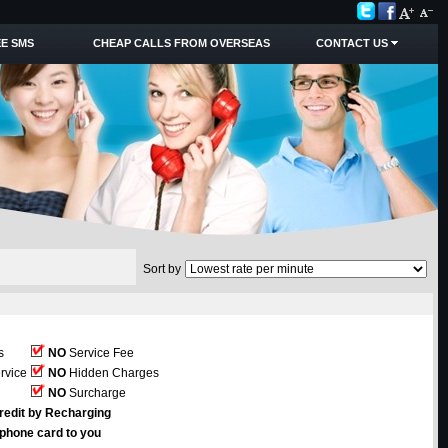
E SMS
CHEAP CALLS FROM OVERSEAS
CONTACT US
Sort by
s
NO
Service Fee
rvice
NO
Hidden Charges
NO
Surcharge
redit by Recharging
ephone card to you