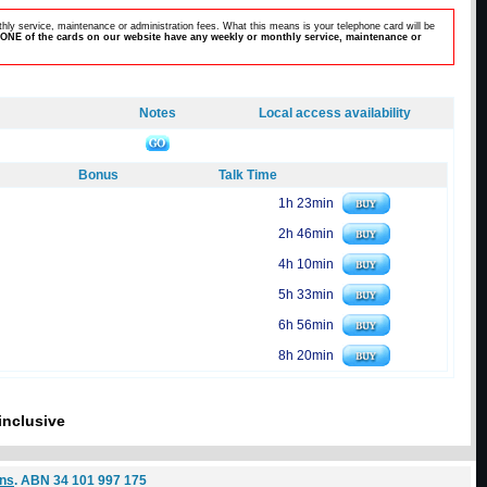
hly service, maintenance or administration fees. What this means is your telephone card will be
ONE of the cards on our website have any weekly or monthly service, maintenance or
Notes
Local access availability
Bonus
Talk Time
1h 23min
2h 46min
4h 10min
5h 33min
6h 56min
8h 20min
inclusive
ons
. ABN 34 101 997 175