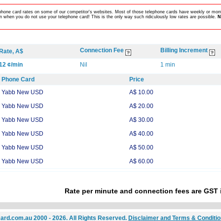
lephone card rates on some of our competitor's websites. Most of those telephone cards have weekly or mont
 when you do not use your telephone card! This is the only way such ridiculously low rates are possible.
N
Connection Fee
Billing Increment
Rate, A$
12 ¢/min
Nil
1 min
Phone Card
Price
Yabb New USD
A$ 10.00
Yabb New USD
A$ 20.00
Yabb New USD
A$ 30.00
Yabb New USD
A$ 40.00
Yabb New USD
A$ 50.00
Yabb New USD
A$ 60.00
Rate per minute and connection fees are GST 
ard.com.au 2000 - 2026. All Rights Reserved.
Disclaimer and Terms & Conditi