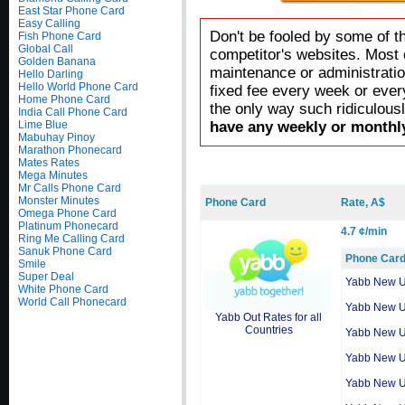
East Star Phone Card
Easy Calling
Don't be fooled by some of t
Fish Phone Card
Global Call
competitor's websites. Most 
Golden Banana
maintenance or administratio
Hello Darling
Hello World Phone Card
fixed fee every week or ever
Home Phone Card
the only way such ridiculous
India Call Phone Card
Lime Blue
have any weekly or monthly
Mabuhay Pinoy
Marathon Phonecard
Mates Rates
Mega Minutes
Mr Calls Phone Card
Monster Minutes
Phone Card
Rate, A$
Omega Phone Card
Platinum Phonecard
4.7 ¢/min
Ring Me Calling Card
Sanuk Phone Card
Phone Car
Smile
Super Deal
Yabb New 
White Phone Card
World Call Phonecard
Yabb New 
Yabb Out Rates for all
Countries
Yabb New 
Yabb New 
Yabb New 