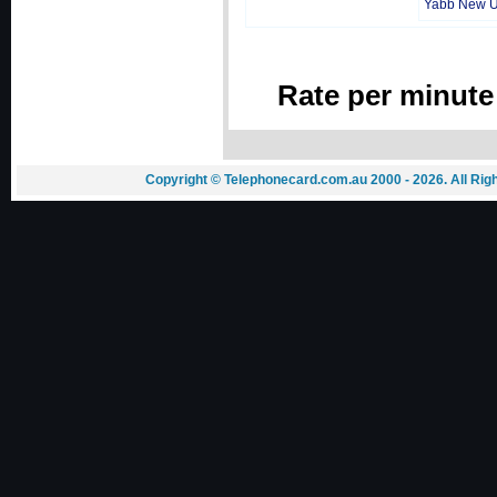
Yabb New 
Rate per minute
Copyright © Telephonecard.com.au 2000 - 2026. All Ri