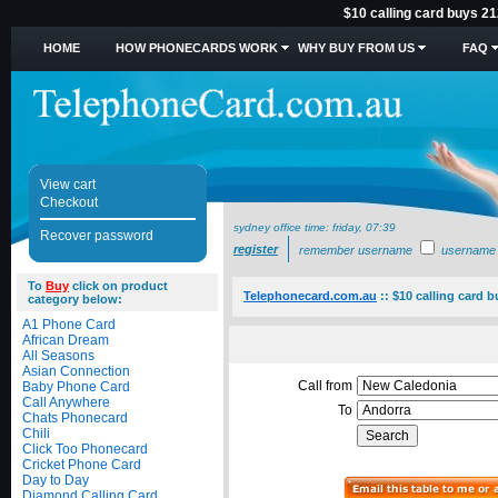
$10 calling card buys 21
HOME
HOW PHONECARDS WORK
WHY BUY FROM US
FAQ
View cart
Checkout
sydney office time:
friday, 07:39
Recover password
register
remember username
username
To
Buy
click on product
Telephonecard.com.au
::
$10 calling card 
category below:
A1 Phone Card
African Dream
All Seasons
Asian Connection
Call from
Baby Phone Card
Call Anywhere
To
Chats Phonecard
Chili
Click Too Phonecard
Cricket Phone Card
Day to Day
Diamond Calling Card