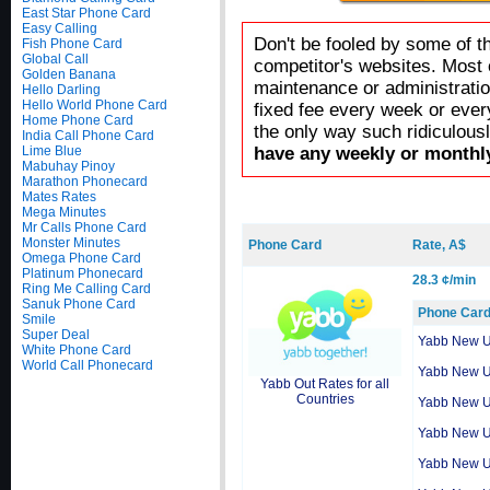
East Star Phone Card
Easy Calling
Don't be fooled by some of t
Fish Phone Card
Global Call
competitor's websites. Most 
Golden Banana
maintenance or administratio
Hello Darling
Hello World Phone Card
fixed fee every week or ever
Home Phone Card
the only way such ridiculous
India Call Phone Card
Lime Blue
have any weekly or monthly
Mabuhay Pinoy
Marathon Phonecard
Mates Rates
Mega Minutes
Mr Calls Phone Card
Monster Minutes
Phone Card
Rate, A$
Omega Phone Card
Platinum Phonecard
28.3 ¢/min
Ring Me Calling Card
Sanuk Phone Card
Phone Car
Smile
Super Deal
Yabb New 
White Phone Card
World Call Phonecard
Yabb New 
Yabb Out Rates for all
Countries
Yabb New 
Yabb New 
Yabb New 