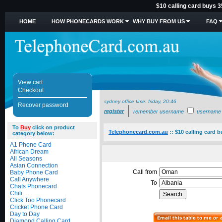
$10 calling card buys 3
HOME
HOW PHONECARDS WORK
WHY BUY FROM US
FAQ
View cart
Checkout
sydney office time:
friday, 20:46
Recover password
register
remember username
username
To
Buy
click on product
Telephonecard.com.au
::
$10 calling card b
category below:
A1 Phone Card
African Dream
All Seasons
Asian Connection
Call from
Baby Phone Card
Call Anywhere
To
Chats Phonecard
Chili
Click Too Phonecard
Cricket Phone Card
Day to Day
Diamond Calling Card