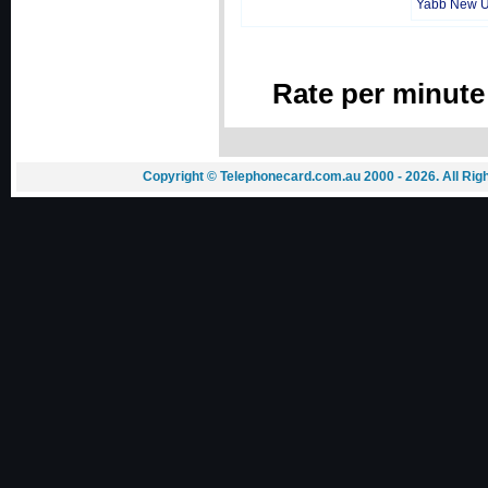
Yabb New 
Rate per minute
Copyright © Telephonecard.com.au 2000 - 2026. All Ri