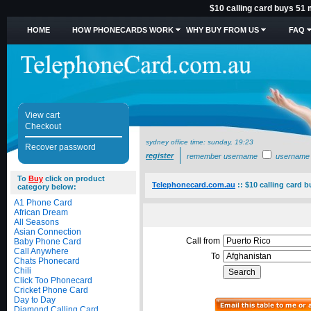
$10 calling card buys 51 
HOME
HOW PHONECARDS WORK
WHY BUY FROM US
FAQ
View cart
Checkout
sydney office time:
sunday, 19:23
Recover password
register
remember username
username
To
Buy
click on product
Telephonecard.com.au
::
$10 calling card 
category below:
A1 Phone Card
African Dream
All Seasons
Asian Connection
Call from
Baby Phone Card
Call Anywhere
To
Chats Phonecard
Chili
Click Too Phonecard
Cricket Phone Card
Day to Day
Diamond Calling Card