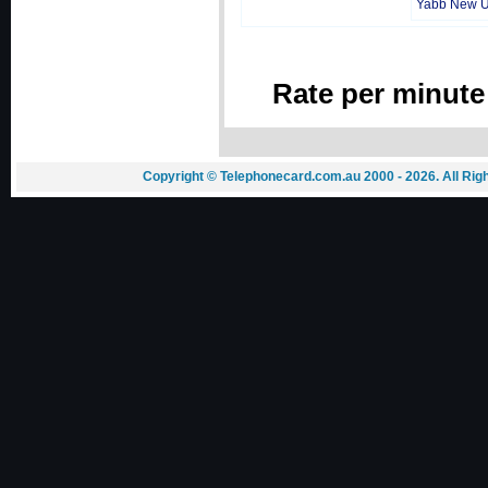
Yabb New 
Rate per minute
Copyright © Telephonecard.com.au 2000 - 2026. All Ri