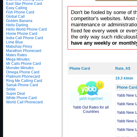
East Star Phone Card
Easy Calling
Don't be fooled by some of t
Fish Phone Card
Global Call
competitor's websites. Most 
Golden Banana
maintenance or administratio
Hello Darling
Hello World Phone Card
fixed fee every week or ever
Home Phone Card
the only way such ridiculous
India Call Phone Card
Lime Blue
have any weekly or monthly
Mabuhay Pinoy
Marathon Phonecard
Mates Rates
Mega Minutes
Mr Calls Phone Card
Monster Minutes
Phone Card
Rate, A$
Omega Phone Card
Platinum Phonecard
19.3 ¢/min
Ring Me Calling Card
Sanuk Phone Card
Phone Car
Smile
Super Deal
Yabb New 
White Phone Card
World Call Phonecard
Yabb New 
Yabb Out Rates for all
Countries
Yabb New 
Yabb New 
Yabb New 