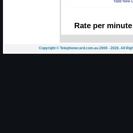
Yabb New 
Rate per minute
Copyright © Telephonecard.com.au 2000 - 2026. All Ri