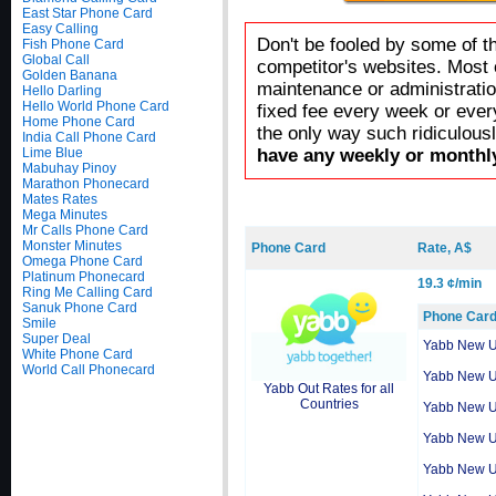
East Star Phone Card
Easy Calling
Don't be fooled by some of t
Fish Phone Card
Global Call
competitor's websites. Most 
Golden Banana
maintenance or administratio
Hello Darling
Hello World Phone Card
fixed fee every week or ever
Home Phone Card
the only way such ridiculous
India Call Phone Card
Lime Blue
have any weekly or monthly
Mabuhay Pinoy
Marathon Phonecard
Mates Rates
Mega Minutes
Mr Calls Phone Card
Monster Minutes
Phone Card
Rate, A$
Omega Phone Card
Platinum Phonecard
19.3 ¢/min
Ring Me Calling Card
Sanuk Phone Card
Phone Car
Smile
Super Deal
Yabb New 
White Phone Card
World Call Phonecard
Yabb New 
Yabb Out Rates for all
Countries
Yabb New 
Yabb New 
Yabb New 