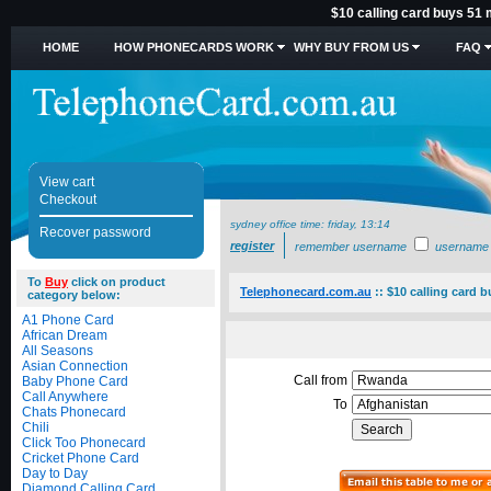
$10 calling card buys 51 
HOME
HOW PHONECARDS WORK
WHY BUY FROM US
FAQ
View cart
Checkout
sydney office time:
friday, 13:14
Recover password
register
remember username
username
To
Buy
click on product
Telephonecard.com.au
::
$10 calling card 
category below:
A1 Phone Card
African Dream
All Seasons
Asian Connection
Call from
Baby Phone Card
Call Anywhere
To
Chats Phonecard
Chili
Click Too Phonecard
Cricket Phone Card
Day to Day
Diamond Calling Card