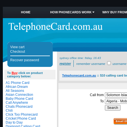
HOME
HOW PHONECARDS WORK
WHY BUY FROM
View cart
Checkout
sydney office time:
friday, 16:43
Recover password
register
remember username
username
To
Buy
click on product
Telephonecard.com.au
::
$10 calling card b
category below:
A1 Phone Card
African Dream
All Seasons
Asian Connection
Call from
Baby Phone Card
To
Call Anywhere
Chats Phonecard
Chili
Click Too Phonecard
Cricket Phone Card
Day to Day
Diamond Calling Card