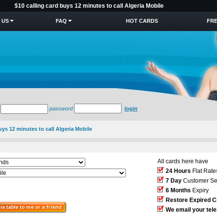
$10 calling card buys 12 minutes to call Algeria Mobile
 US
FAQ
HOT CARDS
FRE
password
login
uys 12 minutes to call Algeria Mobile
All cards here have
24 Hours
Flat Rate
7 Day
Customer Se
6 Months
Expiry
Restore Expired C
We email your tel