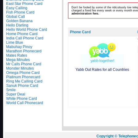
East Star Phone Card
Easy Calling
Don't be fooled by some of the ridiculously low te
charged a fixed fee every week or every month even
Fish Phone Card
administration fees.
Global Call
Golden Banana
Hello Darling
Hello World Phone Card
Phone Card
Home Phone Card
India Call Phone Card
Lime Blue
Mabuhay Pinoy
Marathon Phonecard
Mates Rates
Mega Minutes
Mr Calls Phone Card
Monster Minutes
Yabb Out Rates for all Countries
Omega Phone Card
Platinum Phonecard
Ring Me Calling Card
Sanuk Phone Card
Smile
Super Deal
White Phone Card
World Call Phonecard
Copyright © Telephonec