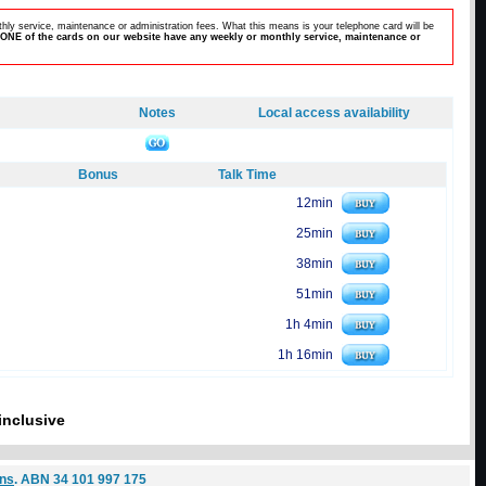
hly service, maintenance or administration fees. What this means is your telephone card will be
ONE of the cards on our website have any weekly or monthly service, maintenance or
Notes
Local access availability
Bonus
Talk Time
12min
25min
38min
51min
1h 4min
1h 16min
inclusive
ons
. ABN 34 101 997 175