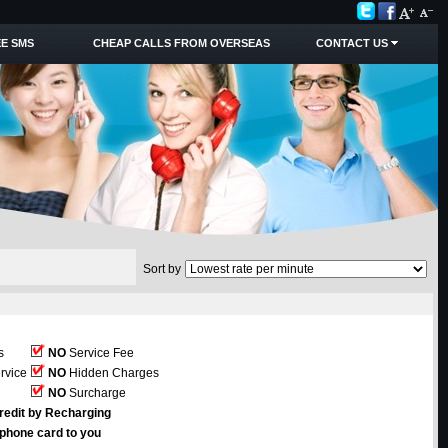
E SMS
CHEAP CALLS FROM OVERSEAS
CONTACT US
Sort by
s
NO
Service Fee
rvice
NO
Hidden Charges
NO
Surcharge
redit by Recharging
ephone card to you