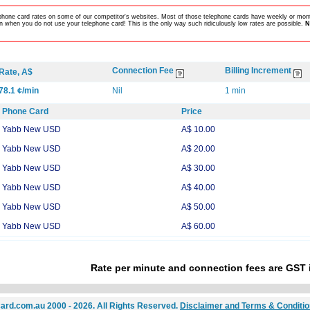
lephone card rates on some of our competitor's websites. Most of those telephone cards have weekly or mont
 when you do not use your telephone card! This is the only way such ridiculously low rates are possible.
N
Connection Fee
Billing Increment
Rate, A$
78.1 ¢/min
Nil
1 min
Phone Card
Price
Yabb New USD
A$ 10.00
Yabb New USD
A$ 20.00
Yabb New USD
A$ 30.00
Yabb New USD
A$ 40.00
Yabb New USD
A$ 50.00
Yabb New USD
A$ 60.00
Rate per minute and connection fees are GST 
ard.com.au 2000 - 2026. All Rights Reserved.
Disclaimer and Terms & Conditi