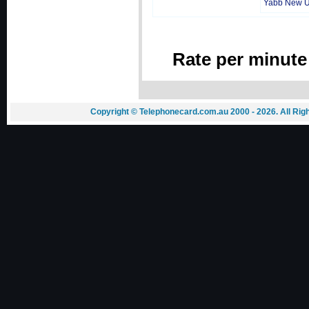
Yabb New 
Rate per minute
Copyright © Telephonecard.com.au 2000 - 2026. All Ri