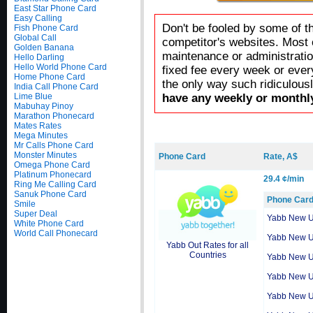
East Star Phone Card
Easy Calling
Don't be fooled by some of t
Fish Phone Card
Global Call
competitor's websites. Most 
Golden Banana
maintenance or administratio
Hello Darling
Hello World Phone Card
fixed fee every week or ever
Home Phone Card
the only way such ridiculous
India Call Phone Card
Lime Blue
have any weekly or monthly
Mabuhay Pinoy
Marathon Phonecard
Mates Rates
Mega Minutes
Mr Calls Phone Card
Monster Minutes
Phone Card
Rate, A$
Omega Phone Card
Platinum Phonecard
29.4 ¢/min
Ring Me Calling Card
Sanuk Phone Card
Phone Car
Smile
Super Deal
Yabb New 
White Phone Card
World Call Phonecard
Yabb New 
Yabb Out Rates for all
Countries
Yabb New 
Yabb New 
Yabb New 