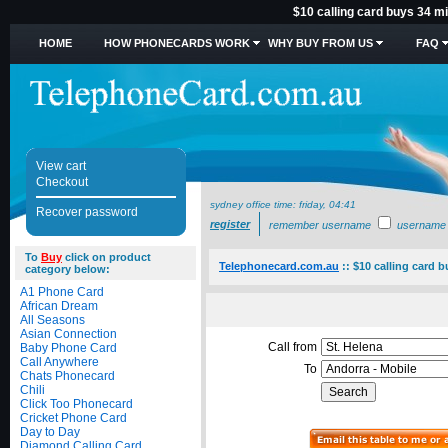
$10 calling card buys 34 mi
HOME
HOW PHONECARDS WORK
WHY BUY FROM US
FAQ
View cart
Checkout
sydney office time:
friday, 04:41
Recover password
register
remember username
username
To
Buy
click on product
Telephonecard.com.au
::
$10 calling card 
category below:
A1 Phone Card
African Dream
All Seasons
Asian Connection
Call from
Baby Phone Card
Call Anywhere
To
Chats Phonecard
Chili
Click Too Phonecard
Cricket Phone Card
Day to Day
Diamond Calling Card