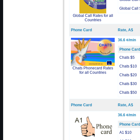
Global Call
Global Call Rates for all
Countries
Phone Card
Rate, A$
36.6 ¢/min
Phone Car
Chats $5
Chats $10
Chats Phonecard Rates
for all Countries
Chats $20
Chats $30
Chats $50
Phone Card
Rate, A$
36.6 ¢/min
Phone Car
A1 $10