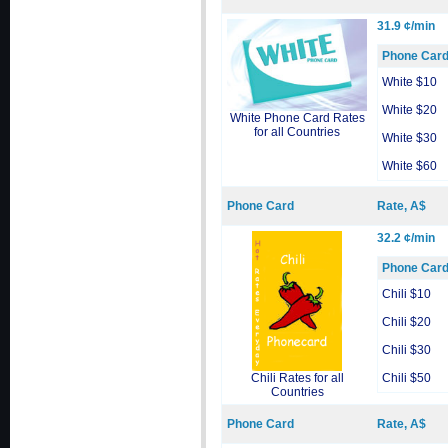
31.9 ¢/min
Phone Car
White $10
White $20
White Phone Card Rates
for all Countries
White $30
White $60
Phone Card
Rate, A$
32.2 ¢/min
Phone Car
Chili $10
Chili $20
Chili $30
Chili Rates for all
Chili $50
Countries
Phone Card
Rate, A$