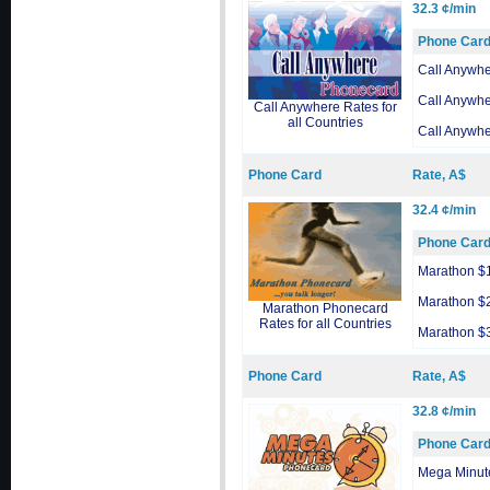
32.3 ¢/min
Phone Car
Call Anywh
Call Anywh
Call Anywhere Rates for
all Countries
Call Anywh
Phone Card
Rate, A$
32.4 ¢/min
Phone Car
Marathon $
Marathon $
Marathon Phonecard
Rates for all Countries
Marathon $
Phone Card
Rate, A$
32.8 ¢/min
Phone Car
Mega Minut