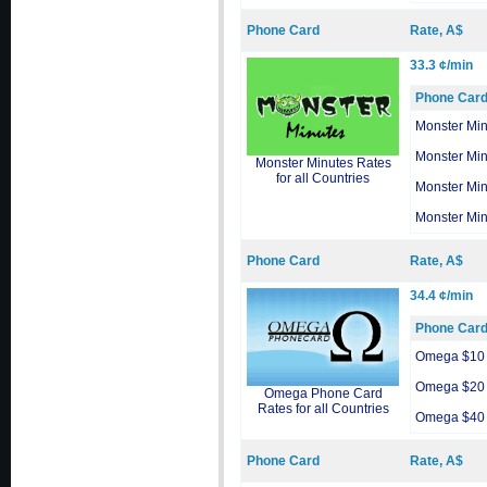
Phone Card
Rate, A$
33.3 ¢/min
Phone Car
Monster Min
Monster Min
Monster Minutes Rates
for all Countries
Monster Min
Monster Min
Phone Card
Rate, A$
34.4 ¢/min
Phone Car
Omega $10
Omega $20
Omega Phone Card
Rates for all Countries
Omega $40
Phone Card
Rate, A$