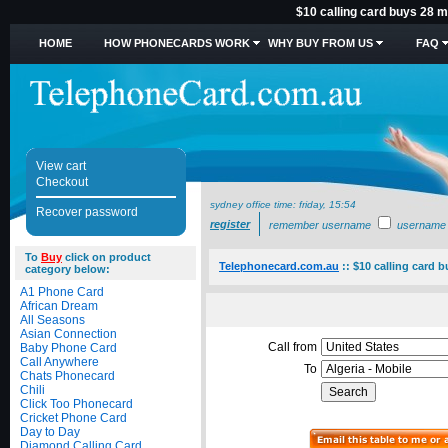
$10 calling card buys 28 mi
HOME
HOW PHONECARDS WORK
WHY BUY FROM US
FAQ
View cart
Checkout
sydney office time:
friday, 15:54
Recover password
register
remember username
username
To
Buy
click on product
Telephonecard.com.au
::
$10 calling card b
category below:
A1 Phone Card
African Dream
All Seasons
Asian Connection
Call from
Baby Phone Card
Call Anywhere
To
Chats Phonecard
Chili
Click Too Phonecard
Cricket Phone Card
Day to Day
Diamond Calling Card