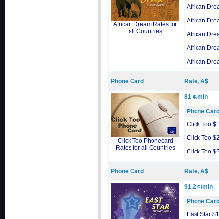
African Dre
African Dre
African Dream Rates for
all Countries
African Dre
African Dre
African Dre
Phone Card
Rate, A$
81 ¢/min
Phone Car
Click Too $
Click Too $
Click Too Phonecard
Rates for all Countries
Click Too $
Phone Card
Rate, A$
91.2 ¢/min
Phone Car
East Star $