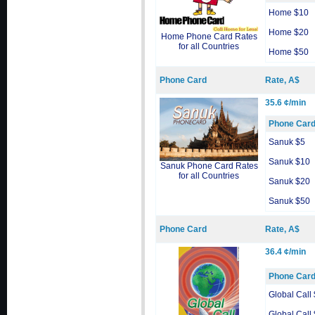
Home $10
Home $20
Home Phone Card Rates
for all Countries
Home $50
Phone Card
Rate, A$
35.6 ¢/min
Phone Car
Sanuk $5
Sanuk $10
Sanuk Phone Card Rates
for all Countries
Sanuk $20
Sanuk $50
Phone Card
Rate, A$
36.4 ¢/min
Phone Car
Global Call
Global Call