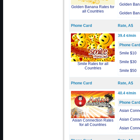
Golden Ban
Golden Banana Rates for
all Countries
Golden Ban
Phone Card
Rate, A$
39.4 ¢/min
Phone Car
Smile $10
Smile $30
Smile Rates for all
Countries
Smile $50
Phone Card
Rate, A$
40.4 ¢/min
Phone Car
Asian Conn
Asian Conn
Asian Connection Rates
for all Countries
Asian Conn