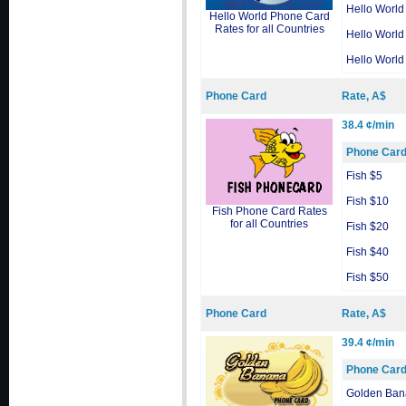
Hello World
Hello World Phone Card
Rates for all Countries
Hello World
Hello World
Phone Card
Rate, A$
38.4 ¢/min
Phone Car
Fish $5
Fish $10
Fish Phone Card Rates
for all Countries
Fish $20
Fish $40
Fish $50
Phone Card
Rate, A$
39.4 ¢/min
Phone Car
Golden Ban