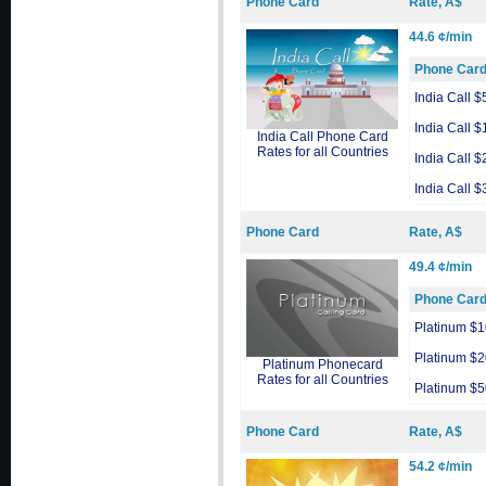
Phone Card
Rate, A$
44.6 ¢/min
Phone Car
India Call $
India Call $
India Call Phone Card
Rates for all Countries
India Call $
India Call $
Phone Card
Rate, A$
49.4 ¢/min
Phone Car
Platinum $1
Platinum $2
Platinum Phonecard
Rates for all Countries
Platinum $5
Phone Card
Rate, A$
54.2 ¢/min