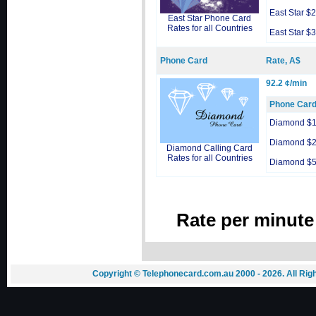
East Star $
East Star Phone Card
Rates for all Countries
East Star $
Phone Card
Rate, A$
92.2 ¢/min
Phone Car
Diamond $
Diamond $
Diamond Calling Card
Rates for all Countries
Diamond $
Rate per minute
Copyright © Telephonecard.com.au 2000 - 2026. All Ri