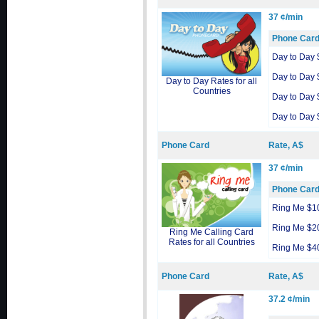
37 ¢/min
Phone Car
Day to Day 
Day to Day 
Day to Day Rates for all
Countries
Day to Day 
Day to Day 
Phone Card
Rate, A$
37 ¢/min
Phone Car
Ring Me $1
Ring Me $2
Ring Me Calling Card
Rates for all Countries
Ring Me $4
Phone Card
Rate, A$
37.2 ¢/min