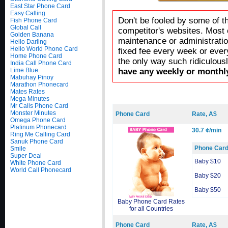
East Star Phone Card
Easy Calling
Don't be fooled by some of t
Fish Phone Card
Global Call
competitor's websites. Most 
Golden Banana
maintenance or administratio
Hello Darling
Hello World Phone Card
fixed fee every week or ever
Home Phone Card
the only way such ridiculous
India Call Phone Card
Lime Blue
have any weekly or monthly
Mabuhay Pinoy
Marathon Phonecard
Mates Rates
Mega Minutes
Mr Calls Phone Card
Monster Minutes
Phone Card
Rate, A$
Omega Phone Card
Platinum Phonecard
30.7 ¢/min
Ring Me Calling Card
Sanuk Phone Card
Phone Car
Smile
Super Deal
Baby $10
White Phone Card
World Call Phonecard
Baby $20
Baby $50
Baby Phone Card Rates
for all Countries
Phone Card
Rate, A$