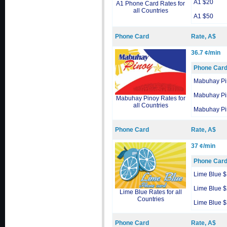
A1 $20
A1 Phone Card Rates for
all Countries
A1 $50
Phone Card
Rate, A$
36.7 ¢/min
Phone Car
Mabuhay Pi
Mabuhay Pi
Mabuhay Pinoy Rates for
all Countries
Mabuhay Pi
Phone Card
Rate, A$
37 ¢/min
Phone Car
Lime Blue 
Lime Blue 
Lime Blue Rates for all
Countries
Lime Blue 
Phone Card
Rate, A$