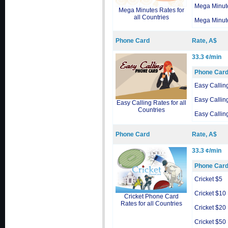
Mega Minut
Mega Minutes Rates for
all Countries
Mega Minut
Phone Card
Rate, A$
33.3 ¢/min
Phone Car
Easy Callin
Easy Callin
Easy Calling Rates for all
Countries
Easy Callin
Phone Card
Rate, A$
33.3 ¢/min
Phone Car
Cricket $5
Cricket $10
Cricket Phone Card
Rates for all Countries
Cricket $20
Cricket $50