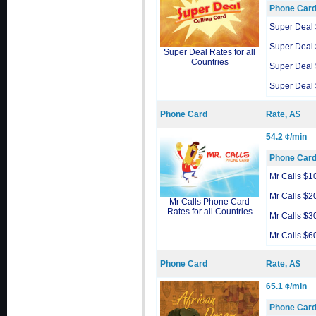
Phone Car
Super Deal
Super Deal
Super Deal Rates for all
Countries
Super Deal
Super Deal
Phone Card
Rate, A$
54.2 ¢/min
Phone Car
Mr Calls $1
Mr Calls $2
Mr Calls Phone Card
Rates for all Countries
Mr Calls $3
Mr Calls $6
Phone Card
Rate, A$
65.1 ¢/min
Phone Car