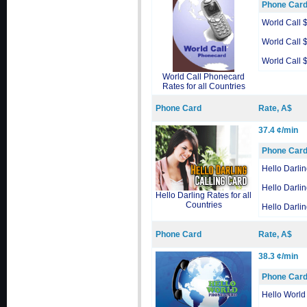
Phone Car
World Call 
World Call 
World Call 
World Call Phonecard
Rates for all Countries
Phone Card
Rate, A$
37.4 ¢/min
Phone Car
Hello Darli
Hello Darli
Hello Darling Rates for all
Countries
Hello Darli
Phone Card
Rate, A$
38.3 ¢/min
Phone Car
Hello World