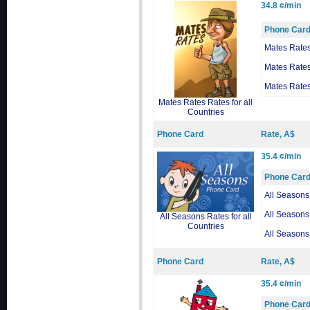
34.8 ¢/min
Phone Car
Mates Rate
Mates Rate
Mates Rate
Mates Rates Rates for all
Countries
Phone Card
Rate, A$
35.4 ¢/min
Phone Car
All Seasons
All Seasons
All Seasons Rates for all
Countries
All Seasons
Phone Card
Rate, A$
35.4 ¢/min
Phone Car