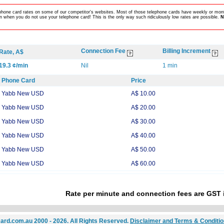
lephone card rates on some of our competitor's websites. Most of those telephone cards have weekly or mont
 when you do not use your telephone card! This is the only way such ridiculously low rates are possible.
N
Connection Fee
Billing Increment
Rate, A$
19.3 ¢/min
Nil
1 min
Phone Card
Price
Yabb New USD
A$ 10.00
Yabb New USD
A$ 20.00
Yabb New USD
A$ 30.00
Yabb New USD
A$ 40.00
Yabb New USD
A$ 50.00
Yabb New USD
A$ 60.00
Rate per minute and connection fees are GST 
ard.com.au 2000 - 2026. All Rights Reserved.
Disclaimer and Terms & Conditi