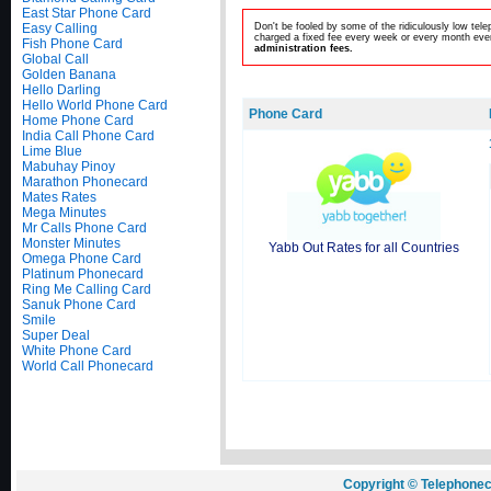
East Star Phone Card
Easy Calling
Don't be fooled by some of the ridiculously low te
charged a fixed fee every week or every month even
Fish Phone Card
administration fees.
Global Call
Golden Banana
Hello Darling
Hello World Phone Card
Phone Card
Home Phone Card
India Call Phone Card
Lime Blue
Mabuhay Pinoy
Marathon Phonecard
Mates Rates
Mega Minutes
Mr Calls Phone Card
Monster Minutes
Yabb Out Rates for all Countries
Omega Phone Card
Platinum Phonecard
Ring Me Calling Card
Sanuk Phone Card
Smile
Super Deal
White Phone Card
World Call Phonecard
Copyright © Telephonec