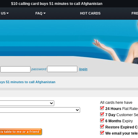
$10 calling card buys 51 minutes to call Afghanistan
 US
FAQ
HOT CARDS
FRE
password
login
buys 51 minutes to call Afghanistan
All cards here have
24 Hours
Flat Rate
7 Day
Customer Se
6 Months
Expiry
Restore Expired C
We email your tel