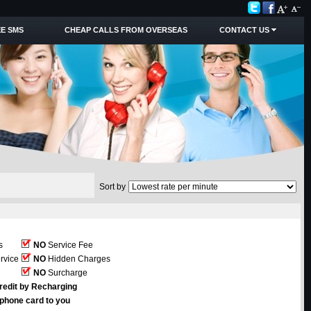
E SMS
CHEAP CALLS FROM OVERSEAS
CONTACT US
Sort by
s
NO
Service Fee
rvice
NO
Hidden Charges
NO
Surcharge
redit by Recharging
ephone card to you