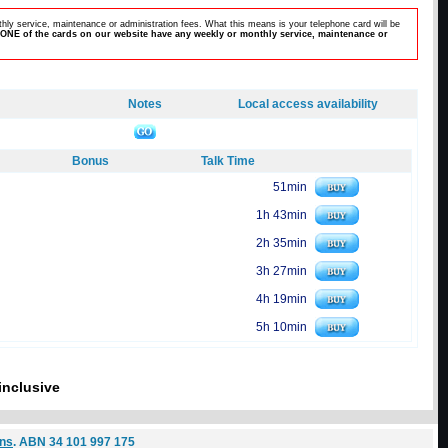
hly service, maintenance or administration fees. What this means is your telephone card will be
ONE of the cards on our website have any weekly or monthly service, maintenance or
Notes
Local access availability
Bonus
Talk Time
51min
1h 43min
2h 35min
3h 27min
4h 19min
5h 10min
inclusive
ons
. ABN 34 101 997 175