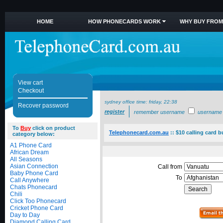
HOME
HOW PHONECARDS WORK
WHY BUY FROM
View cart
Checkout
sydney office time:
friday, 22:38
Recover password
register
remember username
username
To
Buy
click on product
Telephonecard.com.au
::
$10 calling card 
category below:
A1 Phone Card
African Dream
All Seasons
Asian Connection
Call from
Baby Phone Card
To
Call Anywhere
Chats Phonecard
Chili
Click Too Phonecard
Cricket Phone Card
Day to Day
Diamond Calling Card