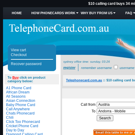
$10 calling card buys 34 mi
HOME
HOW PHONECARDS WORK
WHY BUY FROM US
FAQ
View cart
Checkout
sydney office time:
sunday, 03:26
Recover password
register
remember username
username
To
Buy
click on product
Telephonecard.com.au
::
$10 calling card 
category below:
A1 Phone Card
African Dream
All Seasons
Asian Connection
Call from
Baby Phone Card
Call Anywhere
To
Chats Phonecard
Chili
Click Too Phonecard
Cricket Phone Card
Day to Day
Diamond Calling Card