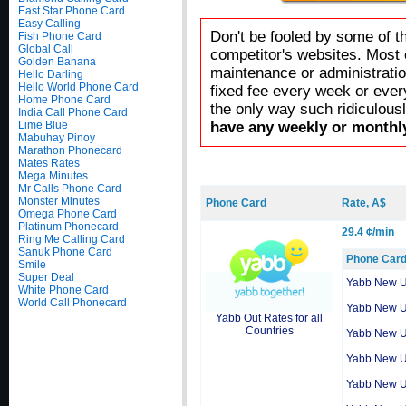
East Star Phone Card
Easy Calling
Don't be fooled by some of t
Fish Phone Card
Global Call
competitor's websites. Most 
Golden Banana
maintenance or administratio
Hello Darling
Hello World Phone Card
fixed fee every week or ever
Home Phone Card
the only way such ridiculous
India Call Phone Card
Lime Blue
have any weekly or monthly
Mabuhay Pinoy
Marathon Phonecard
Mates Rates
Mega Minutes
Mr Calls Phone Card
Monster Minutes
Phone Card
Rate, A$
Omega Phone Card
Platinum Phonecard
29.4 ¢/min
Ring Me Calling Card
Sanuk Phone Card
Phone Car
Smile
Super Deal
Yabb New 
White Phone Card
World Call Phonecard
Yabb New 
Yabb Out Rates for all
Countries
Yabb New 
Yabb New 
Yabb New 