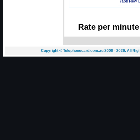
Yabb New 
Rate per minute
Copyright © Telephonecard.com.au 2000 - 2026. All Ri