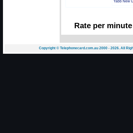
Yabb New 
Rate per minute
Copyright © Telephonecard.com.au 2000 - 2026. All Ri