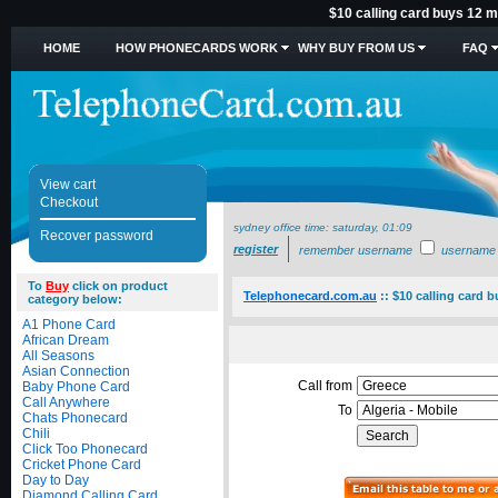
$10 calling card buys 12 mi
HOME
HOW PHONECARDS WORK
WHY BUY FROM US
FAQ
View cart
Checkout
sydney office time:
saturday, 01:09
Recover password
register
remember username
username
To
Buy
click on product
Telephonecard.com.au
::
$10 calling card b
category below:
A1 Phone Card
African Dream
All Seasons
Asian Connection
Call from
Baby Phone Card
Call Anywhere
To
Chats Phonecard
Chili
Click Too Phonecard
Cricket Phone Card
Day to Day
Diamond Calling Card