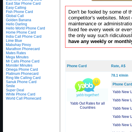
East Star Phone Card
Easy Calling
Don't be fooled by some of t
Fish Phone Card
Global Call
competitor's websites. Most 
Golden Banana
maintenance or administratio
Hello Darling
Hello World Phone Card
fixed fee every week or ever
Home Phone Card
the only way such ridiculous
India Call Phone Card
Lime Blue
have any weekly or monthly
Mabuhay Pinoy
Marathon Phonecard
Mates Rates
Mega Minutes
Mr Calls Phone Card
Monster Minutes
Phone Card
Rate, A$
Omega Phone Card
Platinum Phonecard
78.1 ¢/min
Ring Me Calling Card
Sanuk Phone Card
Phone Car
Smile
Super Deal
Yabb New 
White Phone Card
World Call Phonecard
Yabb New 
Yabb Out Rates for all
Countries
Yabb New 
Yabb New 
Yabb New 