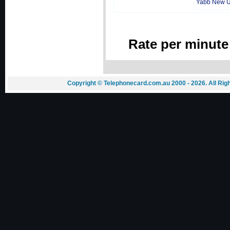
Yabb New 
Rate per minute
Copyright © Telephonecard.com.au 2000 - 2026. All Ri