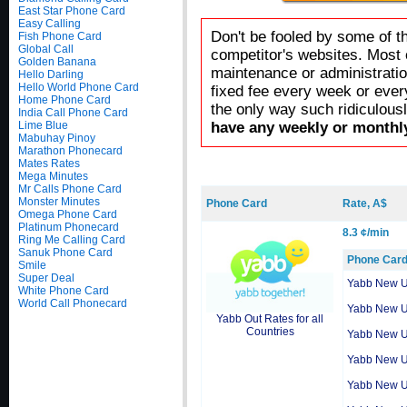
East Star Phone Card
Easy Calling
Don't be fooled by some of t
Fish Phone Card
Global Call
competitor's websites. Most 
Golden Banana
maintenance or administratio
Hello Darling
Hello World Phone Card
fixed fee every week or ever
Home Phone Card
the only way such ridiculous
India Call Phone Card
Lime Blue
have any weekly or monthly
Mabuhay Pinoy
Marathon Phonecard
Mates Rates
Mega Minutes
Mr Calls Phone Card
Monster Minutes
Phone Card
Rate, A$
Omega Phone Card
Platinum Phonecard
8.3 ¢/min
Ring Me Calling Card
Sanuk Phone Card
Phone Car
Smile
Super Deal
Yabb New 
White Phone Card
World Call Phonecard
Yabb New 
Yabb Out Rates for all
Countries
Yabb New 
Yabb New 
Yabb New 