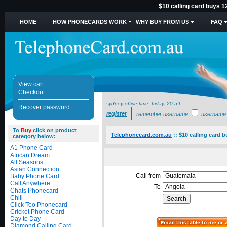
$10 calling card buys 1
HOME
HOW PHONECARDS WORK
WHY BUY FROM US
FAQ
View cart
Checkout
sydney office time:
friday, 20:59
Recover password
register
remember username
username
To
Buy
click on product
Telephonecard.com.au
::
$10 calling card 
category below:
A1 Phone Card
African Dream
All Seasons
Asian Connection
Call from
Baby Phone Card
Call Anywhere
To
Chats Phonecard
Chili
Click Too Phonecard
Cricket Phone Card
Day to Day
Diamond Calling Card