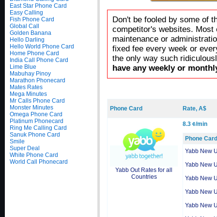
East Star Phone Card
Easy Calling
Don't be fooled by some of t
Fish Phone Card
Global Call
competitor's websites. Most 
Golden Banana
maintenance or administratio
Hello Darling
Hello World Phone Card
fixed fee every week or ever
Home Phone Card
the only way such ridiculous
India Call Phone Card
Lime Blue
have any weekly or monthly
Mabuhay Pinoy
Marathon Phonecard
Mates Rates
Mega Minutes
Mr Calls Phone Card
Monster Minutes
Phone Card
Rate, A$
Omega Phone Card
Platinum Phonecard
8.3 ¢/min
Ring Me Calling Card
Sanuk Phone Card
Phone Car
Smile
Super Deal
Yabb New 
White Phone Card
World Call Phonecard
Yabb New 
Yabb Out Rates for all
Countries
Yabb New 
Yabb New 
Yabb New 