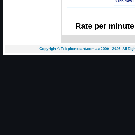
Yabb New 
Rate per minute
Copyright © Telephonecard.com.au 2000 - 2026. All Ri