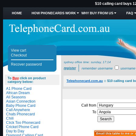
$10 calling card buys 1
HOME
HOW PHONECARDS WORK
WHY BUY FROM US
FAQ
View cart
Checkout
sydney office time:
sunday, 17:14
Recover password
register
remember username
username
To
Buy
click on product
Telephonecard.com.au
::
$10 calling card 
category below:
A1 Phone Card
African Dream
All Seasons
Asian Connection
Call from
Baby Phone Card
Call Anywhere
To
Chats Phonecard
Chili
Click Too Phonecard
Cricket Phone Card
Day to Day
Diamond Calling Card