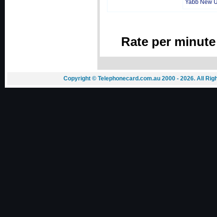
Yabb New 
Rate per minute
Copyright © Telephonecard.com.au 2000 - 2026. All Ri