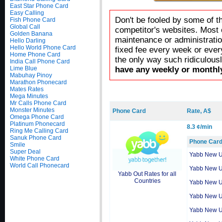
East Star Phone Card
Easy Calling
Don't be fooled by some of t
Fish Phone Card
Global Call
competitor's websites. Most 
Golden Banana
maintenance or administratio
Hello Darling
Hello World Phone Card
fixed fee every week or ever
Home Phone Card
the only way such ridiculous
India Call Phone Card
Lime Blue
have any weekly or monthly
Mabuhay Pinoy
Marathon Phonecard
Mates Rates
Mega Minutes
Mr Calls Phone Card
Monster Minutes
Phone Card
Rate, A$
Omega Phone Card
Platinum Phonecard
8.3 ¢/min
Ring Me Calling Card
Sanuk Phone Card
Phone Car
Smile
Super Deal
Yabb New 
White Phone Card
World Call Phonecard
Yabb New 
Yabb Out Rates for all
Countries
Yabb New 
Yabb New 
Yabb New 