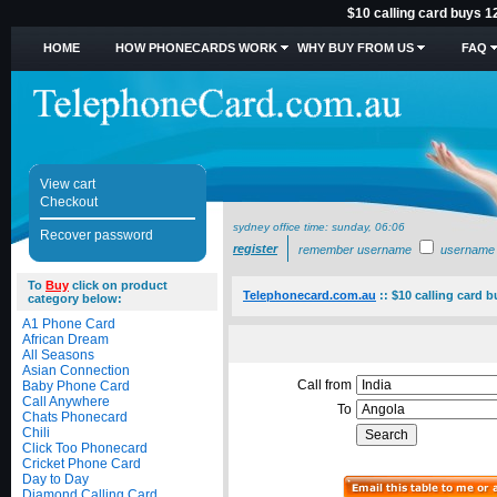
$10 calling card buys 1
HOME
HOW PHONECARDS WORK
WHY BUY FROM US
FAQ
View cart
Checkout
sydney office time:
sunday, 06:06
Recover password
register
remember username
username
To
Buy
click on product
Telephonecard.com.au
::
$10 calling card 
category below:
A1 Phone Card
African Dream
All Seasons
Asian Connection
Call from
Baby Phone Card
Call Anywhere
To
Chats Phonecard
Chili
Click Too Phonecard
Cricket Phone Card
Day to Day
Diamond Calling Card