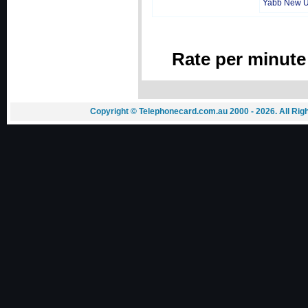
Yabb New 
Rate per minute
Copyright © Telephonecard.com.au 2000 - 2026. All Ri