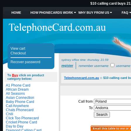
$10 calling card buys 21
HOME
HOW PHONECARDS WORK
WHY BUY FROM US
FAQ
View cart
Checkout
sydney office time:
thursday, 21:59
Recover password
register
remember username
username
To
Buy
click on product
Telephonecard.com.au
::
$10 calling card 
category below:
A1 Phone Card
African Dream
All Seasons
Asian Connection
Call from
Baby Phone Card
Call Anywhere
To
Chats Phonecard
Chili
Click Too Phonecard
Cricket Phone Card
Day to Day
Diamond Calling Card