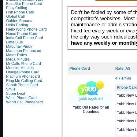
East Star Phone Card
Easy Calling
Don't be fooled by some of t
Fish Phone Card
Global Call
competitor's websites. Most 
Golden Banana
maintenance or administratio
Hello Darling
Hello World Phone Card
fixed fee every week or ever
Home Phone Card
the only way such ridiculous
India Call Phone Card
Lime Blue
have any weekly or monthly
Mabuhay Pinoy
Marathon Phonecard
Mates Rates
Mega Minutes
Mr Calls Phone Card
Monster Minutes
Phone Card
Rate, A$
Omega Phone Card
Platinum Phonecard
4.7 ¢/min
Ring Me Calling Card
Sanuk Phone Card
Phone Car
Smile
Super Deal
Yabb New 
White Phone Card
World Call Phonecard
Yabb New 
Yabb Out Rates for all
Countries
Yabb New 
Yabb New 
Yabb New 