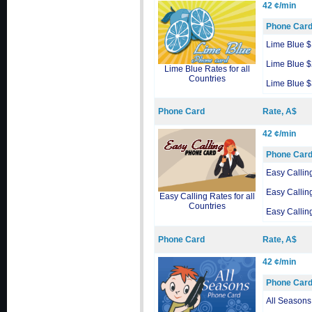
42 ¢/min
Phone Car
Lime Blue 
Lime Blue 
Lime Blue Rates for all
Countries
Lime Blue 
Phone Card
Rate, A$
42 ¢/min
Phone Car
Easy Callin
Easy Callin
Easy Calling Rates for all
Countries
Easy Callin
Phone Card
Rate, A$
42 ¢/min
Phone Car
All Seasons