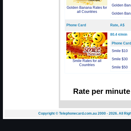
Golden Ban
Golden Banana Rates for
all Countries
Golden Ban
Phone Card
Rate, A$
80.4 ¢/min
Phone Car
Smile $10
Smile $30
Smile Rates for all
Countries
Smile $50
Rate per minute
Copyright © Telephonecard.com.au 2000 - 2026. All Ri