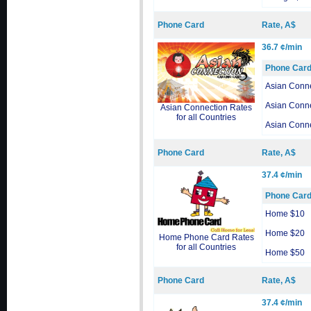
Phone Card
Rate, A$
36.7 ¢/min
Phone Car
Asian Conn
Asian Conn
Asian Connection Rates
for all Countries
Asian Conn
Phone Card
Rate, A$
37.4 ¢/min
Phone Car
Home $10
Home $20
Home Phone Card Rates
for all Countries
Home $50
Phone Card
Rate, A$
37.4 ¢/min