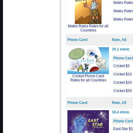
Mates Rate
Mates Rate
Mates Rate
Mates Rates Rates for all
Countries
Phone Card
Rate, A$
30.1 ¢/min
Phone Car
Cricket $5
Cricket $10
Cricket Phone Card
Rates for all Countries
Cricket $20
Cricket $50
Phone Card
Rate, A$
30.4 ¢/min
Phone Car
East Star $