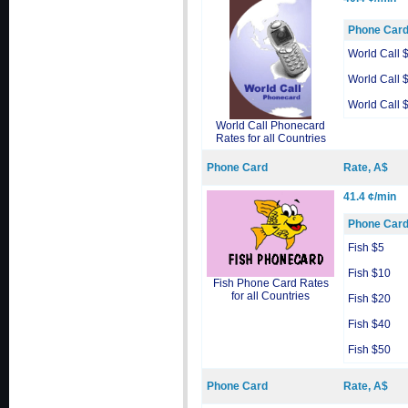
Phone Car
World Call 
World Call 
World Call 
World Call Phonecard
Rates for all Countries
Phone Card
Rate, A$
41.4 ¢/min
Phone Car
Fish $5
Fish $10
Fish Phone Card Rates
for all Countries
Fish $20
Fish $40
Fish $50
Phone Card
Rate, A$