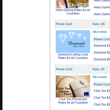
Hello Darli
Hello Darli
Hello Darling Rates for all
Countries
Hello Darli
Phone Card
Rate, A$
39.4 ¢/min
Phone Car
Diamond $
Diamond $
Diamond Calling Card
Rates for all Countries
Diamond $
Phone Card
Rate, A$
39.4 ¢/min
Phone Car
Click Too $
Click Too $
Click Too Phonecard
Rates for all Countries
Click Too $