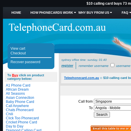
$10 calling card buys 73 m
HOME
HOW PHONECARDS WORK
WHY BUY FROM US
FAQ
View cart
Checkout
sydney office time:
sunday, 01:40
Recover password
register
remember username
username
To
Buy
click on product
Telephonecard.com.au
::
$10 calling card 
category below:
A1 Phone Card
African Dream
All Seasons
Asian Connection
Call from
Baby Phone Card
Call Anywhere
To
Chats Phonecard
Chili
Click Too Phonecard
Cricket Phone Card
Day to Day
Diamond Calling Card