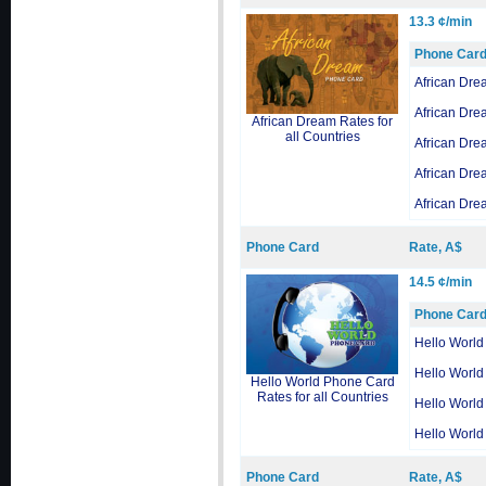
13.3 ¢/min
Phone Car
African Dre
African Dre
African Dream Rates for
all Countries
African Dre
African Dre
African Dre
Phone Card
Rate, A$
14.5 ¢/min
Phone Car
Hello World
Hello World
Hello World Phone Card
Rates for all Countries
Hello World
Hello World
Phone Card
Rate, A$