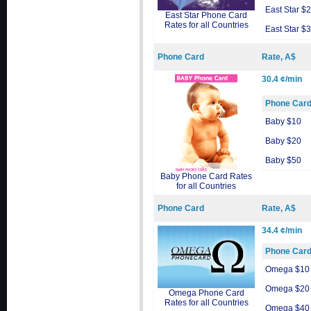
East Star $
East Star Phone Card
Rates for all Countries
East Star $
Phone Card
Rate, A$
30.4 ¢/min
Phone Car
Baby $10
Baby $20
Baby $50
Baby Phone Card Rates
for all Countries
Phone Card
Rate, A$
34.4 ¢/min
Phone Car
Omega $10
Omega $20
Omega Phone Card
Rates for all Countries
Omega $40