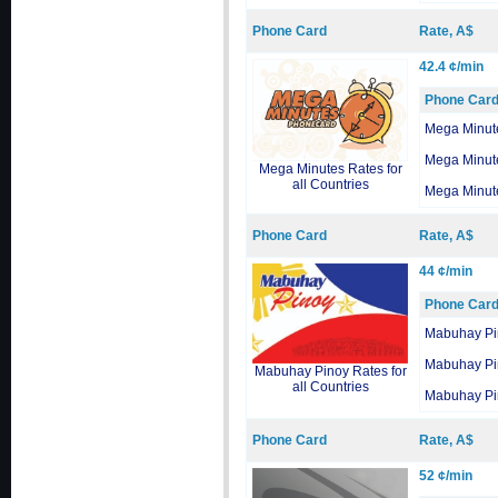
Phone Card
Rate, A$
42.4 ¢/min
Phone Car
Mega Minut
Mega Minut
Mega Minutes Rates for
all Countries
Mega Minut
Phone Card
Rate, A$
44 ¢/min
Phone Car
Mabuhay Pi
Mabuhay Pi
Mabuhay Pinoy Rates for
all Countries
Mabuhay Pi
Phone Card
Rate, A$
52 ¢/min