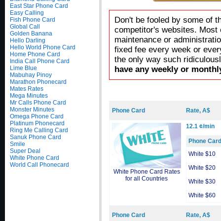
East Star Phone Card
Easy Calling
Don't be fooled by some of t
Fish Phone Card
Global Call
competitor's websites. Most 
Golden Banana
maintenance or administratio
Hello Darling
Hello World Phone Card
fixed fee every week or ever
Home Phone Card
the only way such ridiculous
India Call Phone Card
Lime Blue
have any weekly or monthly
Mabuhay Pinoy
Marathon Phonecard
Mates Rates
Mega Minutes
Mr Calls Phone Card
Monster Minutes
Phone Card
Rate, A$
Omega Phone Card
Platinum Phonecard
12.1 ¢/min
Ring Me Calling Card
Sanuk Phone Card
Phone Car
Smile
Super Deal
White $10
White Phone Card
World Call Phonecard
White $20
White Phone Card Rates
for all Countries
White $30
White $60
Phone Card
Rate, A$