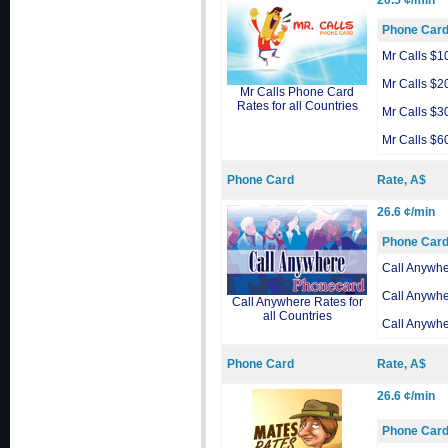
20.5 ¢/min
Phone Car
Mr Calls $1
Mr Calls $2
Mr Calls Phone Card
Rates for all Countries
Mr Calls $3
Mr Calls $6
Phone Card
Rate, A$
26.6 ¢/min
Phone Car
Call Anywh
Call Anywh
Call Anywhere Rates for
all Countries
Call Anywh
Phone Card
Rate, A$
26.6 ¢/min
Phone Car