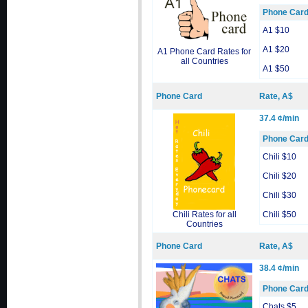
Phone Car
A1 $10
A1 $20
A1 Phone Card Rates for
all Countries
A1 $50
Phone Card
Rate, A$
37.4 ¢/min
Phone Car
Chili $10
Chili $20
Chili $30
Chili Rates for all
Chili $50
Countries
Phone Card
Rate, A$
38.4 ¢/min
Phone Car
Chats $5