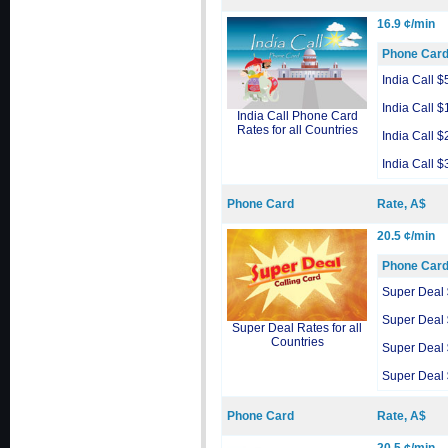
16.9 ¢/min
Phone Car
India Call $
India Call $
India Call Phone Card
Rates for all Countries
India Call $
India Call $
Phone Card
Rate, A$
20.5 ¢/min
Phone Car
Super Deal
Super Deal
Super Deal Rates for all
Countries
Super Deal
Super Deal
Phone Card
Rate, A$