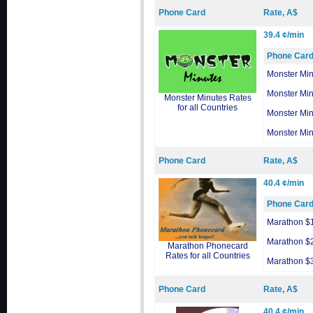
Phone Card
Rate, A$
39.4 ¢/min
Phone Car
Monster Min
Monster Min
Monster Minutes Rates
for all Countries
Monster Min
Monster Min
Phone Card
Rate, A$
40.4 ¢/min
Phone Car
Marathon $
Marathon $
Marathon Phonecard
Rates for all Countries
Marathon $
Phone Card
Rate, A$
40.4 ¢/min