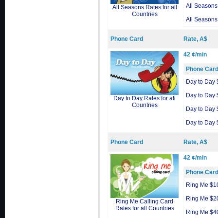
All Seasons
All Seasons Rates for all
Countries
All Seasons
Phone Card
Rate, A$
42 ¢/min
Phone Car
Day to Day 
Day to Day 
Day to Day Rates for all
Countries
Day to Day 
Day to Day 
Phone Card
Rate, A$
42 ¢/min
Phone Car
Ring Me $1
Ring Me $2
Ring Me Calling Card
Rates for all Countries
Ring Me $4