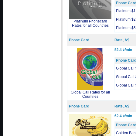
Phone Car
Platinum $1
Platinum $2
Platinum Phonecard
Rates for all Countries
Platinum $5
Phone Card
Rate, A$
52.4 ¢/min
Phone Car
Global Call
Global Call
Global Call
Global Call Rates for all
Countries
Phone Card
Rate, A$
62.4 ¢/min
Phone Car
Golden Ban