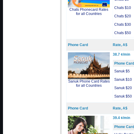
Chats $10
Chats Phonecard Rates
for all Countries
Chats $20
Chats $30
Chats $50
Phone Card
Rate, A$
38.7 ¢/min
Phone Car
Sanuk $5
Sanuk $10
Sanuk Phone Card Rates
for all Countries
Sanuk $20
Sanuk $50
Phone Card
Rate, A$
39.4 ¢/min
Phone Car