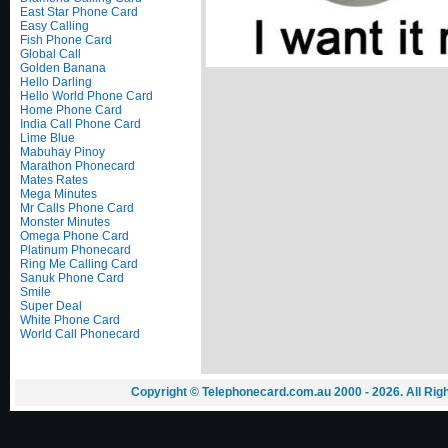
East Star Phone Card
Easy Calling
Fish Phone Card
Global Call
Golden Banana
Hello Darling
Hello World Phone Card
Home Phone Card
India Call Phone Card
Lime Blue
Mabuhay Pinoy
Marathon Phonecard
Mates Rates
Mega Minutes
Mr Calls Phone Card
Monster Minutes
Omega Phone Card
Platinum Phonecard
Ring Me Calling Card
Sanuk Phone Card
Smile
Super Deal
White Phone Card
World Call Phonecard
Copyright © Telephonecard.com.au 2000 - 2026. All Ri