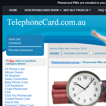
Phonecard PINs are emailed to you
HOME
HOW PHONECARDS WORK
WHY BUY FROM US
FAQ
View cart
Checkout
sydney office time:
monday, 20:31
Recover password
register
remember username
username
To
Buy
click on product
Telephonecard.com.au
::
Phonecard PINs ar
category below:
A1 Phone Card
African Dream
All Seasons
Asian Connection
Baby Phone Card
Call Anywhere
Chats Phonecard
Chili
Click Too Phonecard
Cricket Phone Card
Day to Day
Diamond Calling Card