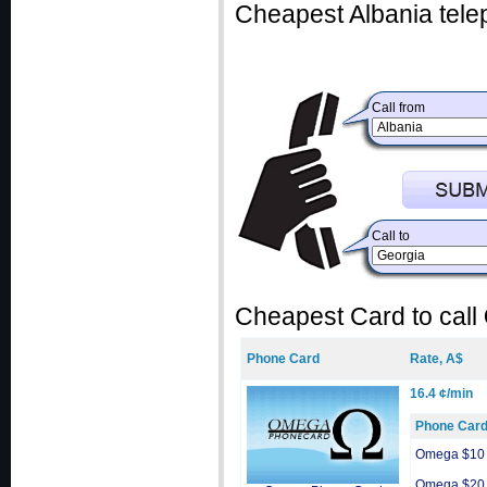
Cheapest Albania tele
Call from
Call to
Cheapest Card to call
Phone Card
Rate, A$
16.4 ¢/min
Phone Car
Omega $10
Omega $20