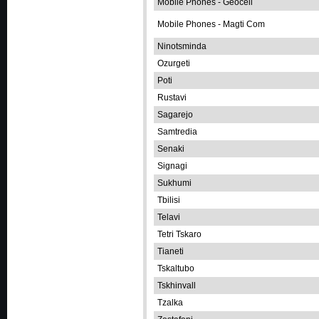
Mobile Phones - Geocell
Mobile Phones - Magti Com
Ninotsminda
Ozurgeti
Poti
Rustavi
Sagarejo
Samtredia
Senaki
Signagi
Sukhumi
Tbilisi
Telavi
Tetri Tskaro
Tianeti
Tskaltubo
Tskhinvall
Tzalka