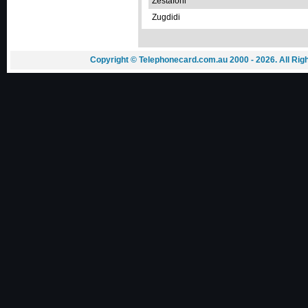
Zestafoni
Zugdidi
Copyright © Telephonecard.com.au 2000 - 2026. All Ri