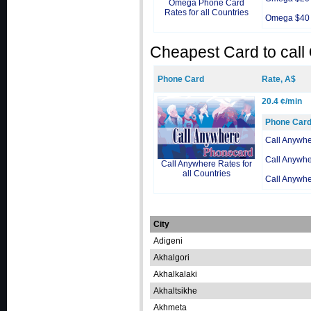
Omega Phone Card
Rates for all Countries
Omega $40
Cheapest Card to call
Phone Card
Rate, A$
20.4 ¢/min
Phone Car
Call Anywh
Call Anywh
Call Anywhere Rates for
all Countries
Call Anywh
City
Adigeni
Akhalgori
Akhalkalaki
Akhaltsikhe
Akhmeta