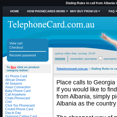
Dialing Rules to call from Albania
HOME
HOW PHONECARDS WORK
WHY BUY FROM US
FAQ
View cart
Checkout
sydney office time:
sunday, 19:02
Recover password
register
remember username
username
To
Buy
click on product
Telephonecard.com.au
::
Dialing Rules to c
category below:
A1 Phone Card
African Dream
Place calls to Georgia
All Seasons
Asian Connection
If you would like to fi
Baby Phone Card
Call Anywhere
from Albania, simply 
Chats Phonecard
Chili
Albania as the country 
Click Too Phonecard
Cricket Phone Card
Day to Day
Diamond Calling Card