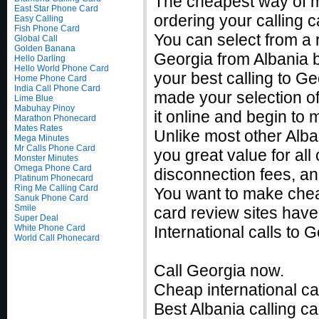
The cheapest way of m
East Star Phone Card
ordering your calling c
Easy Calling
Fish Phone Card
You can select from a r
Global Call
Golden Banana
Georgia from Albania b
Hello Darling
Hello World Phone Card
your best calling to G
Home Phone Card
India Call Phone Card
made your selection of
Lime Blue
Mabuhay Pinoy
it online and begin to
Marathon Phonecard
Mates Rates
Unlike most other Alban
Mega Minutes
Mr Calls Phone Card
you great value for all
Monster Minutes
Omega Phone Card
disconnection fees, an
Platinum Phonecard
Ring Me Calling Card
You want to make cheap
Sanuk Phone Card
Smile
card review sites have
Super Deal
White Phone Card
International calls to
World Call Phonecard
Call Georgia now.
Cheap international ca
Best Albania calling ca