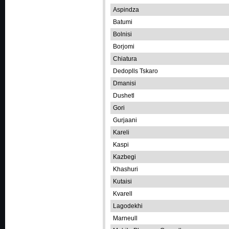
Aspindza
Batumi
Bolnisi
Borjomi
Chiatura
Dedoplls Tskaro
Dmanisi
Dushetl
Gori
Gurjaani
Kareli
Kaspi
Kazbegi
Khashuri
Kutaisi
Kvarell
Lagodekhi
Marneull