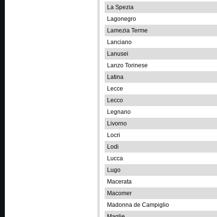
La Spezia
Lagonegro
Lamezia Terme
Lanciano
Lanusei
Lanzo Torinese
Latina
Lecce
Lecco
Legnano
Livorno
Locri
Lodi
Lucca
Lugo
Macerata
Macomer
Madonna de Campiglio
Maglie