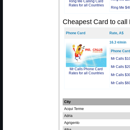
Ring Me Calling Card
Rates for all Countries
Ring Me $4
Cheapest Card to call
Phone Card
Rate, A$
16.3 ¢/min
Phone Car
Mr Calls $1
Mr Calls $2
Mr Calls Phone Card
Rates for all Countries
Mr Calls $3
Mr Calls $6
City
Acqui Terme
Adria
Agrigento
Alba