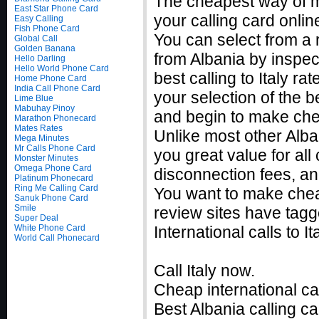
The cheapest way of ma
East Star Phone Card
your calling card onlin
Easy Calling
Fish Phone Card
You can select from a r
Global Call
Golden Banana
from Albania by inspec
Hello Darling
Hello World Phone Card
best calling to Italy 
Home Phone Card
India Call Phone Card
your selection of the be
Lime Blue
Mabuhay Pinoy
and begin to make cheap
Marathon Phonecard
Mates Rates
Unlike most other Alban
Mega Minutes
Mr Calls Phone Card
you great value for all 
Monster Minutes
Omega Phone Card
disconnection fees, an
Platinum Phonecard
Ring Me Calling Card
You want to make cheap
Sanuk Phone Card
Smile
review sites have tagg
Super Deal
White Phone Card
International calls to 
World Call Phonecard
Call Italy now.
Cheap international ca
Best Albania calling ca