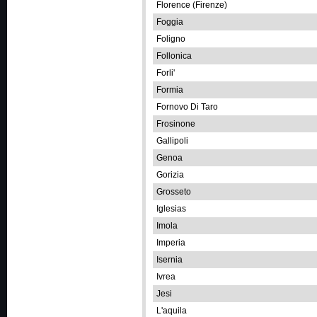
Florence (Firenze)
Foggia
Foligno
Follonica
Forli'
Formia
Fornovo Di Taro
Frosinone
Gallipoli
Genoa
Gorizia
Grosseto
Iglesias
Imola
Imperia
Isernia
Ivrea
Jesi
L'aquila