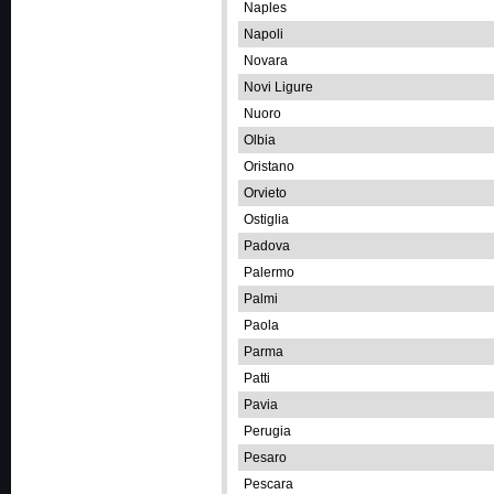
Naples
Napoli
Novara
Novi Ligure
Nuoro
Olbia
Oristano
Orvieto
Ostiglia
Padova
Palermo
Palmi
Paola
Parma
Patti
Pavia
Perugia
Pesaro
Pescara