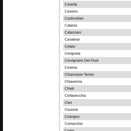
Caserta
Cassino
Castrovillari
Catania
Catanzaro
Cavalese
Cefalu'
Cerignola
Cervignano Del Friuli
Cesena
Chianciano Terme
Chiavenna
Chieti
Civitavecchia
Cles
Clusone
Codogno
Comacchio
Como