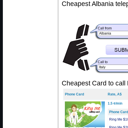
Cheapest Albania tele
Call from
Call to
Cheapest Card to call
Phone Card
Rate, A$
1.5 ¢/min
Phone Car
Ring Me $1
Ring Me $2