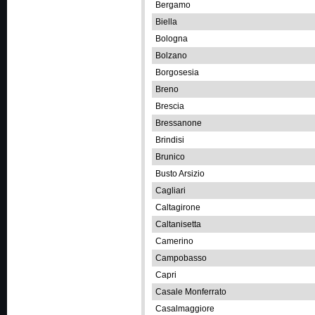
Bergamo
Biella
Bologna
Bolzano
Borgosesia
Breno
Brescia
Bressanone
Brindisi
Brunico
Busto Arsizio
Cagliari
Caltagirone
Caltanisetta
Camerino
Campobasso
Capri
Casale Monferrato
Casalmaggiore