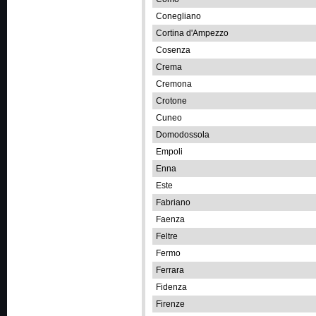
Conegliano
Cortina d'Ampezzo
Cosenza
Crema
Cremona
Crotone
Cuneo
Domodossola
Empoli
Enna
Este
Fabriano
Faenza
Feltre
Fermo
Ferrara
Fidenza
Firenze