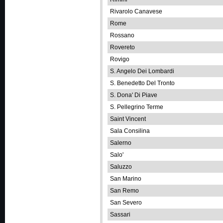
Rivarolo Canavese
Rome
Rossano
Rovereto
Rovigo
S. Angelo Dei Lombardi
S. Benedetto Del Tronto
S. Dona' Di Piave
S. Pellegrino Terme
Saint Vincent
Sala Consilina
Salerno
Salo'
Saluzzo
San Marino
San Remo
San Severo
Sassari