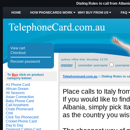
Dialing Rules to call from Albani
HOME
HOW PHONECARDS WORK
WHY BUY FROM US
FAQ
View cart
Checkout
sydney office time:
thursday, 12:03
Recover password
register
remember username
username
To
Buy
click on product
Telephonecard.com.au
::
Dialing Rules to ca
category below:
A1 Phone Card
African Dream
Place calls to Italy fr
All Seasons
Asian Connection
If you would like to fin
Baby Phone Card
Call Anywhere
Albania, simply pick I
Chats Phonecard
Chili
as the country you wish
Click Too Phonecard
Cricket Phone Card
Day to Day
Diamond Calling Card