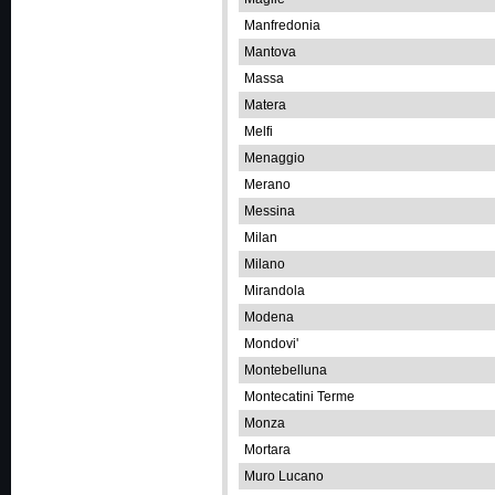
Manfredonia
Mantova
Massa
Matera
Melfi
Menaggio
Merano
Messina
Milan
Milano
Mirandola
Modena
Mondovi'
Montebelluna
Montecatini Terme
Monza
Mortara
Muro Lucano