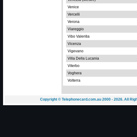
Venice
Vercelli
Verona
Viareggio
Vibo Valentia
Vicenza
Vigevano
Villa Della Lucania
Viterbo
Voghera
Volterra
Copyright © Telephonecard.com.au 2000 - 2026. All Ri