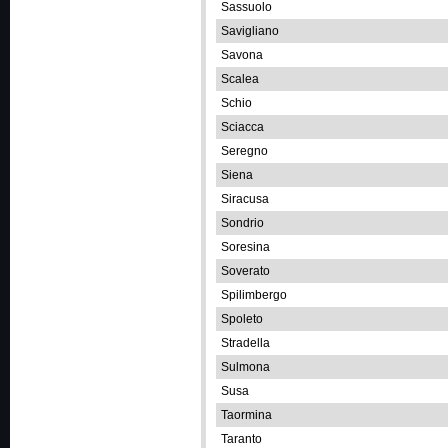
Sassuolo
Savigliano
Savona
Scalea
Schio
Sciacca
Seregno
Siena
Siracusa
Sondrio
Soresina
Soverato
Spilimbergo
Spoleto
Stradella
Sulmona
Susa
Taormina
Taranto