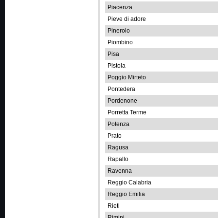
Piacenza
Pieve di adore
Pinerolo
Piombino
Pisa
Pistoia
Poggio Mirteto
Pontedera
Pordenone
Porretta Terme
Potenza
Prato
Ragusa
Rapallo
Ravenna
Reggio Calabria
Reggio Emilia
Rieti
Rimini