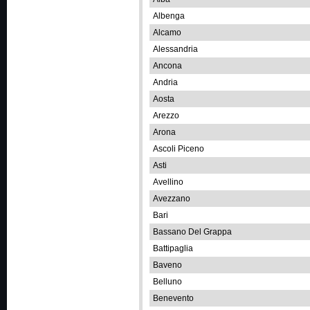
Albenga
Alcamo
Alessandria
Ancona
Andria
Aosta
Arezzo
Arona
Ascoli Piceno
Asti
Avellino
Avezzano
Bari
Bassano Del Grappa
Battipaglia
Baveno
Belluno
Benevento