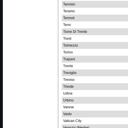
Tarvisio
Teramo
Termoli
Terni
Tione Di Trento
Tivoli
Tolmezzo
Torino
Trapani
Trento
Treviglio
Treviso
Trieste
Udine
Urbino
Varese
Vasto
Vatican City
Venezia (Mestre)