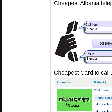
Cheapest Albania tele
Call from
Call to
Cheapest Card to call
Phone Card
Rate, A$
25.4 ¢/min
Phone Car
Monster Min
Monster Min