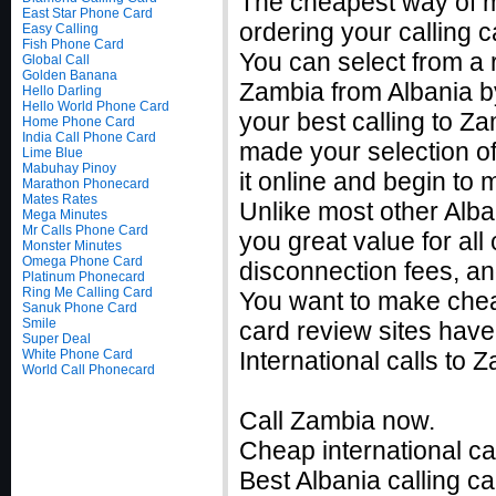
The cheapest way of m
East Star Phone Card
ordering your calling c
Easy Calling
Fish Phone Card
You can select from a r
Global Call
Golden Banana
Zambia from Albania by
Hello Darling
Hello World Phone Card
your best calling to Z
Home Phone Card
India Call Phone Card
made your selection of
Lime Blue
Mabuhay Pinoy
it online and begin to
Marathon Phonecard
Mates Rates
Unlike most other Alban
Mega Minutes
Mr Calls Phone Card
you great value for all
Monster Minutes
Omega Phone Card
disconnection fees, an
Platinum Phonecard
Ring Me Calling Card
You want to make chea
Sanuk Phone Card
Smile
card review sites have
Super Deal
White Phone Card
International calls to
World Call Phonecard
Call Zambia now.
Cheap international ca
Best Albania calling ca