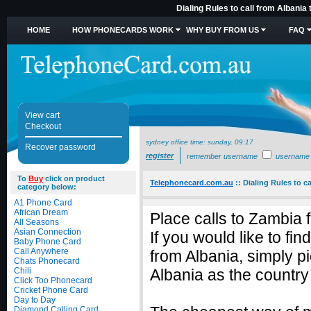
Dialing Rules to call from Albania
HOME
HOW PHONECARDS WORK
WHY BUY FROM US
FAQ
View cart
Checkout
sydney office time:
sunday, 09:17
Recover password
register
remember username
username
To
Buy
click on product
Telephonecard.com.au
::
Dialing Rules to c
category below:
A1 Phone Card
African Dream
Place calls to Zambia 
All Seasons
Asian Connection
If you would like to fi
Baby Phone Card
Call Anywhere
from Albania, simply 
Chats Phonecard
Chili
Albania as the country 
Click Too Phonecard
Cricket Phone Card
Day to Day
Diamond Calling Card