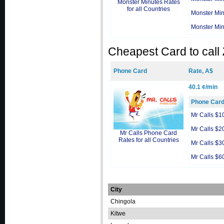
Monster Minutes Rates
for all Countries
Monster Min
Monster Min
Cheapest Card to call
Phone Card
Rate, A$
40.1 ¢/min
Phone Car
Mr Calls $1
Mr Calls $2
Mr Calls Phone Card
Rates for all Countries
Mr Calls $3
Mr Calls $6
City
Chingola
Kitwe