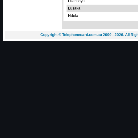
Luanshya
Lusaka
Ndola
Copyright © Telephonecard.com.au 2000 - 2026. All Ri