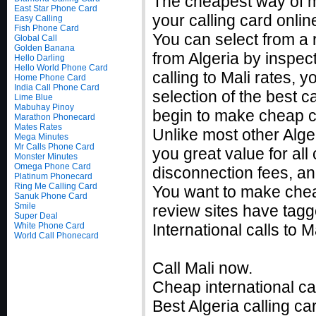
The cheapest way of ma
East Star Phone Card
your calling card onlin
Easy Calling
Fish Phone Card
You can select from a r
Global Call
Golden Banana
from Algeria by inspec
Hello Darling
Hello World Phone Card
calling to Mali rates,
Home Phone Card
India Call Phone Card
selection of the best c
Lime Blue
Mabuhay Pinoy
begin to make cheap ca
Marathon Phonecard
Mates Rates
Unlike most other Alger
Mega Minutes
Mr Calls Phone Card
you great value for all
Monster Minutes
Omega Phone Card
disconnection fees, an
Platinum Phonecard
Ring Me Calling Card
You want to make cheap
Sanuk Phone Card
Smile
review sites have tagg
Super Deal
White Phone Card
International calls to
World Call Phonecard
Call Mali now.
Cheap international cal
Best Algeria calling ca