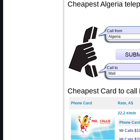
Cheapest Algeria telep
Call from
Call to
Cheapest Card to call
Phone Card
Rate, A$
22.2 ¢/min
Phone Car
Mr Calls $1
Mr Calls $2