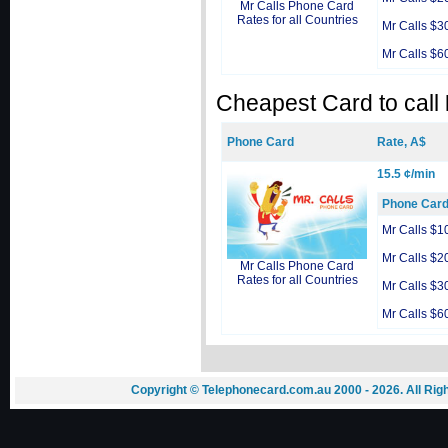
Mr Calls Phone Card
Rates for all Countries
Mr Calls $3
Mr Calls $6
Cheapest Card to call
Phone Card
Rate, A$
15.5 ¢/min
Phone Car
Mr Calls $1
Mr Calls $2
Mr Calls Phone Card
Rates for all Countries
Mr Calls $3
Mr Calls $6
Copyright © Telephonecard.com.au 2000 - 2026. All Ri