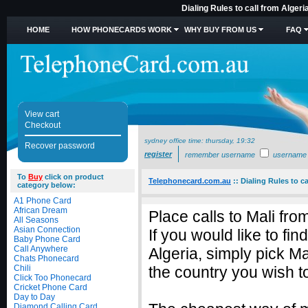
Dialing Rules to call from Algeri
HOME
HOW PHONECARDS WORK
WHY BUY FROM US
FAQ
View cart
Checkout
sydney office time:
thursday, 19:32
Recover password
register
remember username
username
To
Buy
click on product
Telephonecard.com.au
::
Dialing Rules to ca
category below:
A1 Phone Card
African Dream
Place calls to Mali fro
All Seasons
Asian Connection
If you would like to fi
Baby Phone Card
Call Anywhere
Algeria, simply pick M
Chats Phonecard
Chili
the country you wish to
Click Too Phonecard
Cricket Phone Card
Day to Day
Diamond Calling Card