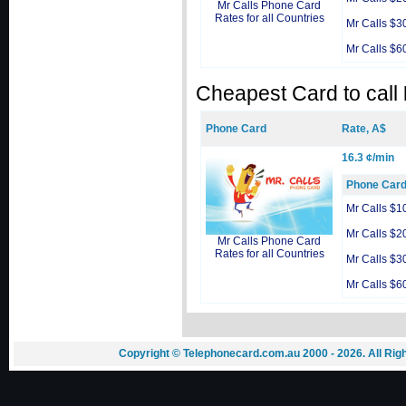
Mr Calls Phone Card
Rates for all Countries
Mr Calls $3
Mr Calls $6
Cheapest Card to call
Phone Card
Rate, A$
16.3 ¢/min
Phone Car
Mr Calls $1
Mr Calls $2
Mr Calls Phone Card
Rates for all Countries
Mr Calls $3
Mr Calls $6
Copyright © Telephonecard.com.au 2000 - 2026. All Ri