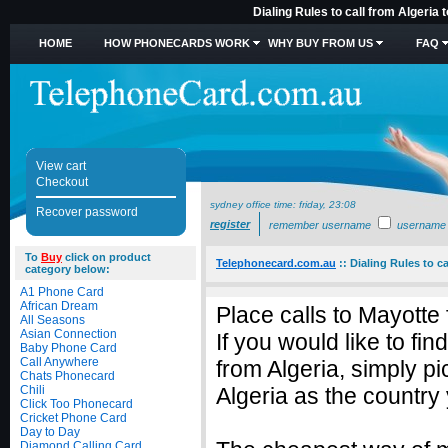
Dialing Rules to call from Algeria
HOME
HOW PHONECARDS WORK
WHY BUY FROM US
FAQ
View cart
Checkout
sydney office time:
friday, 23:08
Recover password
register
remember username
username
To
Buy
click on product
Telephonecard.com.au
::
Dialing Rules to ca
category below:
A1 Phone Card
African Dream
Place calls to Mayotte
All Seasons
Asian Connection
If you would like to fi
Baby Phone Card
Call Anywhere
from Algeria, simply 
Chats Phonecard
Chili
Algeria as the country 
Click Too Phonecard
Cricket Phone Card
Day to Day
Diamond Calling Card