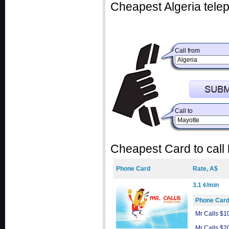
Cheapest Algeria telep
Call from
Call to
Cheapest Card to call
Phone Card
Rate, A$
3.1 ¢/min
Phone Car
Mr Calls $1
Mr Calls $2