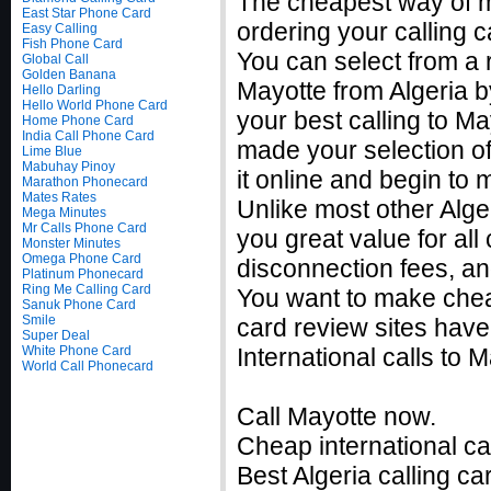
The cheapest way of m
East Star Phone Card
ordering your calling c
Easy Calling
Fish Phone Card
You can select from a r
Global Call
Golden Banana
Mayotte from Algeria b
Hello Darling
Hello World Phone Card
your best calling to M
Home Phone Card
India Call Phone Card
made your selection of
Lime Blue
Mabuhay Pinoy
it online and begin to
Marathon Phonecard
Mates Rates
Unlike most other Alger
Mega Minutes
Mr Calls Phone Card
you great value for all
Monster Minutes
Omega Phone Card
disconnection fees, an
Platinum Phonecard
Ring Me Calling Card
You want to make cheap
Sanuk Phone Card
Smile
card review sites have
Super Deal
White Phone Card
International calls to
World Call Phonecard
Call Mayotte now.
Cheap international cal
Best Algeria calling ca