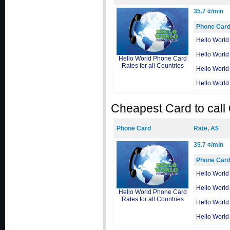
35.7 ¢/min
Phone Car
Hello World
Hello World
Hello World Phone Card
Rates for all Countries
Hello World
Hello World
Cheapest Card to call
Phone Card
Rate, A$
35.7 ¢/min
Phone Car
Hello World
Hello World
Hello World Phone Card
Rates for all Countries
Hello World
Hello World