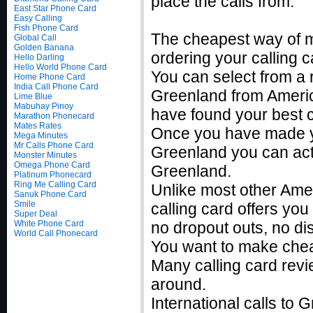
place the calls from.
East Star Phone Card
Easy Calling
Fish Phone Card
The cheapest way of m
Global Call
Golden Banana
ordering your calling c
Hello Darling
Hello World Phone Card
You can select from a r
Home Phone Card
India Call Phone Card
Greenland from Americ
Lime Blue
Mabuhay Pinoy
have found your best c
Marathon Phonecard
Mates Rates
Once you have made you
Mega Minutes
Mr Calls Phone Card
Greenland you can acti
Monster Minutes
Omega Phone Card
Greenland.
Platinum Phonecard
Ring Me Calling Card
Unlike most other Ame
Sanuk Phone Card
Smile
calling card offers you
Super Deal
White Phone Card
no dropout outs, no di
World Call Phonecard
You want to make chea
Many calling card revi
around.
International calls to