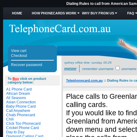
Dialing Rules to call from American Sam
HOME
HOW PHONECARDS WORK
WHY BUY FROM US
FAQ
View cart
Checkout
sydney office time:
sunday, 00:26
Recover password
register
remember username
username
To
Buy
click on product
Telephonecard.com.au
::
Dialing Rules to 
category below:
A1 Phone Card
African Dream
Place calls to Greenl
All Seasons
Asian Connection
calling cards.
Baby Phone Card
Call Anywhere
If you would like to fin
Chats Phonecard
Chili
Greenland from Americ
Click Too Phonecard
down menu and select
Cricket Phone Card
Day to Day
Diamond Calling Card