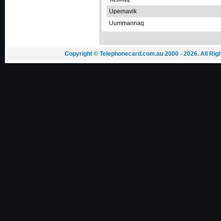
Upernavik
Uummannaq
Copyright © Telephonecard.com.au 2000 - 2026. All Ri