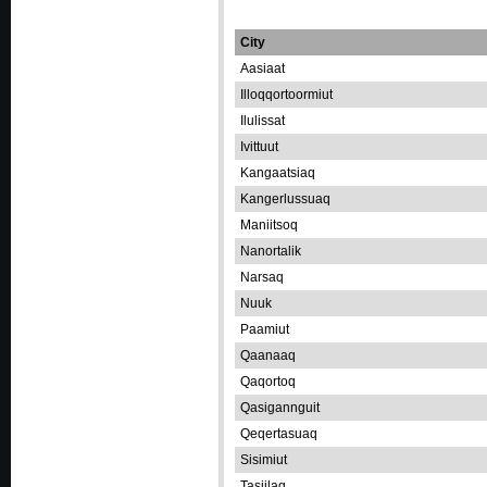
City
Aasiaat
Illoqqortoormiut
Ilulissat
Ivittuut
Kangaatsiaq
Kangerlussuaq
Maniitsoq
Nanortalik
Narsaq
Nuuk
Paamiut
Qaanaaq
Qaqortoq
Qasigannguit
Qeqertasuaq
Sisimiut
Tasiilaq