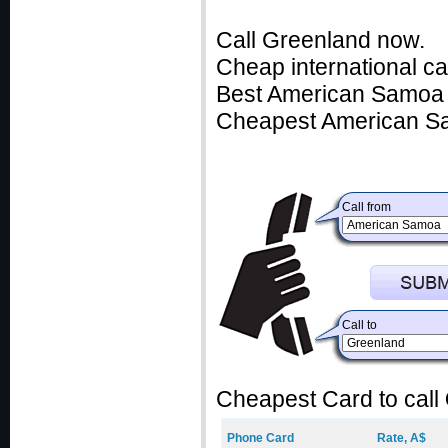
Call Greenland now.
Cheap international c
Best American Samoa c
Cheapest American Sa
Call from
Call to
Cheapest Card to call
Phone Card
Rate, A$