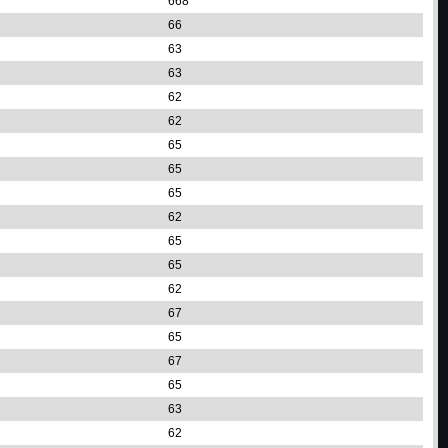
668
66
63
63
62
62
65
65
65
62
65
65
62
67
65
67
65
63
62