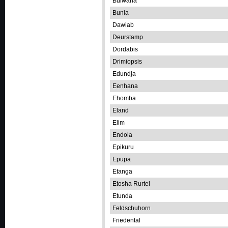
Bulwana
Bunia
Dawiab
Deurstamp
Dordabis
Drimiopsis
Edundja
Eenhana
Ehomba
Eland
Elim
Endola
Epikuru
Epupa
Etanga
Etosha Rurtel
Etunda
Feldschuhorn
Friedental