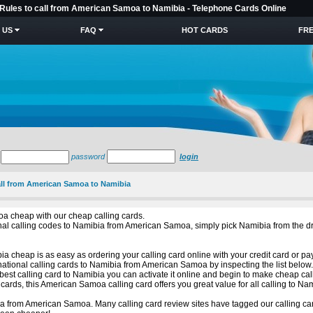
 Rules to call from American Samoa to Namibia - Telephone Cards Online
 US
FAQ
HOT CARDS
FRE
password
login
call from American Samoa to Namibia
a cheap with our cheap calling cards.
ational calling codes to Namibia from American Samoa, simply pick Namibia from th
a cheap is as easy as ordering your calling card online with your credit card or pa
national calling cards to Namibia from American Samoa by inspecting the list below
est calling card to Namibia you can activate it online and begin to make cheap cal
ards, this American Samoa calling card offers you great value for all calling to Na
a from American Samoa. Many calling card review sites have tagged our calling car