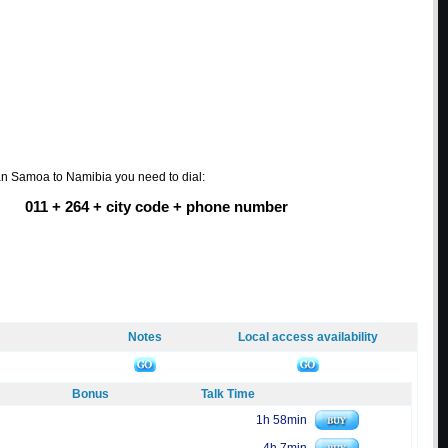
an Samoa to Namibia you need to dial:
011 + 264 + city code + phone number
Notes
Local access availability
Bonus
Talk Time
1h 58min