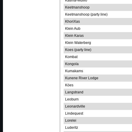
Katima-Mulilo
Keetmanshoop
Keetmanshoop (party line)
KhoriXas
Klein Aub
Klein Karas
Klein Waterberg
Koes (party line)
Kombat
Kongola
Kumakams
Kunene River Lodge
Köes
Langstrand
Leoburn
Leonardville
Lindequest
Lorelei
Luderitz