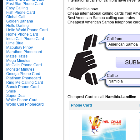
International calls to Namibia have never
East Star Phone Card
Easy Calling
Call Namibia now.
Fish Phone Card
Cheap international calling cards from A
Global Call
Best American Samoa calling card rates.
Golden Banana
Cheapest American Samoa telephone cards
Hello Darling
Hello World Phone Card
Home Phone Card
India Call Phone Card
Call from
Lime Blue
Mabuhay Pinoy
Marathon Phonecard
Mates Rates
Mega Minutes
Mr Calls Phone Card
Monster Minutes
Omega Phone Card
Call to
Platinum Phonecard
Ring Me Calling Card
Sanuk Phone Card
Smile
Super Deal
Cheapest Card to call
Namibia-Landline
White Phone Card
World Call Phonecard
Phone Card