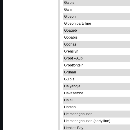
Gaibis
Gam
Gibeon
Gibeon party line
Goageb
Gobabis
Gochas
Grenslyn
Groot – Aub
Grootfontein
Grunau
Guibis
Haiyandja
Hakasembe
Halali
Hamab
Helmeringhausen
Helmeringhausen (party line)
Henties Bay