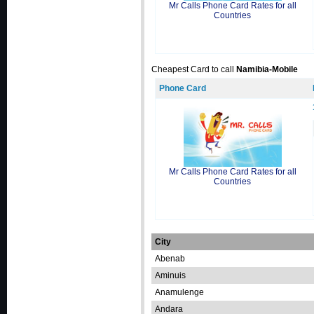
Mr Calls Phone Card Rates for all
Countries
Cheapest Card to call
Namibia-Mobile
Phone Card
Mr Calls Phone Card Rates for all
Countries
City
Abenab
Aminuis
Anamulenge
Andara