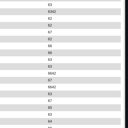
63
6342
62
62
67
62
66
66
63
63
6642
67
6642
63
67
65
63
64