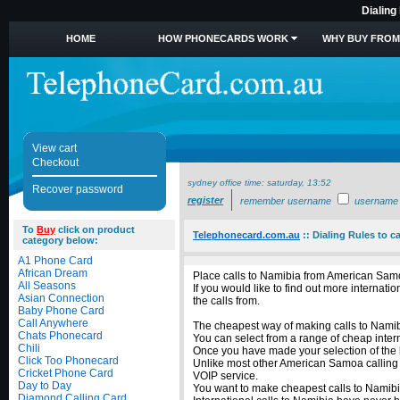
Dialing
HOME
HOW PHONECARDS WORK
WHY BUY FROM
View cart
Checkout
sydney office time:
saturday, 13:52
Recover password
register
remember username
username
To
Buy
click on product
Telephonecard.com.au
::
Dialing Rules to 
category below:
A1 Phone Card
African Dream
Place calls to Namibia from American Samo
All Seasons
If you would like to find out more intern
Asian Connection
the calls from.
Baby Phone Card
Call Anywhere
The cheapest way of making calls to Namibi
Chats Phonecard
You can select from a range of cheap inter
Chili
Once you have made your selection of the b
Click Too Phonecard
Unlike most other American Samoa calling c
Cricket Phone Card
VOIP service.
Day to Day
You want to make cheapest calls to Namibi
Diamond Calling Card