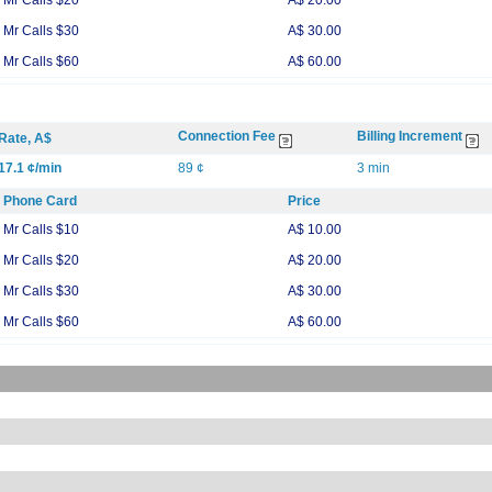
Mr Calls $20
A$ 20.00
Mr Calls $30
A$ 30.00
Mr Calls $60
A$ 60.00
Connection Fee
Billing Increment
Rate, A$
17.1 ¢/min
89 ¢
3 min
Phone Card
Price
Mr Calls $10
A$ 10.00
Mr Calls $20
A$ 20.00
Mr Calls $30
A$ 30.00
Mr Calls $60
A$ 60.00