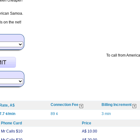
 been cheaper!
merican Samoa.
 on the net!
To call from Americ
Connection Fee
Billing Increment
Rate, A$
7.7 ¢/min
89 ¢
3 min
Phone Card
Price
Mr Calls $10
A$ 10.00