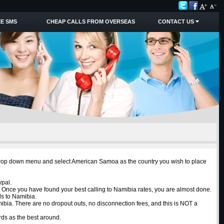
E SMS
CHEAP CALLS FROM OVERSEAS
CONTACT US
e drop down menu and select American Samoa as the country you wish to place
ypal.
. Once you have found your best calling to Namibia rates, you are almost done.
ls to Namibia.
mibia. There are no dropout outs, no disconnection fees, and this is NOT a
ds as the best around.