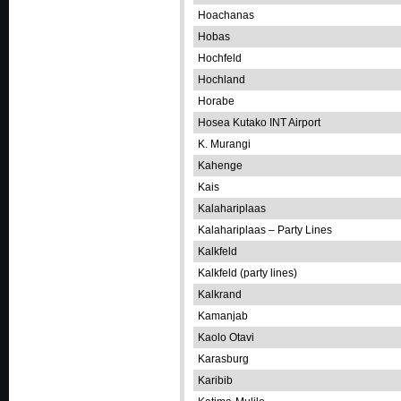
Hoachanas
Hobas
Hochfeld
Hochland
Horabe
Hosea Kutako INT Airport
K. Murangi
Kahenge
Kais
Kalahariplaas
Kalahariplaas – Party Lines
Kalkfeld
Kalkfeld (party lines)
Kalkrand
Kamanjab
Kaolo Otavi
Karasburg
Karibib