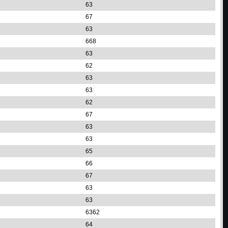
63
67
63
668
63
62
63
63
62
67
63
63
65
66
67
63
63
6362
64