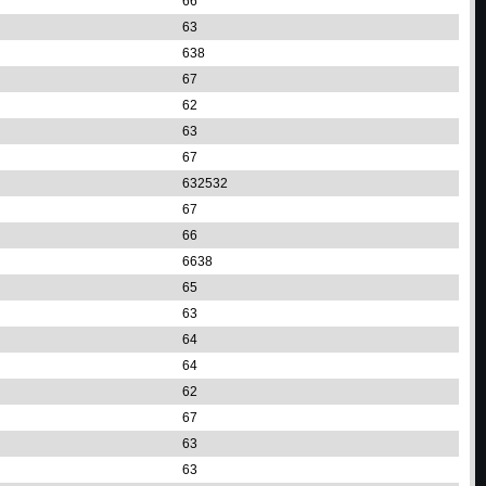
66
63
638
67
62
63
67
632532
67
66
6638
65
63
64
64
62
67
63
63