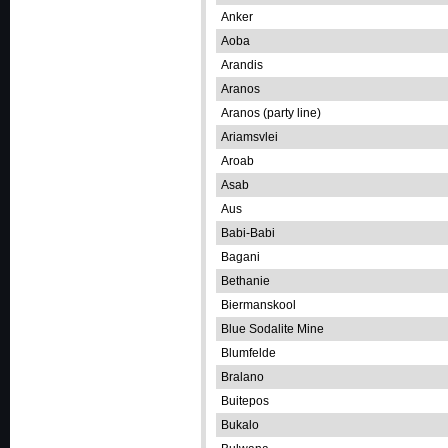
Anker
Aoba
Arandis
Aranos
Aranos (party line)
Ariamsvlei
Aroab
Asab
Aus
Babi-Babi
Bagani
Bethanie
Biermanskool
Blue Sodalite Mine
Blumfelde
Bralano
Buitepos
Bukalo