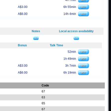
4h 7min
A$3.00
6h 55min
A$6.00
14h 4min
Notes
Local access availability
Bonus
Talk Time
52min
1h 49min
A$3.00
3h 7min
A$6.00
6h 19min
Code
67
63
65
67