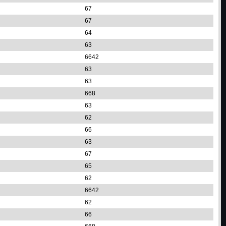
67
67
64
63
6642
63
63
668
63
62
66
63
67
65
62
6642
62
66