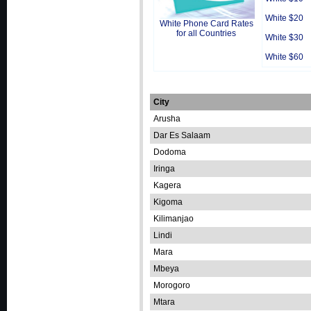
White $20
White Phone Card Rates
for all Countries
White $30
White $60
City
Arusha
Dar Es Salaam
Dodoma
Iringa
Kagera
Kigoma
Kilimanjao
Lindi
Mara
Mbeya
Morogoro
Mtara