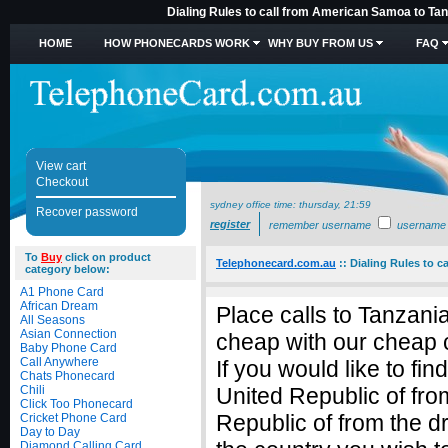
Dialing Rules to call from American Samoa to Tan
HOME
HOW PHONECARDS WORK
WHY BUY FROM US
FAQ
View cart
Checkout
sydney office time:
thursday, 21:59
Recover password
register
remember username
username
To
Buy
click on product
Telephonecard.com.au
::
Dialing Rules to c
category below:
A1 Phone Card
African Dream
Place calls to Tanzan
All Seasons
Asian Connection
cheap with our cheap c
Baby Phone Card
Call Anywhere
If you would like to fi
Chats Phonecard
Chili
United Republic of fr
Click Too Phonecard
Republic of from the
Cricket Phone Card
Day to Day
Diamond Calling Card