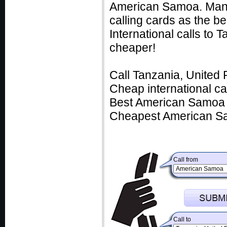
American Samoa. Many 
calling cards as the b
International calls to
cheaper!
Call Tanzania, United 
Cheap international c
Best American Samoa c
Cheapest American Sa
Call from
Call to