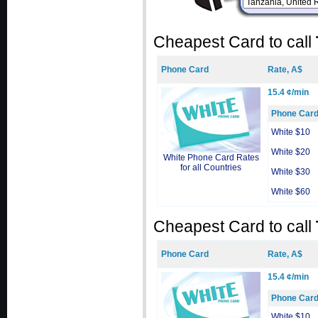
Cheapest Card to call
Phone Card
Rate, A$
15.4 ¢/min
Phone Car
White $10
White $20
White Phone Card Rates
for all Countries
White $30
White $60
Cheapest Card to call
Phone Card
Rate, A$
15.4 ¢/min
Phone Car
White $10