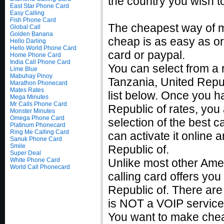
the country you wish to
East Star Phone Card
Easy Calling
Fish Phone Card
The cheapest way of ma
Global Call
Golden Banana
cheap is as easy as ord
Hello Darling
Hello World Phone Card
card or paypal.
Home Phone Card
India Call Phone Card
You can select from a r
Lime Blue
Mabuhay Pinoy
Tanzania, United Repu
Marathon Phonecard
Mates Rates
list below. Once you h
Mega Minutes
Mr Calls Phone Card
Republic of rates, yo
Monster Minutes
Omega Phone Card
selection of the best c
Platinum Phonecard
Ring Me Calling Card
can activate it online
Sanuk Phone Card
Smile
Republic of.
Super Deal
White Phone Card
Unlike most other Ame
World Call Phonecard
calling card offers you 
Republic of. There are
is NOT a VOIP service
You want to make cheap