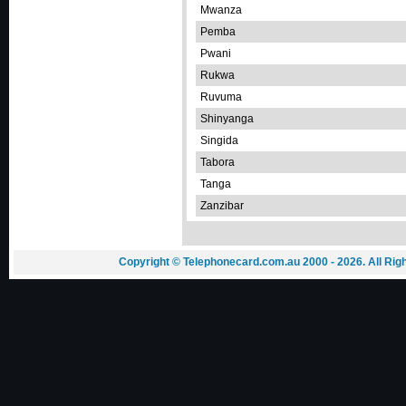
Mwanza
Pemba
Pwani
Rukwa
Ruvuma
Shinyanga
Singida
Tabora
Tanga
Zanzibar
Copyright © Telephonecard.com.au 2000 - 2026. All Ri