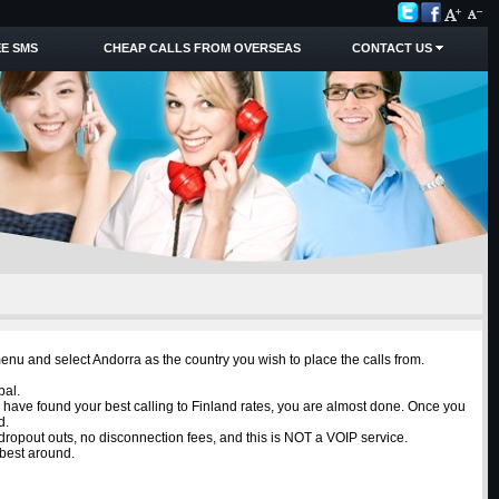
E SMS
CHEAP CALLS FROM OVERSEAS
CONTACT US
menu and select Andorra as the country you wish to place the calls from.
pal.
u have found your best calling to Finland rates, you are almost done. Once you
d.
o dropout outs, no disconnection fees, and this is NOT a VOIP service.
 best around.