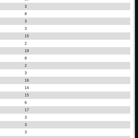
3
8
3
3
15
2
19
8
2
3
16
14
15
6
17
3
3
3