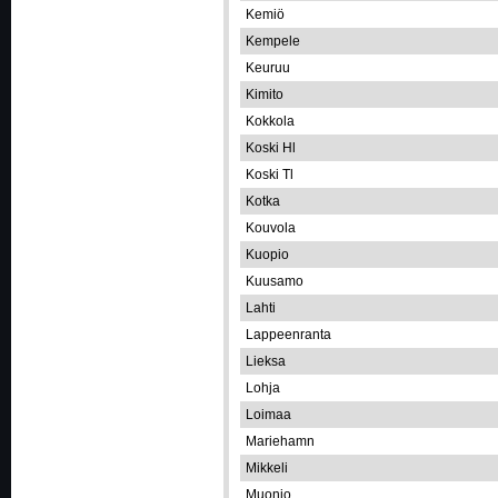
Kemiö
Kempele
Keuruu
Kimito
Kokkola
Koski Hl
Koski Tl
Kotka
Kouvola
Kuopio
Kuusamo
Lahti
Lappeenranta
Lieksa
Lohja
Loimaa
Mariehamn
Mikkeli
Muonio