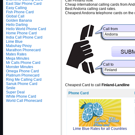
Call Finland now.
East Star Phone Card
Cheap international calling cards from And
Easy Calling
Best Andorra calling card rates.
Fish Phone Card
Cheapest Andorra telephone cards on the 
Global Call
Golden Banana
Hello Darling
Hello World Phone Card
Call from
Home Phone Card
India Call Phone Card
Lime Blue
Mabuhay Pinoy
Marathon Phonecard
Mates Rates
Mega Minutes
Mr Calls Phone Card
Call to
Monster Minutes
Omega Phone Card
Platinum Phonecard
Ring Me Calling Card
Sanuk Phone Card
Cheapest Card to call
Finland-Landline
Smile
Super Deal
Phone Card
White Phone Card
World Call Phonecard
Lime Blue Rates for all Countries