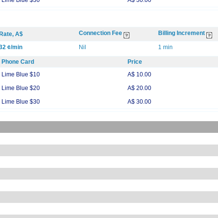
Lime Blue $30
A$ 30.00
Connection Fee
Billing Increment
Rate, A$
32 ¢/min
Nil
1 min
Phone Card
Price
Lime Blue $10
A$ 10.00
Lime Blue $20
A$ 20.00
Lime Blue $30
A$ 30.00