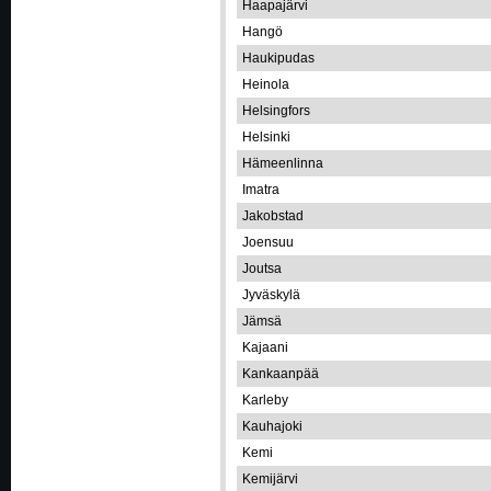
Haapajärvi
Hangö
Haukipudas
Heinola
Helsingfors
Helsinki
Hämeenlinna
Imatra
Jakobstad
Joensuu
Joutsa
Jyväskylä
Jämsä
Kajaani
Kankaanpää
Karleby
Kauhajoki
Kemi
Kemijärvi