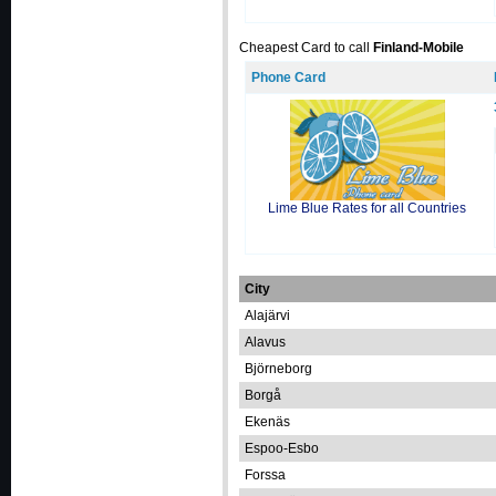
Cheapest Card to call
Finland-Mobile
Phone Card
Lime Blue Rates for all Countries
City
Alajärvi
Alavus
Björneborg
Borgå
Ekenäs
Espoo-Esbo
Forssa