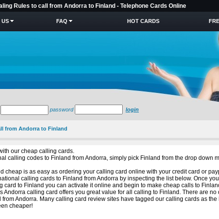
aling Rules to call from Andorra to Finland - Telephone Cards Online
 US
FAQ
HOT CARDS
FRE
password
login
all from Andorra to Finland
with our cheap calling cards.
ional calling codes to Finland from Andorra, simply pick Finland from the drop down 
 cheap is as easy as ordering your calling card online with your credit card or pay
ational calling cards to Finland from Andorra by inspecting the list below. Once yo
g card to Finland you can activate it online and begin to make cheap calls to Finlan
s Andorra calling card offers you great value for all calling to Finland. There are n
 from Andorra. Many calling card review sites have tagged our calling cards as the
been cheaper!