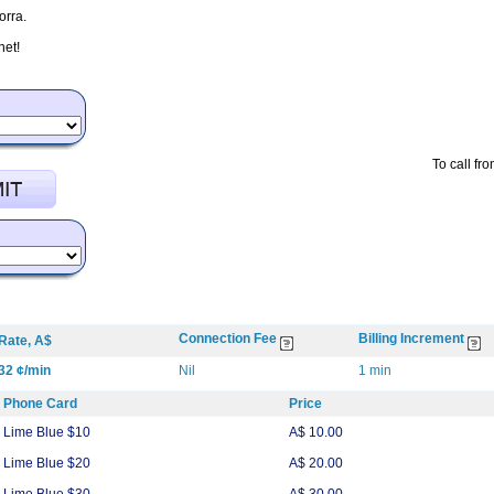
orra.
net!
To call fr
Connection Fee
Billing Increment
Rate, A$
32 ¢/min
Nil
1 min
Phone Card
Price
Lime Blue $10
A$ 10.00
Lime Blue $20
A$ 20.00