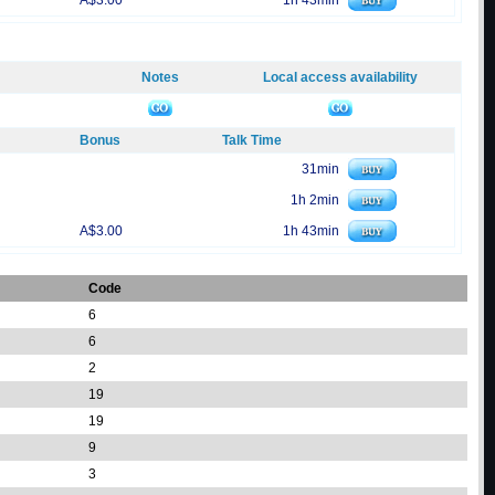
A$3.00
1h 43min
Notes
Local access availability
Bonus
Talk Time
31min
1h 2min
A$3.00
1h 43min
Code
6
6
2
19
19
9
3