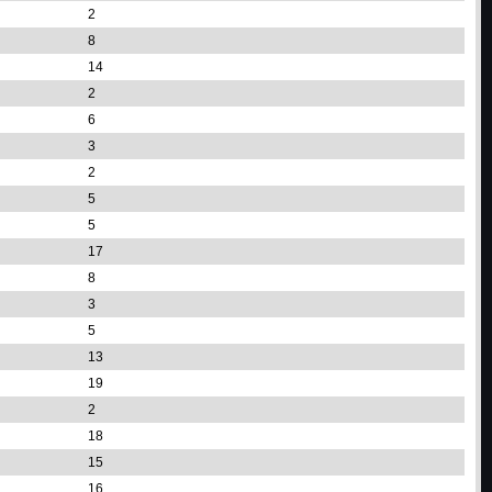
2
8
14
2
6
3
2
5
5
17
8
3
5
13
19
2
18
15
16