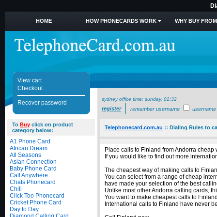
Di
HOME
HOW PHONECARDS WORK
WHY BUY FROM
View cart
Checkout
sydney office time:
sunday, 02:32
Recover password
register
remember username
username
To
Buy
click on product
Telephonecard.com.au
::
Dialing Rules to c
category below:
A1 Phone Card
African Dream
Place calls to Finland from Andorra cheap 
All Seasons
If you would like to find out more internat
Asian Connection
Baby Phone Card
The cheapest way of making calls to Finland
Call Anywhere
You can select from a range of cheap intern
Chats Phonecard
have made your selection of the best callin
Chili
Unlike most other Andorra calling cards, thi
Click Too Phonecard
You want to make cheapest calls to Finland
Cricket Phone Card
International calls to Finland have never 
Day to Day
Diamond Calling Card