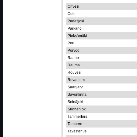
Orivesi
Oulu
Padasjoki
Parkano
Pieksämäki
Pori
Porvoo
Raahe
Rauma
Rouvesi
Rovaniemi
Saarijärvi
Savonlinna
Seinäjoki
Suonenjoki
Tammerfors
Tampere
Tavastehus