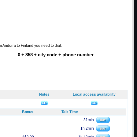
om Andorra to Finland you need to dial:
0 + 358 + city code + phone number
Notes
Local access availability
Bonus
Talk Time
31min
1h 2min