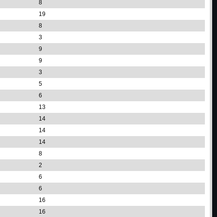
8
19
8
3
9
9
3
5
6
13
14
14
14
8
2
6
6
16
16