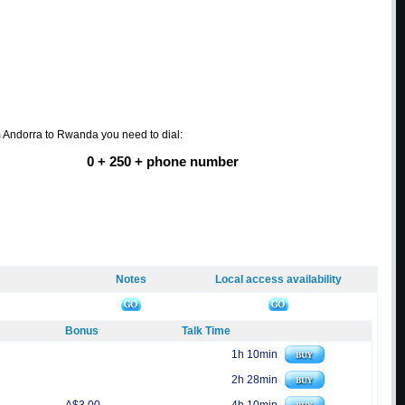
m Andorra to Rwanda you need to dial:
0 + 250 + phone number
Notes
Local access availability
Bonus
Talk Time
1h 10min
2h 28min