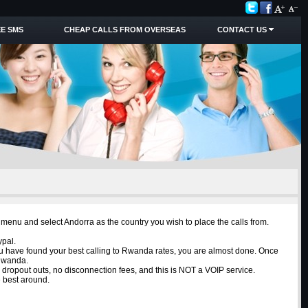
E SMS
CHEAP CALLS FROM OVERSEAS
CONTACT US
menu and select Andorra as the country you wish to place the calls from.
ypal.
ou have found your best calling to Rwanda rates, you are almost done. Once
 Rwanda.
o dropout outs, no disconnection fees, and this is NOT a VOIP service.
e best around.