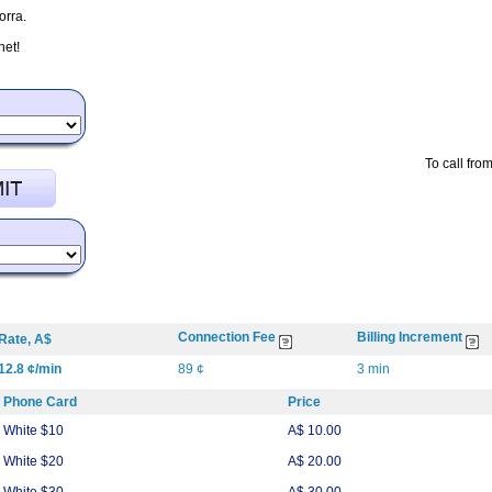
orra.
net!
To call fro
Connection Fee
Billing Increment
Rate, A$
12.8 ¢/min
89 ¢
3 min
Phone Card
Price
White $10
A$ 10.00
White $20
A$ 20.00