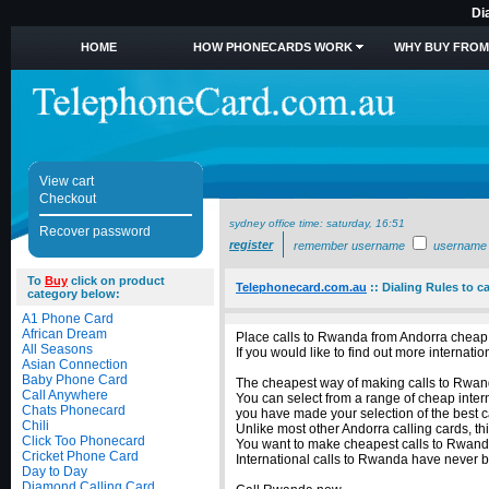
Di
HOME
HOW PHONECARDS WORK
WHY BUY FROM
View cart
Checkout
sydney office time:
saturday, 16:51
Recover password
register
remember username
username
To
Buy
click on product
Telephonecard.com.au
::
Dialing Rules to c
category below:
A1 Phone Card
African Dream
Place calls to Rwanda from Andorra cheap 
All Seasons
If you would like to find out more interna
Asian Connection
Baby Phone Card
The cheapest way of making calls to Rwanda
Call Anywhere
You can select from a range of cheap inter
Chats Phonecard
you have made your selection of the best c
Chili
Unlike most other Andorra calling cards, th
Click Too Phonecard
You want to make cheapest calls to Rwanda
Cricket Phone Card
International calls to Rwanda have never 
Day to Day
Diamond Calling Card