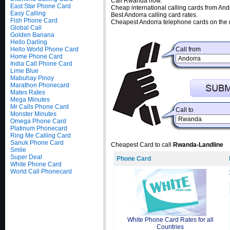
Call Rwanda now.
East Star Phone Card
Cheap international calling cards from And
Easy Calling
Best Andorra calling card rates.
Fish Phone Card
Cheapest Andorra telephone cards on the 
Global Call
Golden Banana
Hello Darling
Hello World Phone Card
Call from
Home Phone Card
India Call Phone Card
Lime Blue
Mabuhay Pinoy
Marathon Phonecard
Mates Rates
Mega Minutes
Mr Calls Phone Card
Call to
Monster Minutes
Omega Phone Card
Platinum Phonecard
Ring Me Calling Card
Sanuk Phone Card
Cheapest Card to call
Rwanda-Landline
Smile
Super Deal
Phone Card
White Phone Card
World Call Phonecard
White Phone Card Rates for all
Countries