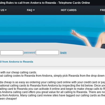
aling Rules to call from Andorra to Rwanda - Telephone Cards Online
 US
FAQ
HOT CARDS
FRE
password
login
all from Andorra to Rwanda
with our cheap calling cards.
tional calling codes to Rwanda from Andorra, simply pick Rwanda from the drop down 
 cheap is as easy as ordering your calling card online with your credit card or pa
national calling cards to Rwanda from Andorra by inspecting the list below. Once y
alling card to Rwanda you can activate it online and begin to make cheap calls to
is Andorra calling card offers you great value for all calling to Rwanda. There are n
 from Andorra. Many calling card review sites have tagged our calling cards as th
been cheaper!