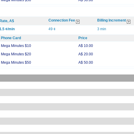
Mega Minutes $50
A$ 50.00
Connection Fee
Billing Increment
Rate, A$
1.5 ¢/min
49 ¢
3 min
Phone Card
Price
Mega Minutes $10
A$ 10.00
Mega Minutes $20
A$ 20.00
Mega Minutes $50
A$ 50.00