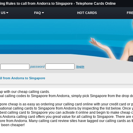
ling Rules to call from Andorra to Singapore - Telephone Cards Online
 US
FAQ
HOT CARDS
FRE
password
login
all from Andorra to Singapore
p with our cheap calling cards.
ional calling codes to Singapore from Andorra, simply pick Singapore from the drop 
ore cheap is as easy as ordering your calling card online with your credit card or 
national calling cards to Singapore from Andorra by inspecting the list below. Once
est calling card to Singapore you can activate it online and begin to make cheap c
is Andorra calling card offers you great value for all calling to Singapore. There ar
re from Andorra. Many calling card review sites have tagged our calling cards as 
er been cheaper!