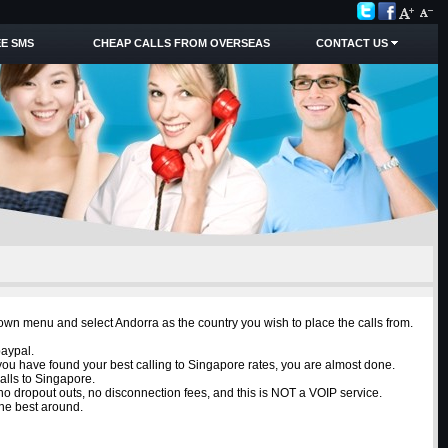
E SMS
CHEAP CALLS FROM OVERSEAS
CONTACT US
down menu and select Andorra as the country you wish to place the calls from.
paypal.
 you have found your best calling to Singapore rates, you are almost done.
alls to Singapore.
e no dropout outs, no disconnection fees, and this is NOT a VOIP service.
the best around.