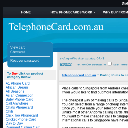
Dia
HOME
HOW PHONECARDS WORK
WHY BUY FROM
View cart
Checkout
sydney office time:
sunday, 04:43
Recover password
register
remember username
username
To
Buy
click on product
Telephonecard.com.au
::
Dialing Rules to c
category below:
A1 Phone Card
African Dream
Place calls to Singapore from Andorra chea
All Seasons
If you would like to find out more internat
Asian Connection
Baby Phone Card
The cheapest way of making calls to Singap
Call Anywhere
You can select from a range of cheap inter
Chats Phonecard
Once you have made your selection of the b
Chili
Unlike most other Andorra calling cards, th
Click Too Phonecard
You want to make cheapest calls to Singapo
Cricket Phone Card
International calls to Singapore have nev
Day to Day
Diamond Calling Card