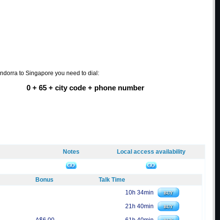
Andorra to Singapore you need to dial:
0 + 65 + city code + phone number
Notes
Local access availability
Bonus
Talk Time
10h 34min
21h 40min