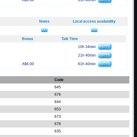
A$6.00
61h 40min
Notes
Local access availability
Bonus
Talk Time
10h 34min
21h 40min
A$6.00
61h 40min
Code
645
676
644
653
673
678
635