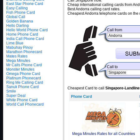
Call Singapore now.
East Star Phone Card
Cheap international calling cards from And
Easy Calling
Best Andorra calling card rates.
Fish Phone Card
Cheapest Andorra telephone cards on the 
Global Call
Golden Banana
Hello Darling
Hello World Phone Card
Call from
Home Phone Card
India Call Phone Card
Lime Blue
Mabuhay Pinoy
Marathon Phonecard
Mates Rates
Mega Minutes
Mr Calls Phone Card
Call to
Monster Minutes
Omega Phone Card
Platinum Phonecard
Ring Me Calling Card
Sanuk Phone Card
Cheapest Card to call
Singapore-Landline
Smile
Super Deal
Phone Card
White Phone Card
World Call Phonecard
Mega Minutes Rates for all Countries