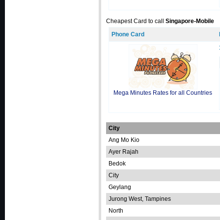
Cheapest Card to call
Singapore-Mobile
Phone Card
Mega Minutes Rates for all Countries
City
Ang Mo Kio
Ayer Rajah
Bedok
City
Geylang
Jurong West, Tampines
North