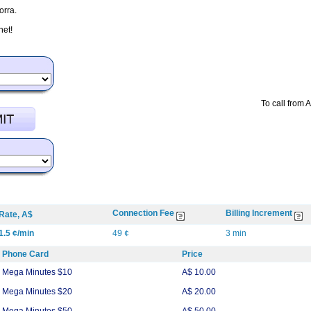
orra.
net!
To call from 
Connection Fee
Billing Increment
Rate, A$
1.5 ¢/min
49 ¢
3 min
Phone Card
Price
Mega Minutes $10
A$ 10.00
Mega Minutes $20
A$ 20.00