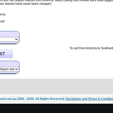
rd and Jan Mayen Islands from Andorra. Many calling card review sites have tagged 
ayen Islands have never been cheaper!
orra.
net!
To call from Andorra to Svalbar
ard.com.au 2000 - 2026. All Rights Reserved.
Disclaimer and Terms & Conditi