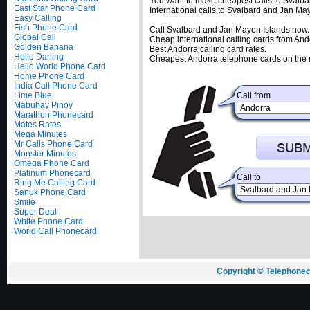
You want to make cheapest calls to Svalba
East Star Phone Card
International calls to Svalbard and Jan M
Easy Calling
Fish Phone Card
Call Svalbard and Jan Mayen Islands now.
Global Call
Cheap international calling cards from And
Golden Banana
Best Andorra calling card rates.
Hello Darling
Cheapest Andorra telephone cards on the 
Hello World Phone Card
Home Phone Card
India Call Phone Card
Lime Blue
Call from
Mabuhay Pinoy
Marathon Phonecard
Mates Rates
Mega Minutes
Mr Calls Phone Card
Monster Minutes
Omega Phone Card
Platinum Phonecard
Call to
Ring Me Calling Card
Sanuk Phone Card
Smile
Super Deal
White Phone Card
World Call Phonecard
Copyright © Telephonec