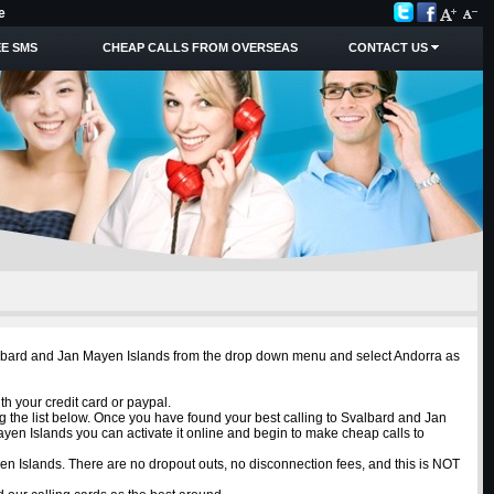
e
E SMS
CHEAP CALLS FROM OVERSEAS
CONTACT US
Svalbard and Jan Mayen Islands from the drop down menu and select Andorra as
h your credit card or paypal.
g the list below. Once you have found your best calling to Svalbard and Jan
yen Islands you can activate it online and begin to make cheap calls to
ayen Islands. There are no dropout outs, no disconnection fees, and this is NOT