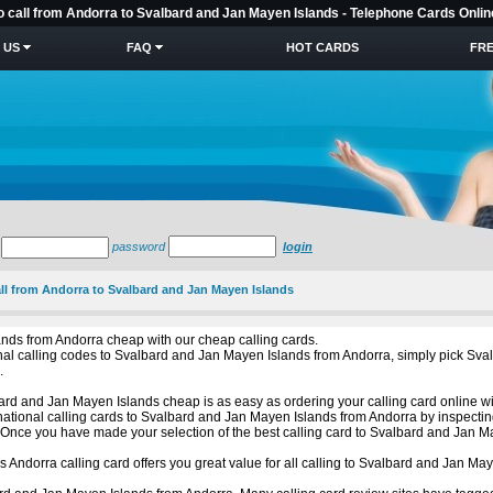
to call from Andorra to Svalbard and Jan Mayen Islands - Telephone Cards Onlin
 US
FAQ
HOT CARDS
FRE
password
login
all from Andorra to Svalbard and Jan Mayen Islands
ands from Andorra cheap with our cheap calling cards.
tional calling codes to Svalbard and Jan Mayen Islands from Andorra, simply pick 
.
rd and Jan Mayen Islands cheap is as easy as ordering your calling card online wit
national calling cards to Svalbard and Jan Mayen Islands from Andorra by inspectin
Once you have made your selection of the best calling card to Svalbard and Jan Ma
is Andorra calling card offers you great value for all calling to Svalbard and Jan M