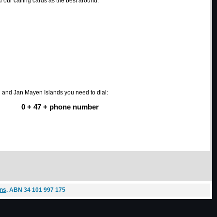
our calling cards as the best around.
d and Jan Mayen Islands you need to dial:
0 + 47 + phone number
ons
. ABN 34 101 997 175