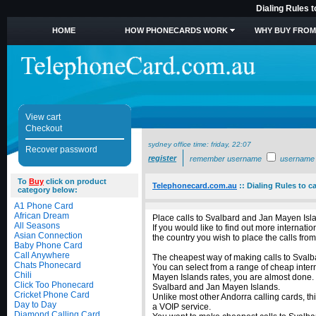
Dialing Rules 
HOME
HOW PHONECARDS WORK
WHY BUY FROM
View cart
Checkout
sydney office time:
friday, 22:07
Recover password
register
remember username
username
To
Buy
click on product
Telephonecard.com.au
::
Dialing Rules to c
category below:
A1 Phone Card
African Dream
Place calls to Svalbard and Jan Mayen Isl
All Seasons
If you would like to find out more interna
Asian Connection
the country you wish to place the calls from
Baby Phone Card
Call Anywhere
The cheapest way of making calls to Svalba
Chats Phonecard
You can select from a range of cheap inter
Chili
Mayen Islands rates, you are almost done. 
Click Too Phonecard
Svalbard and Jan Mayen Islands.
Cricket Phone Card
Unlike most other Andorra calling cards, th
Day to Day
a VOIP service.
Diamond Calling Card