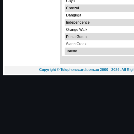
Cayo
Corozal
Dangriga
Independence
Orange Walk
Punta Gorda
Stann Creek
Toledo
Copyright © Telephonecard.com.au 2000 - 2026. All Ri