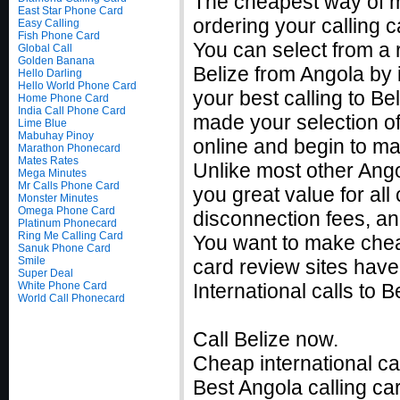
The cheapest way of ma
East Star Phone Card
ordering your calling c
Easy Calling
Fish Phone Card
You can select from a r
Global Call
Golden Banana
Belize from Angola by 
Hello Darling
Hello World Phone Card
your best calling to B
Home Phone Card
India Call Phone Card
made your selection of 
Lime Blue
Mabuhay Pinoy
online and begin to ma
Marathon Phonecard
Mates Rates
Unlike most other Angol
Mega Minutes
Mr Calls Phone Card
you great value for all
Monster Minutes
Omega Phone Card
disconnection fees, an
Platinum Phonecard
Ring Me Calling Card
You want to make cheap
Sanuk Phone Card
Smile
card review sites have
Super Deal
White Phone Card
International calls to
World Call Phonecard
Call Belize now.
Cheap international ca
Best Angola calling car