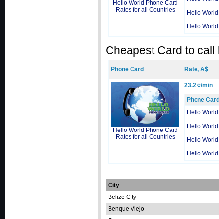
Hello World Phone Card
Rates for all Countries
Hello World
Hello World
Cheapest Card to call
Phone Card
Rate, A$
23.2 ¢/min
Phone Car
Hello World
Hello World
Hello World Phone Card
Rates for all Countries
Hello World
Hello World
City
Belize City
Benque Viejo