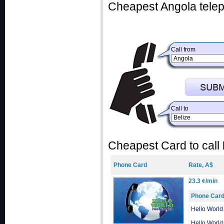
Cheapest Angola telep
Call from
Call to
Cheapest Card to call
Phone Card
Rate, A$
23.3 ¢/min
Phone Car
Hello World
Hello World