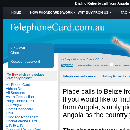
Dialing Rules to call from Angola
HOME
HOW PHONECARDS WORK
WHY BUY FROM US
FAQ
View cart
Checkout
sydney office time:
friday, 02:48
Recover password
register
remember username
username
To
Buy
click on product
Telephonecard.com.au
::
Dialing Rules to c
category below:
A1 Phone Card
African Dream
Place calls to Belize 
All Seasons
Asian Connection
If you would like to fin
Baby Phone Card
Call Anywhere
from Angola, simply p
Chats Phonecard
Chili
Angola as the country 
Click Too Phonecard
Cricket Phone Card
Day to Day
Diamond Calling Card