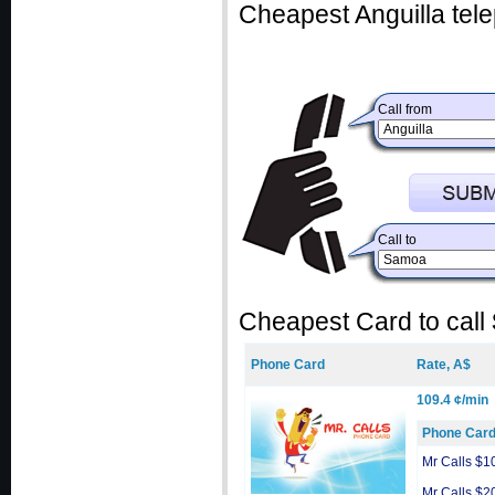
Cheapest Anguilla tele
Call from
Call to
Cheapest Card to call
Phone Card
Rate, A$
109.4 ¢/min
Phone Car
Mr Calls $1
Mr Calls $2