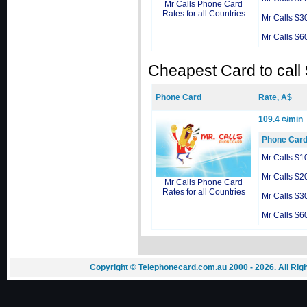
Mr Calls Phone Card
Rates for all Countries
Mr Calls $3
Mr Calls $6
Cheapest Card to call
Phone Card
Rate, A$
109.4 ¢/min
Phone Car
Mr Calls $1
Mr Calls $2
Mr Calls Phone Card
Rates for all Countries
Mr Calls $3
Mr Calls $6
Copyright © Telephonecard.com.au 2000 - 2026. All Ri