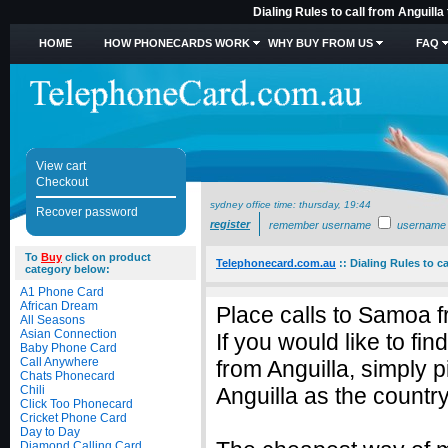
Dialing Rules to call from Anguill
HOME
HOW PHONECARDS WORK
WHY BUY FROM US
FAQ
View cart
Checkout
sydney office time:
thursday, 19:44
Recover password
register
remember username
username
To
Buy
click on product
Telephonecard.com.au
::
Dialing Rules to c
category below:
A1 Phone Card
African Dream
Place calls to Samoa f
All Seasons
Asian Connection
If you would like to fi
Baby Phone Card
Call Anywhere
from Anguilla, simply
Chats Phonecard
Chili
Anguilla as the country
Click Too Phonecard
Cricket Phone Card
Day to Day
Diamond Calling Card