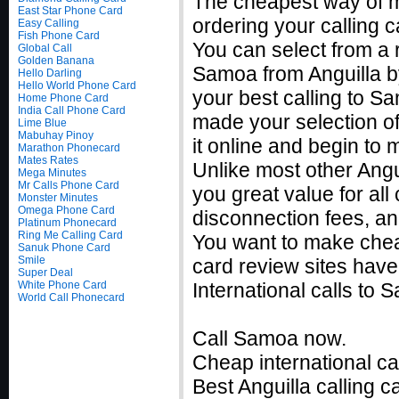
The cheapest way of m
East Star Phone Card
ordering your calling c
Easy Calling
Fish Phone Card
You can select from a r
Global Call
Golden Banana
Samoa from Anguilla by
Hello Darling
Hello World Phone Card
your best calling to 
Home Phone Card
India Call Phone Card
made your selection of
Lime Blue
Mabuhay Pinoy
it online and begin to
Marathon Phonecard
Mates Rates
Unlike most other Angui
Mega Minutes
Mr Calls Phone Card
you great value for all
Monster Minutes
Omega Phone Card
disconnection fees, an
Platinum Phonecard
Ring Me Calling Card
You want to make chea
Sanuk Phone Card
Smile
card review sites have
Super Deal
White Phone Card
International calls t
World Call Phonecard
Call Samoa now.
Cheap international cal
Best Anguilla calling c