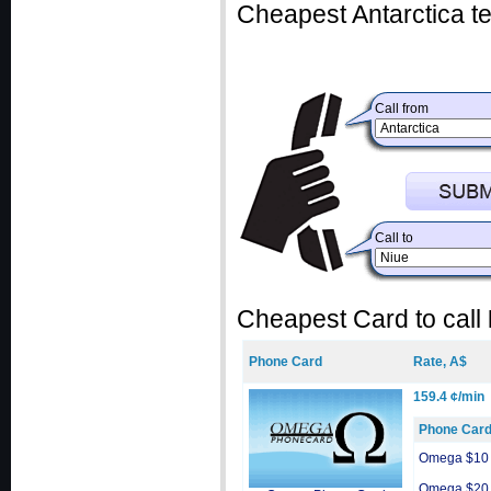
Cheapest Antarctica te
Call from
Call to
Cheapest Card to call
Phone Card
Rate, A$
159.4 ¢/min
Phone Car
Omega $10
Omega $20