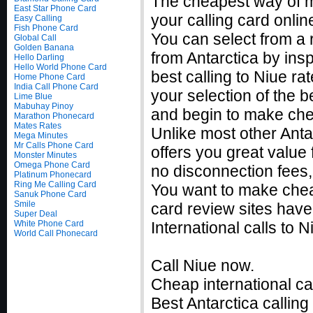
The cheapest way of m
East Star Phone Card
your calling card onlin
Easy Calling
Fish Phone Card
You can select from a 
Global Call
Golden Banana
from Antarctica by ins
Hello Darling
Hello World Phone Card
best calling to Niue 
Home Phone Card
India Call Phone Card
your selection of the b
Lime Blue
Mabuhay Pinoy
and begin to make chea
Marathon Phonecard
Mates Rates
Unlike most other Antar
Mega Minutes
Mr Calls Phone Card
offers you great value 
Monster Minutes
Omega Phone Card
no disconnection fees,
Platinum Phonecard
Ring Me Calling Card
You want to make cheap
Sanuk Phone Card
Smile
card review sites have
Super Deal
White Phone Card
International calls to
World Call Phonecard
Call Niue now.
Cheap international cal
Best Antarctica calling