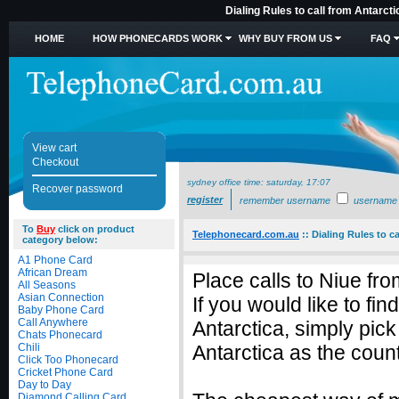
Dialing Rules to call from Antarct
HOME
HOW PHONECARDS WORK
WHY BUY FROM US
FAQ
View cart
Checkout
sydney office time:
saturday, 17:07
Recover password
register
remember username
username
To
Buy
click on product
Telephonecard.com.au
::
Dialing Rules to ca
category below:
A1 Phone Card
African Dream
Place calls to Niue fr
All Seasons
Asian Connection
If you would like to fi
Baby Phone Card
Call Anywhere
Antarctica, simply pic
Chats Phonecard
Chili
Antarctica as the count
Click Too Phonecard
Cricket Phone Card
Day to Day
Diamond Calling Card