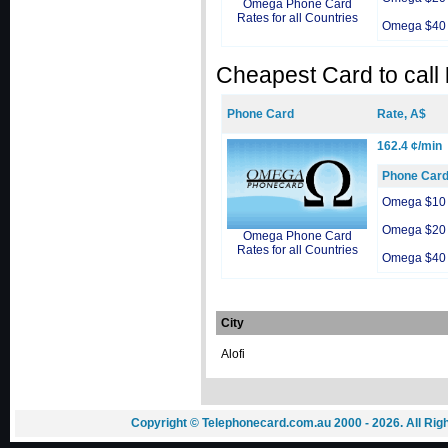
Omega Phone Card
Rates for all Countries
Omega $40
Cheapest Card to call
Phone Card
Rate, A$
162.4 ¢/min
Phone Car
Omega $10
Omega $20
Omega Phone Card
Rates for all Countries
Omega $40
City
Alofi
Copyright © Telephonecard.com.au 2000 - 2026. All Ri