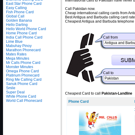
International calls to Pakistan have never
East Star Phone Card
Easy Calling
Call Pakistan now.
Fish Phone Card
Cheap international calling cards from An
Global Call
Best Antigua and Barbuda calling card rate
Golden Banana
Cheapest Antigua and Barbuda telephone c
Hello Darling
Hello World Phone Card
Home Phone Card
India Call Phone Card
Call from
Lime Blue
Mabuhay Pinoy
Marathon Phonecard
Mates Rates
Mega Minutes
Mr Calls Phone Card
Monster Minutes
Omega Phone Card
Call to
Platinum Phonecard
Ring Me Calling Card
Sanuk Phone Card
Smile
Super Deal
Cheapest Card to call
Pakistan-Landline
White Phone Card
World Call Phonecard
Phone Card