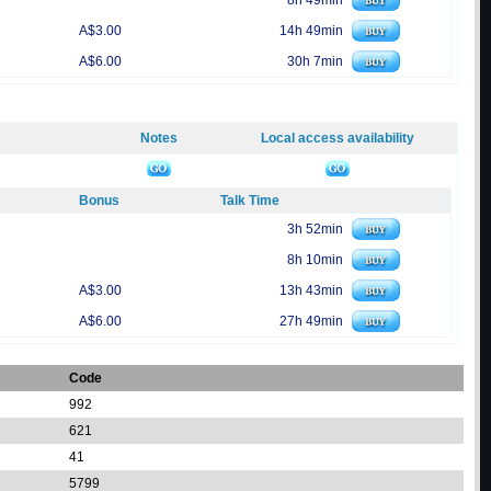
8h 49min
A$3.00
14h 49min
A$6.00
30h 7min
Notes
Local access availability
Bonus
Talk Time
3h 52min
8h 10min
A$3.00
13h 43min
A$6.00
27h 49min
Code
992
621
41
5799