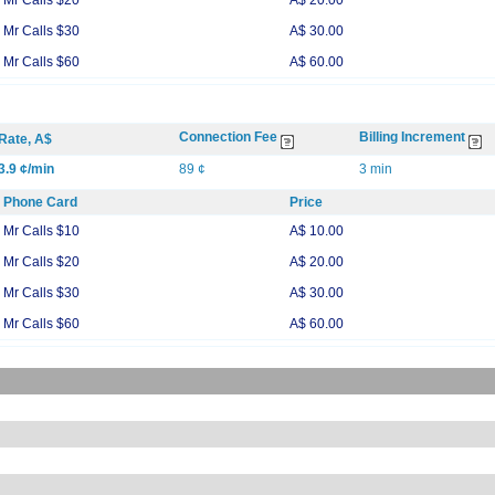
Mr Calls $20
A$ 20.00
Mr Calls $30
A$ 30.00
Mr Calls $60
A$ 60.00
Connection Fee
Billing Increment
Rate, A$
3.9 ¢/min
89 ¢
3 min
Phone Card
Price
Mr Calls $10
A$ 10.00
Mr Calls $20
A$ 20.00
Mr Calls $30
A$ 30.00
Mr Calls $60
A$ 60.00