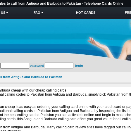
ules to call from Antigua and Barbuda to Pakistan - Telephone Cards Online
 US
FAQ
HOT CARDS
FRE
password
login
all from Antigua and Barbuda to Pakistan
arbuda cheap with our cheap calling cards.
tional calling codes to Pakistan from Antigua and Barbuda, simply pick Pakistan fr
n cheap is as easy as ordering your calling card online with your credit card or pa
ational calling cards to Pakistan from Antigua and Barbuda by inspecting the list b
 the best calling card to Pakistan you can activate it online and begin to make che
ng cards, this Antigua and Barbuda calling card offers you great value for all callin
n from Antigua and Barbuda. Many calling card review sites have tagged our callin