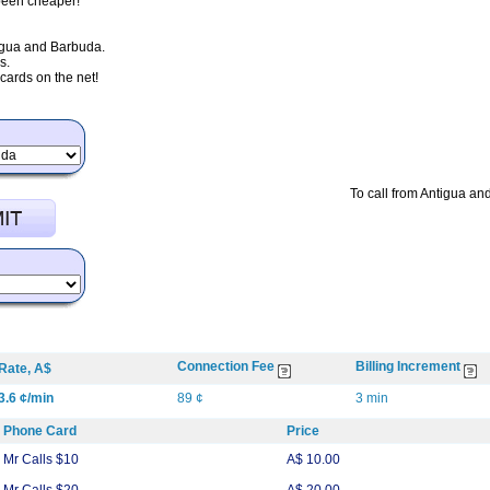
 been cheaper!
tigua and Barbuda.
s.
ards on the net!
To call from Antigua an
Connection Fee
Billing Increment
Rate, A$
3.6 ¢/min
89 ¢
3 min
Phone Card
Price
Mr Calls $10
A$ 10.00