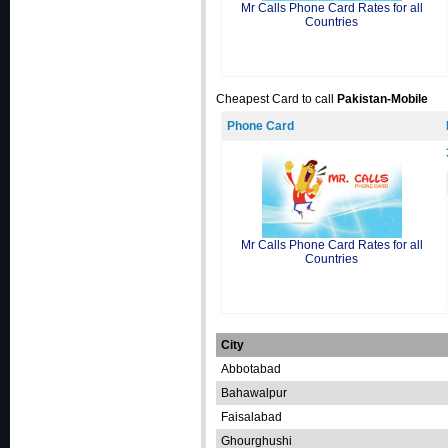
Mr Calls Phone Card Rates for all
Countries
Cheapest Card to call
Pakistan-Mobile
Phone Card
Mr Calls Phone Card Rates for all
Countries
City
Abbotabad
Bahawalpur
Faisalabad
Ghourghushi