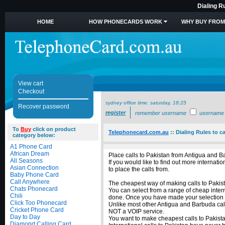
Dialing R
HOME
HOW PHONECARDS WORK
WHY BUY FROM
View cart
Checkout
sydney office time:
saturday, 18:25
Recover password
register
remember username
username
To
Buy
click on product
Telephonecard.com.au
::
Dialing Rules to c
category below:
A1 Phone Card
African Dream
Place calls to Pakistan from Antigua and B
All Seasons
If you would like to find out more interna
Asian Connection
to place the calls from.
Baby Phone Card
Call Anywhere
The cheapest way of making calls to Pakista
Chats Phonecard
You can select from a range of cheap intern
Chili
done. Once you have made your selection of
Click Too Phonecard
Unlike most other Antigua and Barbuda calli
Cricket Phone Card
NOT a VOIP service.
Day to Day
You want to make cheapest calls to Pakista
Diamond Calling Card