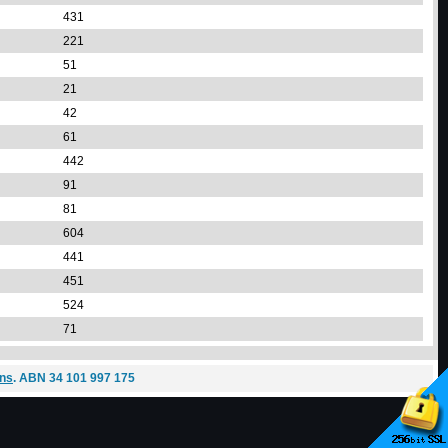
431
221
51
21
42
61
442
91
81
604
441
451
524
71
ons
. ABN 34 101 997 175