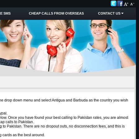
E SMS
CHEAP CALLS FROM OVERSEAS
CONTACT US
om the drop down menu and select Antigua and Barbuda as the country you wish
ypal.
elow. Once you have found your best calling to Pakistan rates, you are almost
ap calls to Pakistan.
g to Pakistan. There are no dropout outs, no disconnection fees, and this is
g cards as the best around.