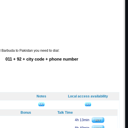
d Barbuda to Pakistan you need to dial:
011 + 92 + city code + phone number
Notes
Local access availability
Bonus
Talk Time
4h 13min