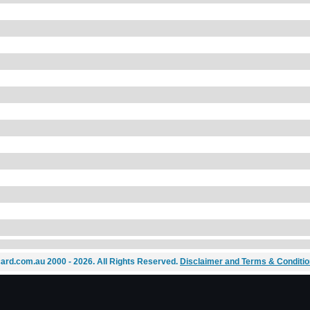
ard.com.au 2000 - 2026. All Rights Reserved.
Disclaimer and Terms & Conditi