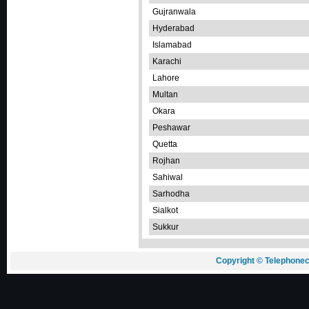
Gujranwala
Hyderabad
Islamabad
Karachi
Lahore
Multan
Okara
Peshawar
Quetta
Rojhan
Sahiwal
Sarhodha
Sialkot
Sukkur
Copyright © Telephonec