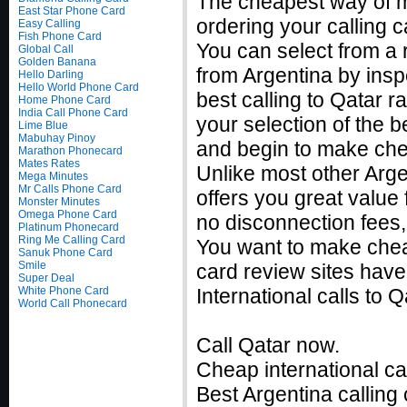
The cheapest way of m
East Star Phone Card
ordering your calling c
Easy Calling
Fish Phone Card
You can select from a 
Global Call
Golden Banana
from Argentina by insp
Hello Darling
Hello World Phone Card
best calling to Qatar
Home Phone Card
India Call Phone Card
your selection of the b
Lime Blue
Mabuhay Pinoy
and begin to make chea
Marathon Phonecard
Mates Rates
Unlike most other Argen
Mega Minutes
Mr Calls Phone Card
offers you great value 
Monster Minutes
Omega Phone Card
no disconnection fees,
Platinum Phonecard
Ring Me Calling Card
You want to make cheap
Sanuk Phone Card
Smile
card review sites have
Super Deal
White Phone Card
International calls to
World Call Phonecard
Call Qatar now.
Cheap international ca
Best Argentina calling 