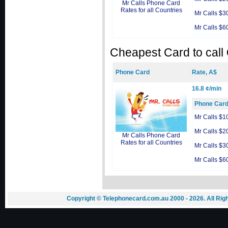
Mr Calls Phone Card
Rates for all Countries
Mr Calls $3
Mr Calls $6
Cheapest Card to call
Phone Card
Rate, A$
16.8 ¢/min
Phone Car
Mr Calls $1
Mr Calls $2
Mr Calls Phone Card
Rates for all Countries
Mr Calls $3
Mr Calls $6
Copyright © Telephonecard.com.au 2000 - 2026. All Ri