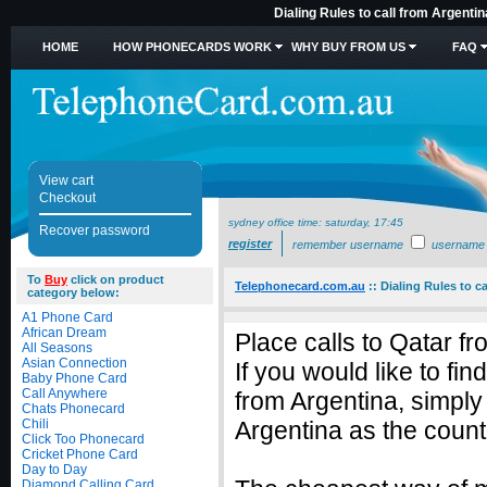
Dialing Rules to call from Argenti
HOME
HOW PHONECARDS WORK
WHY BUY FROM US
FAQ
View cart
Checkout
sydney office time:
saturday, 17:45
Recover password
register
remember username
username
To
Buy
click on product
Telephonecard.com.au
::
Dialing Rules to c
category below:
A1 Phone Card
African Dream
Place calls to Qatar f
All Seasons
Asian Connection
If you would like to fi
Baby Phone Card
Call Anywhere
from Argentina, simpl
Chats Phonecard
Chili
Argentina as the countr
Click Too Phonecard
Cricket Phone Card
Day to Day
Diamond Calling Card