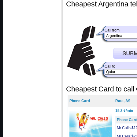
Cheapest Argentina te
Call from
Call to
Cheapest Card to call
Phone Card
Rate, A$
15.3 ¢/min
Phone Car
Mr Calls $1
Mr Calls $2