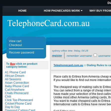
Di
HOME
HOW PHONECARDS WORK
WHY BUY FROM
View cart
Checkout
sydney office time:
friday, 04:28
Recover password
register
remember username
username
To
Buy
click on product
Telephonecard.com.au
::
Dialing Rules to ca
category below:
A1 Phone Card
African Dream
Place calls to Eritrea from Armenia cheap w
All Seasons
If you would like to find out more internat
Asian Connection
Baby Phone Card
The cheapest way of making calls to Eritrea
Call Anywhere
You can select from a range of cheap intern
Chats Phonecard
have made your selection of the best calling
Chili
Unlike most other Armenia calling cards, thi
Click Too Phonecard
You want to make cheapest calls to Eritrea
Cricket Phone Card
International calls to Eritrea have never b
Day to Day
Diamond Calling Card