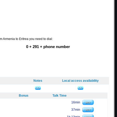
om Armenia to Eritrea you need to dial:
0 + 291 + phone number
Notes
Local access availability
Bonus
Talk Time
16min
37min