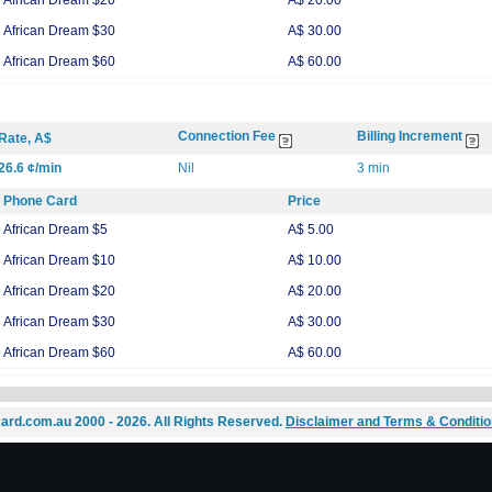
African Dream $20
A$ 20.00
African Dream $30
A$ 30.00
African Dream $60
A$ 60.00
Connection Fee
Billing Increment
Rate, A$
26.6 ¢/min
Nil
3 min
Phone Card
Price
African Dream $5
A$ 5.00
African Dream $10
A$ 10.00
African Dream $20
A$ 20.00
African Dream $30
A$ 30.00
African Dream $60
A$ 60.00
ard.com.au 2000 - 2026. All Rights Reserved.
Disclaimer and Terms & Conditi