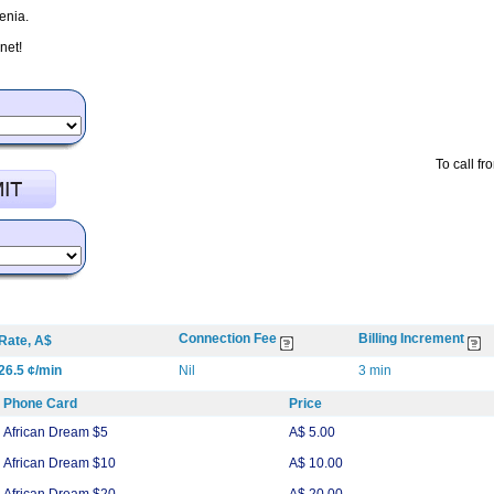
enia.
net!
To call fr
Connection Fee
Billing Increment
Rate, A$
26.5 ¢/min
Nil
3 min
Phone Card
Price
African Dream $5
A$ 5.00
African Dream $10
A$ 10.00