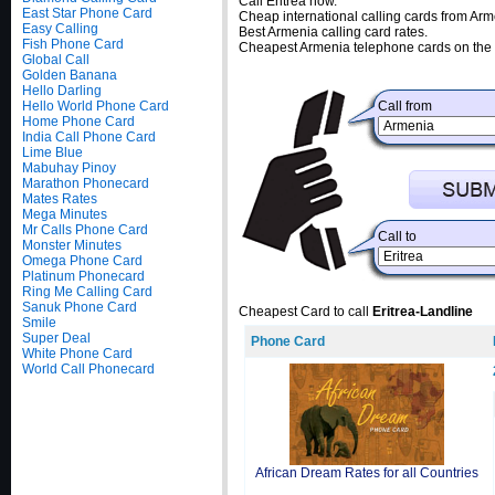
Call Eritrea now.
East Star Phone Card
Cheap international calling cards from Arm
Easy Calling
Best Armenia calling card rates.
Fish Phone Card
Cheapest Armenia telephone cards on the 
Global Call
Golden Banana
Hello Darling
Hello World Phone Card
Call from
Home Phone Card
India Call Phone Card
Lime Blue
Mabuhay Pinoy
Marathon Phonecard
Mates Rates
Mega Minutes
Mr Calls Phone Card
Call to
Monster Minutes
Omega Phone Card
Platinum Phonecard
Ring Me Calling Card
Sanuk Phone Card
Cheapest Card to call
Eritrea-Landline
Smile
Super Deal
Phone Card
White Phone Card
World Call Phonecard
African Dream Rates for all Countries