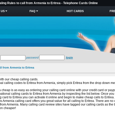
aling Rules to call from Armenia to Eritrea - Telephone Cards Online
 US
FAQ
HOT CARDS
FRE
password
login
ll from Armenia to Eritrea
ith our cheap calling cards.
ional calling codes to Eritrea from Armenia, simply pick Eritrea from the drop down m
 cheap is as easy as ordering your calling card online with your credit card or payp
ational calling cards to Eritrea from Armenia by inspecting the list below. Once you
 card to Eritrea you can activate it online and begin to make cheap calls to Eritrea.
s Armenia calling card offers you great value for all calling to Eritrea. There are n
 from Armenia. Many calling card review sites have tagged our calling cards as the 
een cheaper!