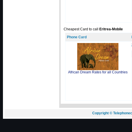
Cheapest Card to call
Eritrea-Mobile
Phone Card
African Dream Rates for all Countries
Copyright © Telephonec