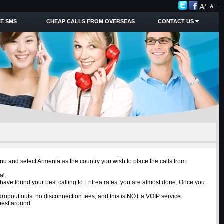
E SMS
CHEAP CALLS FROM OVERSEAS
CONTACT US
enu and select Armenia as the country you wish to place the calls from.
al.
 have found your best calling to Eritrea rates, you are almost done. Once you
o dropout outs, no disconnection fees, and this is NOT a VOIP service.
best around.