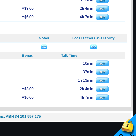
1h 13min
A$3.00
2h 4min
A$6.00
4h 7min
Notes
Local access availability
Bonus
Talk Time
16min
37min
1h 13min
A$3.00
2h 4min
A$6.00
4h 7min
ons
. ABN 34 101 997 175