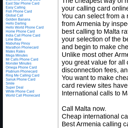
The cheapest way of ma
East Star Phone Card
your calling card onlin
Easy Calling
Fish Phone Card
You can select from a 
Global Call
Golden Banana
from Armenia by inspec
Hello Darling
Hello World Phone Card
best calling to Malta 
Home Phone Card
India Call Phone Card
your selection of the b
Lime Blue
Mabuhay Pinoy
and begin to make chea
Marathon Phonecard
Mates Rates
Unlike most other Armen
Mega Minutes
Mr Calls Phone Card
you great value for all
Monster Minutes
Omega Phone Card
disconnection fees, an
Platinum Phonecard
Ring Me Calling Card
You want to make chea
Sanuk Phone Card
Smile
card review sites have
Super Deal
White Phone Card
International calls to
World Call Phonecard
Call Malta now.
Cheap international ca
Best Armenia calling c