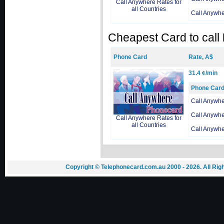
Call Anywhere Rates for
all Countries
Call Anywh
Cheapest Card to call
Phone Card
Rate, A$
31.4 ¢/min
Phone Car
Call Anywh
Call Anywh
Call Anywhere Rates for
all Countries
Call Anywh
Copyright © Telephonecard.com.au 2000 - 2026. All Ri