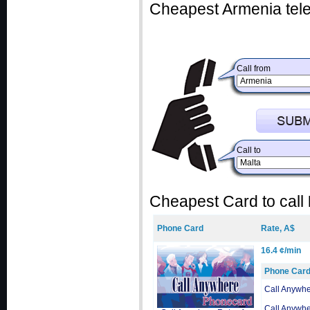
Cheapest Armenia tele
Call from
Call to
Cheapest Card to call
Phone Card
Rate, A$
16.4 ¢/min
Phone Car
Call Anywh
Call Anywh