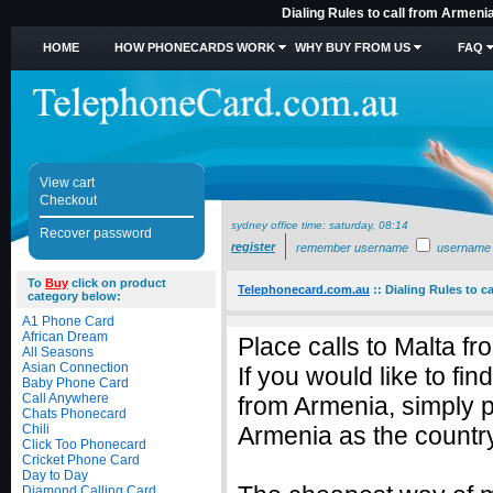
Dialing Rules to call from Armeni
HOME
HOW PHONECARDS WORK
WHY BUY FROM US
FAQ
View cart
Checkout
sydney office time:
saturday, 08:14
Recover password
register
remember username
username
To
Buy
click on product
Telephonecard.com.au
::
Dialing Rules to c
category below:
A1 Phone Card
African Dream
Place calls to Malta f
All Seasons
Asian Connection
If you would like to fi
Baby Phone Card
Call Anywhere
from Armenia, simply 
Chats Phonecard
Chili
Armenia as the country
Click Too Phonecard
Cricket Phone Card
Day to Day
Diamond Calling Card