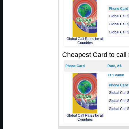
Phone Card
Global Call 
Global Call 
Global Call 
Global Call Rates for all
Countries
Cheapest Card to call
Phone Card
Rate, A$
71.5 ¢/min
Phone Card
Global Call 
Global Call 
Global Call 
Global Call Rates for all
Countries