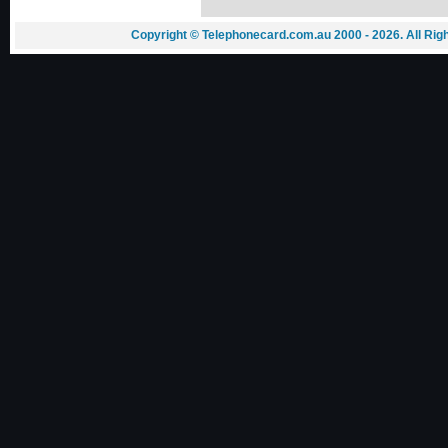
Copyright © Telephonecard.com.au 2000 - 2026. All Ri