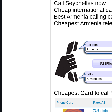
Call Seychelles now.
Cheap international ca
Best Armenia calling c
Cheapest Armenia tele
Call from
Call to
Cheapest Card to call
Phone Card
Rate, A$
71.5 ¢/min