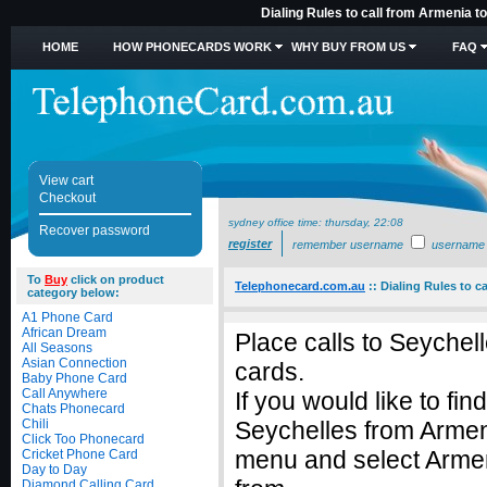
Dialing Rules to call from Armenia t
HOME
HOW PHONECARDS WORK
WHY BUY FROM US
FAQ
View cart
Checkout
sydney office time:
thursday, 22:08
Recover password
register
remember username
username
To
Buy
click on product
Telephonecard.com.au
::
Dialing Rules to c
category below:
A1 Phone Card
African Dream
Place calls to Seychel
All Seasons
Asian Connection
cards.
Baby Phone Card
Call Anywhere
If you would like to fin
Chats Phonecard
Chili
Seychelles from Armen
Click Too Phonecard
menu and select Armeni
Cricket Phone Card
Day to Day
Diamond Calling Card