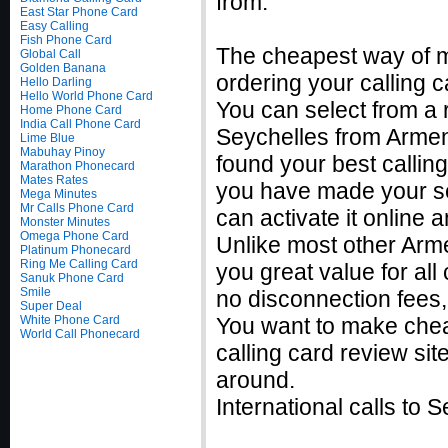
from.
East Star Phone Card
Easy Calling
Fish Phone Card
The cheapest way of m
Global Call
Golden Banana
ordering your calling c
Hello Darling
Hello World Phone Card
You can select from a r
Home Phone Card
India Call Phone Card
Seychelles from Armeni
Lime Blue
Mabuhay Pinoy
found your best callin
Marathon Phonecard
Mates Rates
you have made your sel
Mega Minutes
Mr Calls Phone Card
can activate it online
Monster Minutes
Omega Phone Card
Unlike most other Armen
Platinum Phonecard
Ring Me Calling Card
you great value for all
Sanuk Phone Card
Smile
no disconnection fees,
Super Deal
White Phone Card
You want to make chea
World Call Phonecard
calling card review sit
around.
International calls to