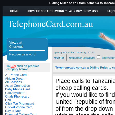
Dialing Rules to call from Armenia to Tanzani
HOME
HOW PHONECARDS WORK
WHY BUY FROM US
FAQ
View cart
Checkout
sydney office time:
monday, 15:29
Recover password
register
remember username
username
To
Buy
click on product
Telephonecard.com.au
::
Dialing Rules to c
category below:
A1 Phone Card
African Dream
Place calls to Tanzani
All Seasons
Asian Connection
cheap calling cards.
Baby Phone Card
Call Anywhere
If you would like to fi
Chats Phonecard
Chili
United Republic of fro
Click Too Phonecard
of from the drop down
Cricket Phone Card
Day to Day
Diamond Calling Card