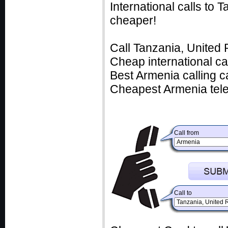
International calls to
cheaper!
Call Tanzania, United 
Cheap international ca
Best Armenia calling c
Cheapest Armenia tele
Call from
Call to