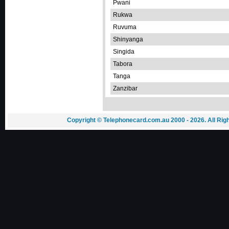
Pwani
Rukwa
Ruvuma
Shinyanga
Singida
Tabora
Tanga
Zanzibar
Copyright © Telephonecard.com.au 2000 - 2026. All Ri