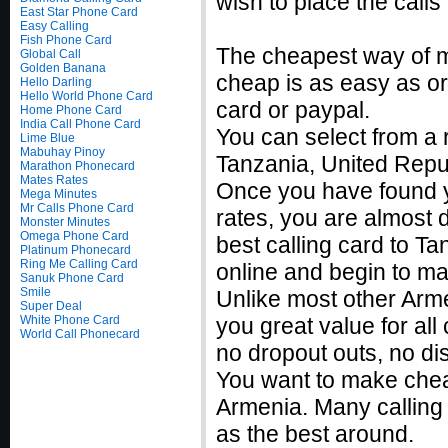
wish to place the calls
East Star Phone Card
Easy Calling
Fish Phone Card
The cheapest way of ma
Global Call
Golden Banana
cheap is as easy as ord
Hello Darling
Hello World Phone Card
card or paypal.
Home Phone Card
India Call Phone Card
You can select from a r
Lime Blue
Mabuhay Pinoy
Tanzania, United Repub
Marathon Phonecard
Mates Rates
Once you have found yo
Mega Minutes
Mr Calls Phone Card
rates, you are almost
Monster Minutes
Omega Phone Card
best calling card to Ta
Platinum Phonecard
Ring Me Calling Card
online and begin to ma
Sanuk Phone Card
Smile
Unlike most other Armen
Super Deal
White Phone Card
you great value for all
World Call Phonecard
no dropout outs, no di
You want to make cheap
Armenia. Many calling 
as the best around.