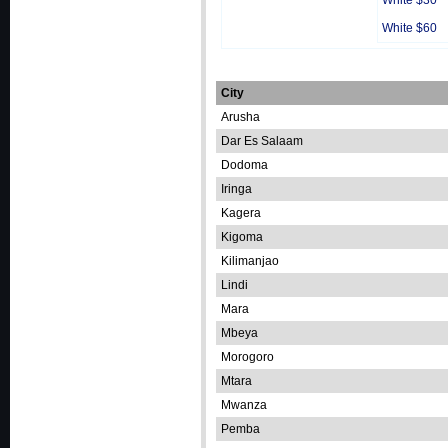
White $30
White $60
City
Arusha
Dar Es Salaam
Dodoma
Iringa
Kagera
Kigoma
Kilimanjao
Lindi
Mara
Mbeya
Morogoro
Mtara
Mwanza
Pemba