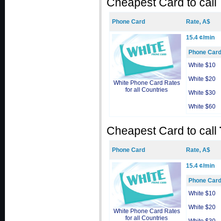
Cheapest Card to call
Phone Card
Rate, A$
15.4 ¢/min
Phone Car
White $10
White $20
White Phone Card Rates
for all Countries
White $30
White $60
Cheapest Card to call
Phone Card
Rate, A$
15.4 ¢/min
Phone Car
White $10
White $20
White Phone Card Rates
for all Countries