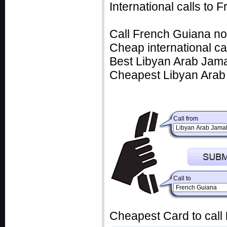
International calls to
Call French Guiana no
Cheap international ca
Best Libyan Arab Jamah
Cheapest Libyan Arab 
Call from
Call to
Cheapest Card to call