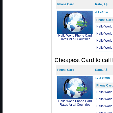
Phone Card
Rate, A$
4.1 ¢/min
Phone Car
Hello World
Hello World
Hello World Phone Card
Rates for all Countries
Hello World
Hello World
Cheapest Card to call
Phone Card
Rate, A$
17.3 ¢/min
Phone Car
Hello World
Hello World
Hello World Phone Card
Rates for all Countries
Hello World