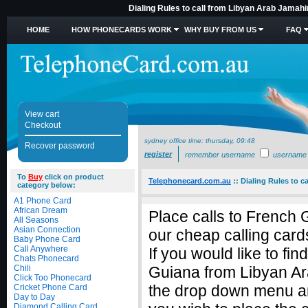
Dialing Rules to call from Libyan Arab Jamahi
HOME
HOW PHONECARDS WORK
WHY BUY FROM US
FAQ
View cart
Checkout
sydney office time:
thursday, 09:48
Recover password
register
remember username
username
To
Buy
click on product
Telephonecard.com.au
::
Dialing Rules to c
category below:
A1 Phone Card
African Dream
Place calls to French
All Seasons
Asian Connection
our cheap calling card
Baby Phone Card
Call Anywhere
If you would like to fi
Chats Phonecard
Chili
Guiana from Libyan Ar
Click Too Phonecard
the drop down menu an
Cricket Phone Card
Day to Day
Diamond Calling Card