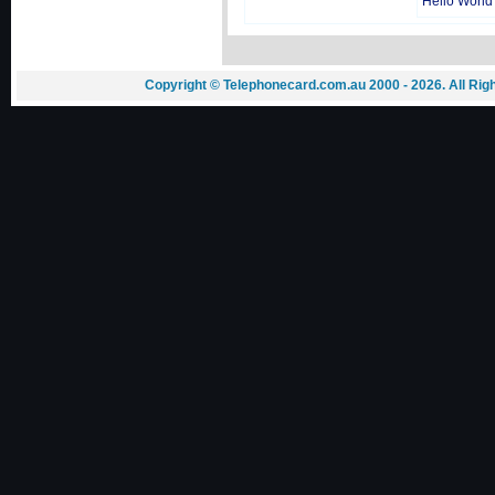
Hello World
Copyright © Telephonecard.com.au 2000 - 2026. All Ri