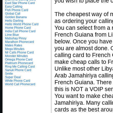
you wish to place the c
East Star Phone Card
Easy Calling
Fish Phone Card
The cheapest way of m
Global Call
Golden Banana
as ordering your callin
Hello Darling
Hello World Phone Card
You can select from a r
Home Phone Card
India Call Phone Card
French Guiana from Lib
Lime Blue
Mabuhay Pinoy
below. Once you have f
Marathon Phonecard
Mates Rates
you are almost done. 
Mega Minutes
Mr Calls Phone Card
calling card to French 
Monster Minutes
Omega Phone Card
make cheap calls to F
Platinum Phonecard
Ring Me Calling Card
Unlike most other Liby
Sanuk Phone Card
Smile
Arab Jamahiriya calling
Super Deal
White Phone Card
French Guiana. There 
World Call Phonecard
this is NOT a VOIP ser
You want to make chea
Jamahiriya. Many calli
cards as the best arou