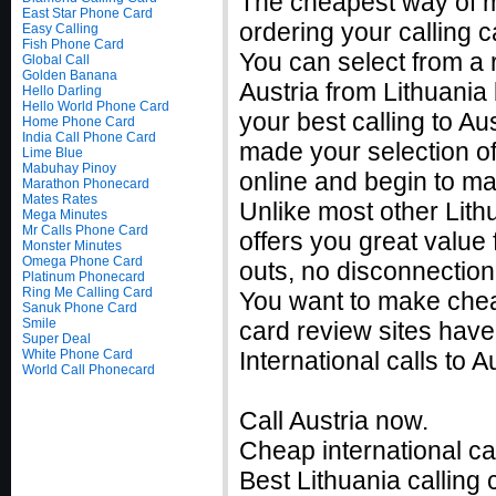
The cheapest way of ma
East Star Phone Card
ordering your calling c
Easy Calling
Fish Phone Card
You can select from a r
Global Call
Golden Banana
Austria from Lithuania
Hello Darling
Hello World Phone Card
your best calling to A
Home Phone Card
India Call Phone Card
made your selection of 
Lime Blue
Mabuhay Pinoy
online and begin to ma
Marathon Phonecard
Mates Rates
Unlike most other Lithu
Mega Minutes
Mr Calls Phone Card
offers you great value 
Monster Minutes
Omega Phone Card
outs, no disconnection
Platinum Phonecard
Ring Me Calling Card
You want to make cheap
Sanuk Phone Card
Smile
card review sites have
Super Deal
White Phone Card
International calls to
World Call Phonecard
Call Austria now.
Cheap international ca
Best Lithuania calling 