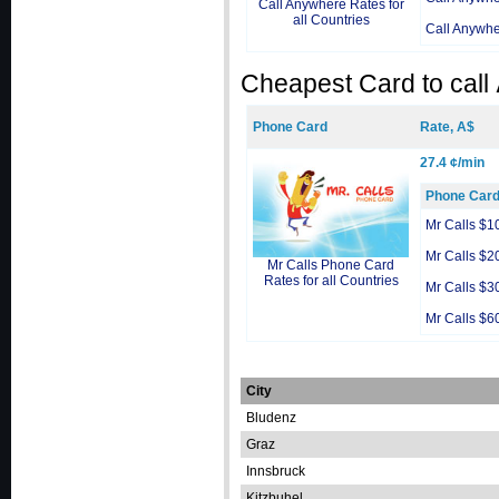
Call Anywhere Rates for
all Countries
Call Anywh
Cheapest Card to call
Phone Card
Rate, A$
27.4 ¢/min
Phone Car
Mr Calls $1
Mr Calls $2
Mr Calls Phone Card
Rates for all Countries
Mr Calls $3
Mr Calls $6
City
Bludenz
Graz
Innsbruck
Kitzbuhel