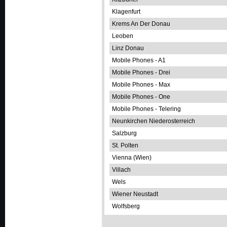
Klagenfurt
Krems An Der Donau
Leoben
Linz Donau
Mobile Phones - A1
Mobile Phones - Drei
Mobile Phones - Max
Mobile Phones - One
Mobile Phones - Telering
Neunkirchen Niederosterreich
Salzburg
St. Polten
Vienna (Wien)
Villach
Wels
Wiener Neustadt
Wolfsberg