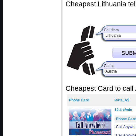
Cheapest Lithuania te
Call from
Call to
Cheapest Card to call
Phone Card
Rate, A$
12.4 ¢/min
Phone Car
Call Anywh
Call Anywh