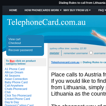
Dialing Rules to call from Lithuani
HOME
HOW PHONECARDS WORK
WHY BUY FROM US
FAQ
View cart
Checkout
sydney office time:
sunday, 22:30
Recover password
register
remember username
username
To
Buy
click on product
Telephonecard.com.au
::
Dialing Rules to ca
category below:
A1 Phone Card
African Dream
Place calls to Austria 
All Seasons
Asian Connection
If you would like to fin
Baby Phone Card
Call Anywhere
from Lithuania, simply
Chats Phonecard
Chili
Lithuania as the countr
Click Too Phonecard
Cricket Phone Card
Day to Day
Diamond Calling Card