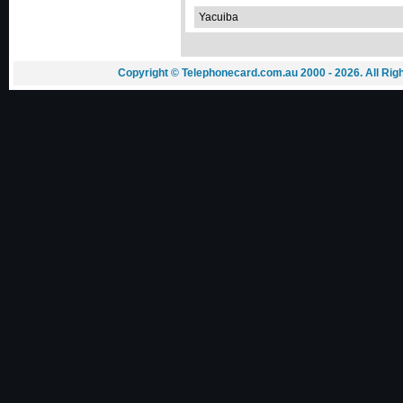
Yacuiba
Copyright © Telephonecard.com.au 2000 - 2026. All Ri