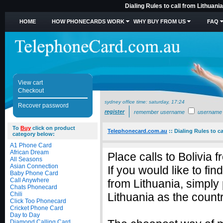
Dialing Rules to call from Lithuani
HOME
HOW PHONECARDS WORK
WHY BUY FROM US
FAQ
View cart
Checkout
sydney office time:
saturday, 17:24
Recover password
register
remember username
username
To
Buy
click on product
Telephonecard.com.au
::
Dialing Rules to ca
category below:
A1 Phone Card
African Dream
Place calls to Bolivia 
All Seasons
Asian Connection
If you would like to fin
Baby Phone Card
Call Anywhere
from Lithuania, simply
Chats Phonecard
Chili
Lithuania as the countr
Click Too Phonecard
Cricket Phone Card
Day to Day
Diamond Calling Card