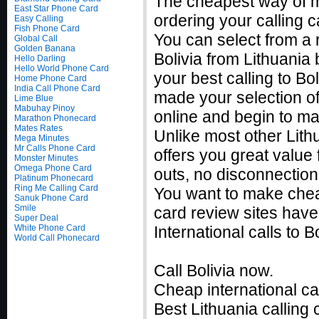
The cheapest way of ma
East Star Phone Card
ordering your calling c
Easy Calling
Fish Phone Card
You can select from a r
Global Call
Golden Banana
Bolivia from Lithuania
Hello Darling
Hello World Phone Card
your best calling to B
Home Phone Card
India Call Phone Card
made your selection of 
Lime Blue
Mabuhay Pinoy
online and begin to ma
Marathon Phonecard
Mates Rates
Unlike most other Lithu
Mega Minutes
Mr Calls Phone Card
offers you great value f
Monster Minutes
Omega Phone Card
outs, no disconnection
Platinum Phonecard
Ring Me Calling Card
You want to make cheap
Sanuk Phone Card
Smile
card review sites have
Super Deal
White Phone Card
International calls to
World Call Phonecard
Call Bolivia now.
Cheap international ca
Best Lithuania calling 