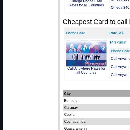
Omega Phone Card
Rates for all Countries
Omega $40
Cheapest Card to call
Phone Card
Rate, A$
14.9 ¢/min
Phone Car
Call Anywh
Call Anywh
Call Anywhere Rates for
all Countries
Call Anywh
City
Bermejo
Caranavi
Cobija
Cochabamba
Guayaramerín