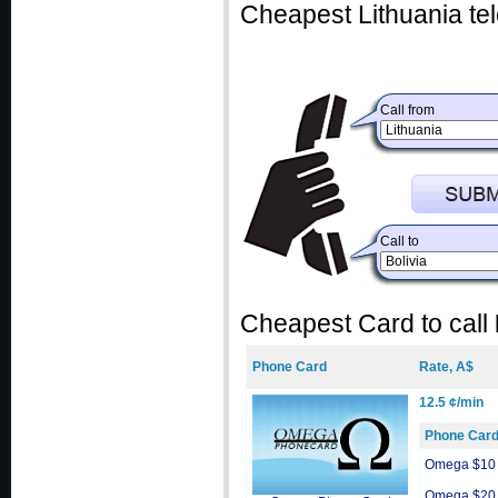
Cheapest Lithuania te
Call from
Call to
Cheapest Card to call
Phone Card
Rate, A$
12.5 ¢/min
Phone Car
Omega $10
Omega $20