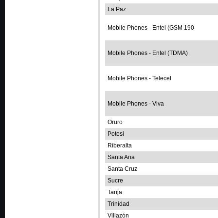
La Paz
Mobile Phones - Entel (GSM 190
Mobile Phones - Entel (TDMA)
Mobile Phones - Telecel
Mobile Phones - Viva
Oruro
Potosi
Riberalta
Santa Ana
Santa Cruz
Sucre
Tarija
Trinidad
Villazón