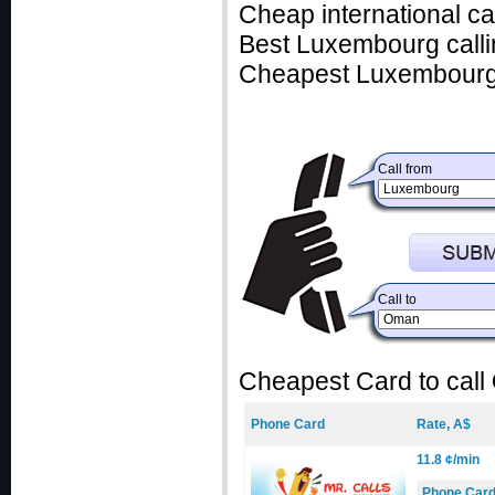
Cheap international c
Best Luxembourg calli
Cheapest Luxembourg 
Call from
Call to
Cheapest Card to call
Phone Card
Rate, A$
11.8 ¢/min
Phone Car