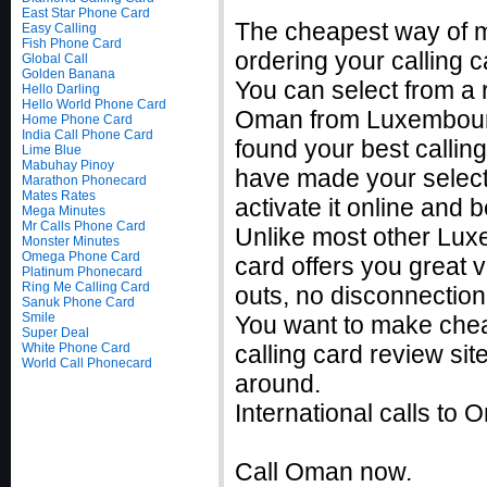
East Star Phone Card
The cheapest way of m
Easy Calling
Fish Phone Card
ordering your calling c
Global Call
Golden Banana
You can select from a r
Hello Darling
Hello World Phone Card
Oman from Luxembourg 
Home Phone Card
India Call Phone Card
found your best calli
Lime Blue
Mabuhay Pinoy
have made your selecti
Marathon Phonecard
Mates Rates
activate it online and
Mega Minutes
Mr Calls Phone Card
Unlike most other Lux
Monster Minutes
Omega Phone Card
card offers you great v
Platinum Phonecard
Ring Me Calling Card
outs, no disconnection
Sanuk Phone Card
Smile
You want to make che
Super Deal
White Phone Card
calling card review sit
World Call Phonecard
around.
International calls t
Call Oman now.