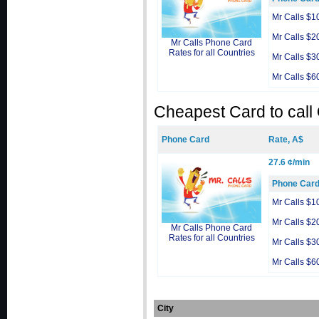
Mr Calls $1
Mr Calls $2
Mr Calls Phone Card
Rates for all Countries
Mr Calls $3
Mr Calls $6
Cheapest Card to call
Phone Card
Rate, A$
27.6 ¢/min
Phone Car
Mr Calls $1
Mr Calls $2
Mr Calls Phone Card
Rates for all Countries
Mr Calls $3
Mr Calls $6
City