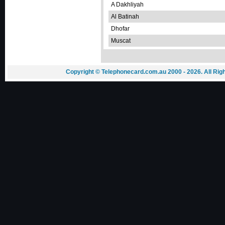
A Dakhliyah
Al Batinah
Dhofar
Muscat
Copyright © Telephonecard.com.au 2000 - 2026. All Ri