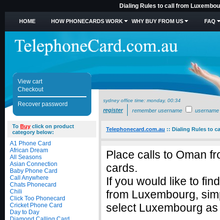
Dialing Rules to call from Luxembo
HOME
HOW PHONECARDS WORK
WHY BUY FROM US
FAQ
View cart
Checkout
sydney office time:
monday, 00:34
Recover password
register
remember username
username
To
Buy
click on product
Telephonecard.com.au
::
Dialing Rules to 
category below:
A1 Phone Card
African Dream
Place calls to Oman f
All Seasons
Asian Connection
cards.
Baby Phone Card
Call Anywhere
If you would like to fi
Chats Phonecard
Chili
from Luxembourg, sim
Click Too Phonecard
select Luxembourg as t
Cricket Phone Card
Day to Day
Diamond Calling Card