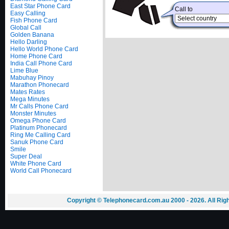
East Star Phone Card
Call to
Easy Calling
Fish Phone Card
Global Call
Golden Banana
Hello Darling
Hello World Phone Card
Home Phone Card
India Call Phone Card
Lime Blue
Mabuhay Pinoy
Marathon Phonecard
Mates Rates
Mega Minutes
Mr Calls Phone Card
Monster Minutes
Omega Phone Card
Platinum Phonecard
Ring Me Calling Card
Sanuk Phone Card
Smile
Super Deal
White Phone Card
World Call Phonecard
Copyright © Telephonecard.com.au 2000 - 2026. All Ri