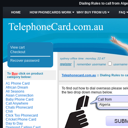
Dialing Rules to call from Alg
HOME
HOW PHONECARDS WORK
WHY BUY FROM US
FAQ
View cart
Checkout
sydney office time:
monday, 22:47
Recover password
register
remember username
username
To
Buy
click on product
Telephonecard.com.au
::
Dialing Rules to ca
category below:
A1 Phone Card
African Dream
To find out how to dial overseas please sele
All Seasons
the two drop down menus below.
Asian Connection
Baby Phone Card
Call from
Call Anywhere
Chats Phonecard
Chili
Click Too Phonecard
Cricket Phone Card
Day to Day
Diamond Calling Card