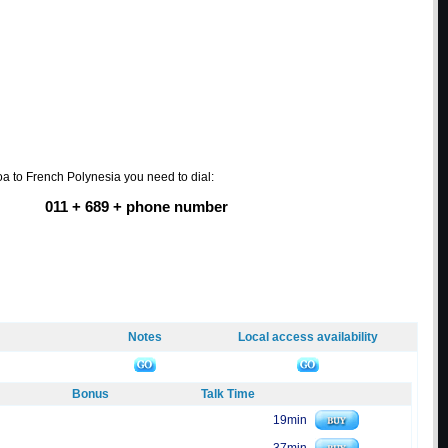
a to French Polynesia you need to dial:
011 + 689 + phone number
Notes
Local access availability
Bonus
Talk Time
19min