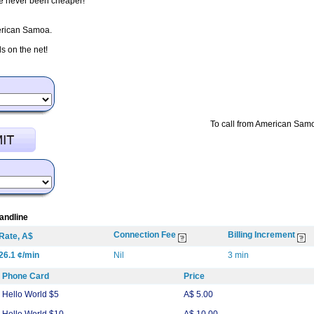
ve never been cheaper!
merican Samoa.
 on the net!
To call from American Samo
andline
Connection Fee
Billing Increment
Rate, A$
26.1 ¢/min
Nil
3 min
Phone Card
Price
Hello World $5
A$ 5.00