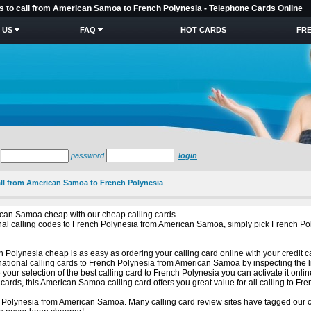
es to call from American Samoa to French Polynesia - Telephone Cards Online
 US
FAQ
HOT CARDS
FRE
password
login
call from American Samoa to French Polynesia
ican Samoa cheap with our cheap calling cards.
ational calling codes to French Polynesia from American Samoa, simply pick French
 Polynesia cheap is as easy as ordering your calling card online with your credit c
national calling cards to French Polynesia from American Samoa by inspecting the l
ur selection of the best calling card to French Polynesia you can activate it onli
rds, this American Samoa calling card offers you great value for all calling to Fre
 Polynesia from American Samoa. Many calling card review sites have tagged our ca