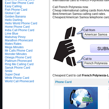
International calls to French Polynesia ha
East Star Phone Card
Easy Calling
Call French Polynesia now.
Fish Phone Card
Cheap international calling cards from A
Global Call
Best American Samoa calling card rates.
Golden Banana
Cheapest American Samoa telephone cards
Hello Darling
Hello World Phone Card
Home Phone Card
India Call Phone Card
Call from
Lime Blue
Mabuhay Pinoy
Marathon Phonecard
Mates Rates
Mega Minutes
Mr Calls Phone Card
Monster Minutes
Omega Phone Card
Call to
Platinum Phonecard
Ring Me Calling Card
Sanuk Phone Card
Smile
Super Deal
Cheapest Card to call
French Polynesia-L
White Phone Card
World Call Phonecard
Phone Card