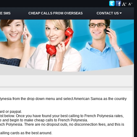
E SMS
CHEAP CALLS FROM OVERSEAS
CONTACT US
 Polynesia from the drop down menu and select American Samoa as the country
ard or paypal.
ist below. Once you have found your best calling to French Polynesia rates,
ne and begin to make cheap calls to French Polynesia.
nch Polynesia. There are no dropout outs, no disconnection fees, and this is
lling cards as the best around.