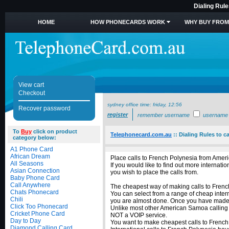
Dialing Rul
HOME
HOW PHONECARDS WORK
WHY BUY FROM
View cart
Checkout
sydney office time:
friday, 12:56
Recover password
register
remember username
username
To
Buy
click on product
Telephonecard.com.au
::
Dialing Rules to 
category below:
A1 Phone Card
African Dream
Place calls to French Polynesia from Amer
All Seasons
If you would like to find out more intern
Asian Connection
you wish to place the calls from.
Baby Phone Card
Call Anywhere
The cheapest way of making calls to French
Chats Phonecard
You can select from a range of cheap inter
Chili
you are almost done. Once you have made yo
Click Too Phonecard
Unlike most other American Samoa calling ca
Cricket Phone Card
NOT a VOIP service.
Day to Day
You want to make cheapest calls to French
Diamond Calling Card