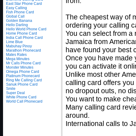
from.
East Star Phone Card
Easy Calling
Fish Phone Card
The cheapest way of m
Global Call
Golden Banana
ordering your calling c
Hello Darling
Hello World Phone Card
You can select from a r
Home Phone Card
India Call Phone Card
Jamaica from American
Lime Blue
Mabuhay Pinoy
have found your best c
Marathon Phonecard
Mates Rates
Once you have made you
Mega Minutes
Mr Calls Phone Card
you can activate it on
Monster Minutes
Omega Phone Card
Unlike most other Ame
Platinum Phonecard
Ring Me Calling Card
calling card offers you
Sanuk Phone Card
Smile
no dropout outs, no di
Super Deal
White Phone Card
You want to make chea
World Call Phonecard
Many calling card revi
around.
International calls to