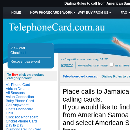
Dialing Rules to call from American Sa
HOME
HOW PHONECARDS WORK
WHY BUY FROM US
FAQ
View cart
Checkout
sydney office time:
saturday, 01:27
Recover password
register
remember username
username
To
Buy
click on product
Telephonecard.com.au
::
Dialing Rules to 
category below:
A1 Phone Card
African Dream
Place calls to Jamaic
All Seasons
Asian Connection
calling cards.
Baby Phone Card
Call Anywhere
If you would like to fi
Chats Phonecard
Chili
from American Samoa,
Click Too Phonecard
and select American Sa
Cricket Phone Card
Day to Day
Diamond Calling Card