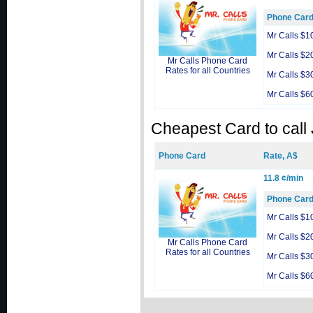
Phone Car
Mr Calls $1
Mr Calls $2
Mr Calls Phone Card
Rates for all Countries
Mr Calls $3
Mr Calls $6
Cheapest Card to call
Phone Card
Rate, A$
11.8 ¢/min
Phone Car
Mr Calls $1
Mr Calls $2
Mr Calls Phone Card
Rates for all Countries
Mr Calls $3
Mr Calls $6