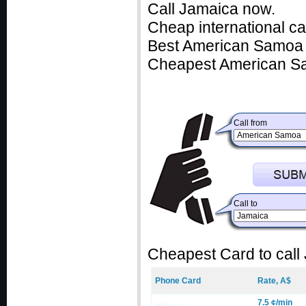
Call Jamaica now.
Cheap international c
Best American Samoa c
Cheapest American Sa
Call from
Call to
Cheapest Card to call
Phone Card
Rate, A$
7.5 ¢/min