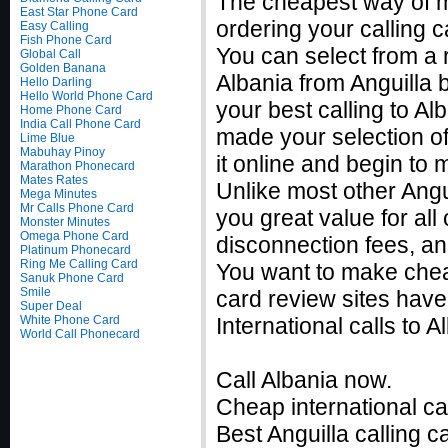
The cheapest way of m
East Star Phone Card
ordering your calling c
Easy Calling
Fish Phone Card
You can select from a r
Global Call
Golden Banana
Albania from Anguilla 
Hello Darling
Hello World Phone Card
your best calling to A
Home Phone Card
India Call Phone Card
made your selection of 
Lime Blue
Mabuhay Pinoy
it online and begin to 
Marathon Phonecard
Mates Rates
Unlike most other Angui
Mega Minutes
Mr Calls Phone Card
you great value for all
Monster Minutes
Omega Phone Card
disconnection fees, an
Platinum Phonecard
Ring Me Calling Card
You want to make cheap
Sanuk Phone Card
Smile
card review sites have
Super Deal
White Phone Card
International calls to
World Call Phonecard
Call Albania now.
Cheap international cal
Best Anguilla calling c