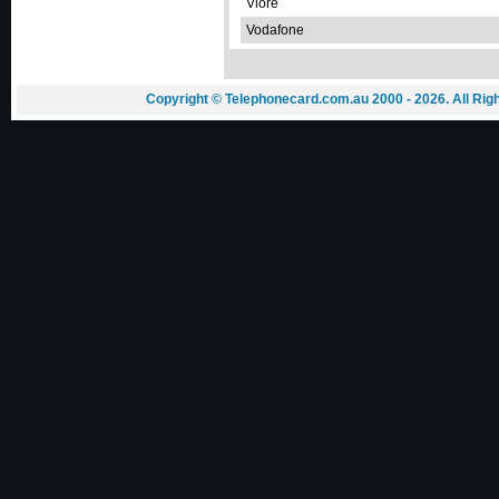
Vlorë
Vodafone
Copyright © Telephonecard.com.au 2000 - 2026. All Ri