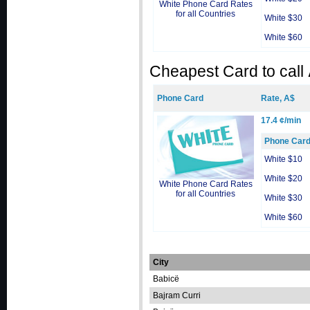
White Phone Card Rates
for all Countries
White $30
White $60
Cheapest Card to call
Phone Card
Rate, A$
17.4 ¢/min
Phone Car
White $10
White $20
White Phone Card Rates
for all Countries
White $30
White $60
City
Babicë
Bajram Curri