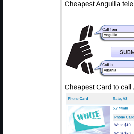
Cheapest Anguilla tele
Call from
Call to
Cheapest Card to call
Phone Card
Rate, A$
5.7 ¢/min
Phone Car
White $10
White $20