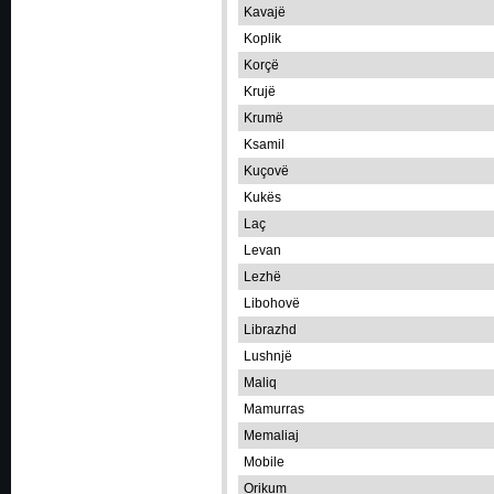
Kavajë
Koplik
Korçë
Krujë
Krumë
Ksamil
Kuçovë
Kukës
Laç
Levan
Lezhë
Libohovë
Librazhd
Lushnjë
Maliq
Mamurras
Memaliaj
Mobile
Orikum