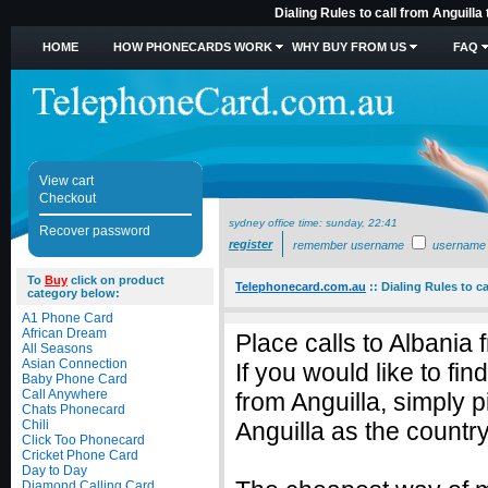
Dialing Rules to call from Anguilla
HOME
HOW PHONECARDS WORK
WHY BUY FROM US
FAQ
View cart
Checkout
sydney office time:
sunday, 22:41
Recover password
register
remember username
username
To
Buy
click on product
Telephonecard.com.au
::
Dialing Rules to ca
category below:
A1 Phone Card
African Dream
Place calls to Albania 
All Seasons
Asian Connection
If you would like to fi
Baby Phone Card
Call Anywhere
from Anguilla, simply 
Chats Phonecard
Chili
Anguilla as the country
Click Too Phonecard
Cricket Phone Card
Day to Day
Diamond Calling Card