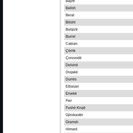
Bajzë
Ballsh
Berat
Bilisht
Bulqizë
Burrel
Cakran
Çërrik
Çorovodë
Delvinë
Divjakë
Durrës
Elbasan
Ersekë
Fier
Fushë-Krujë
Gjirokastër
Gramsh
Himarë