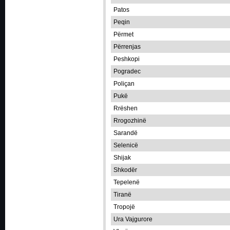
Patos
Peqin
Përmet
Përrenjas
Peshkopi
Pogradec
Poliçan
Pukë
Rrëshen
Rrogozhinë
Sarandë
Selenicë
Shijak
Shkodër
Tepelenë
Tiranë
Tropojë
Ura Vajgurore