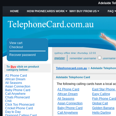
Adelaide Te
HOME
HOW PHONECARDS WORK
WHY BUY FROM US
FAQ
View cart
Checkout
sydney office time:
thursday, 12:01
Recover password
register
remember username
username
To
Buy
click on product
Telephonecard.com.au
::
Adelaide Telephon
category below:
A1 Phone Card
Adelaide Telephone Card
African Dream
All Seasons
The following calling cards have a local 
Asian Connection
A1 Phone Card
East Star Phone
Baby Phone Card
Call Anywhere
African Dream
Easy Calling
Chats Phonecard
All Seasons
Fish Phone Card
Chili
Asian Connection
Global Call
Click Too Phonecard
Baby Phone Card
Golden Banana
Cricket Phone Card
Day to Day
Call Anywhere
Hello Darling
Diamond Calling Card