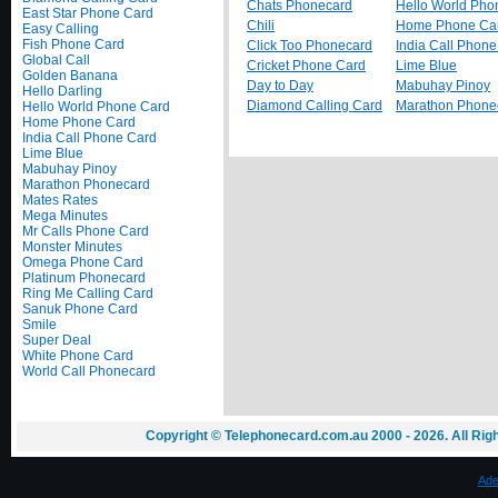
Chats Phonecard
Hello World Pho
East Star Phone Card
Chili
Home Phone Ca
Easy Calling
Fish Phone Card
Click Too Phonecard
India Call Phon
Global Call
Cricket Phone Card
Lime Blue
Golden Banana
Day to Day
Mabuhay Pinoy
Hello Darling
Diamond Calling Card
Marathon Phone
Hello World Phone Card
Home Phone Card
India Call Phone Card
Lime Blue
Mabuhay Pinoy
Marathon Phonecard
Mates Rates
Mega Minutes
Mr Calls Phone Card
Monster Minutes
Omega Phone Card
Platinum Phonecard
Ring Me Calling Card
Sanuk Phone Card
Smile
Super Deal
White Phone Card
World Call Phonecard
Copyright © Telephonecard.com.au 2000 - 2026. All Ri
Ade