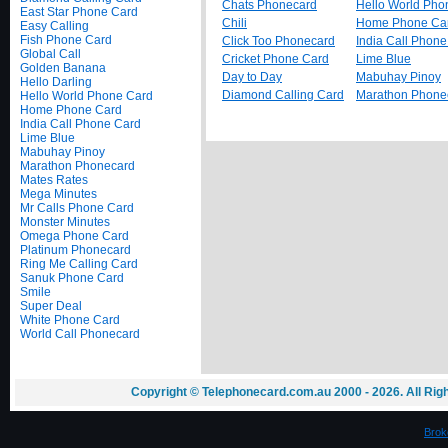
Chats Phonecard
Hello World Pho
East Star Phone Card
Chili
Home Phone Ca
Easy Calling
Fish Phone Card
Click Too Phonecard
India Call Phon
Global Call
Cricket Phone Card
Lime Blue
Golden Banana
Day to Day
Mabuhay Pinoy
Hello Darling
Diamond Calling Card
Marathon Phone
Hello World Phone Card
Home Phone Card
India Call Phone Card
Lime Blue
Mabuhay Pinoy
Marathon Phonecard
Mates Rates
Mega Minutes
Mr Calls Phone Card
Monster Minutes
Omega Phone Card
Platinum Phonecard
Ring Me Calling Card
Sanuk Phone Card
Smile
Super Deal
White Phone Card
World Call Phonecard
Copyright © Telephonecard.com.au 2000 - 2026. All Ri
Brok