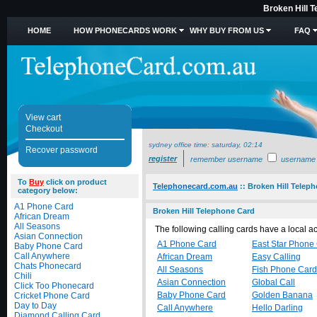
Broken Hill 
HOME
HOW PHONECARDS WORK
WHY BUY FROM US
FAQ
View cart
Checkout
sydney office time:
saturday, 02:14
Recover password
register
remember username
username
To
Buy
click on product
Telephonecard.com.au
::
Broken Hill Telep
category below:
A1 Phone Card
Broken Hill Telephone Card
African Dream
All Seasons
The following calling cards have a local 
Asian Connection
A1 Phone Card
East Star Phone
Baby Phone Card
Call Anywhere
African Dream
Easy Calling
Chats Phonecard
All Seasons
Fish Phone Card
Chili
Asian Connection
Global Call
Click Too Phonecard
Baby Phone Card
Golden Banana
Cricket Phone Card
Day to Day
Call Anywhere
Hello Darling
Diamond Calling Card