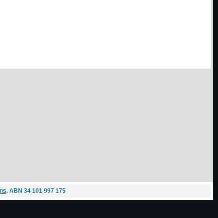
ons
. ABN 34 101 997 175