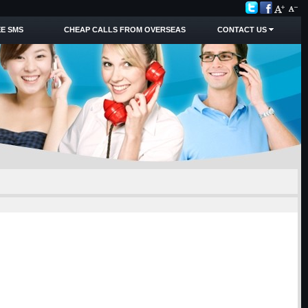
E SMS
CHEAP CALLS FROM OVERSEAS
CONTACT US