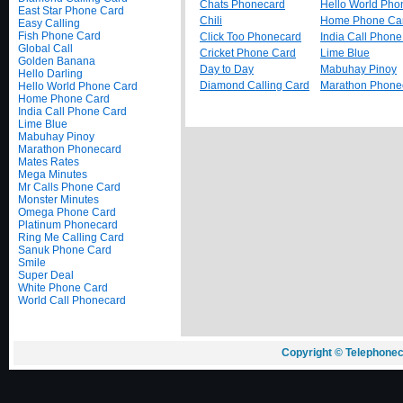
Chats Phonecard
Hello World Pho
East Star Phone Card
Chili
Home Phone Ca
Easy Calling
Fish Phone Card
Click Too Phonecard
India Call Phon
Global Call
Cricket Phone Card
Lime Blue
Golden Banana
Day to Day
Mabuhay Pinoy
Hello Darling
Diamond Calling Card
Marathon Phone
Hello World Phone Card
Home Phone Card
India Call Phone Card
Lime Blue
Mabuhay Pinoy
Marathon Phonecard
Mates Rates
Mega Minutes
Mr Calls Phone Card
Monster Minutes
Omega Phone Card
Platinum Phonecard
Ring Me Calling Card
Sanuk Phone Card
Smile
Super Deal
White Phone Card
World Call Phonecard
Copyright © Telephonec