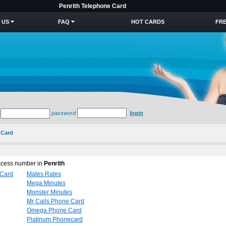
Penrith Telephone Card
 US
FAQ
HOT CARDS
FRE
password
login
 Card
access number in
Penrith
 Card
Mates Rates
Mega Minutes
Monster Minutes
Mr Calls Phone Card
Omega Phone Card
Platinum Phonecard