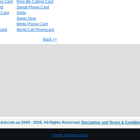
ne Card
Ring Me Calling Card
rd
Sanuk Phone Card
e Card
Smile
Super Deal
White Phone Card
card
World Call Phonecard
Back >>
ard.com.au 2000 - 2026. All Rights Reserved.
Disclaimer and Terms & Conditi
Penrith Telephone Card