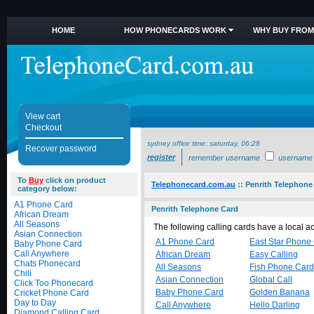
HOME
HOW PHONECARDS WORK
WHY BUY FROM
View cart
Checkout
sydney office time:
saturday, 06:28
Recover password
register
remember username
username
To
Buy
click on product
Telephonecard.com.au
::
Penrith Telephone
category below:
A1 Phone Card
Penrith Telephone Card
African Dream
All Seasons
The following calling cards have a local 
Asian Connection
A1 Phone Card
East Star Phone
Baby Phone Card
Call Anywhere
African Dream
Easy Calling
Chats Phonecard
All Seasons
Fish Phone Card
Chili
Asian Connection
Global Call
Click Too Phonecard
Baby Phone Card
Golden Banana
Cricket Phone Card
Day to Day
Call Anywhere
Hello Darling
Diamond Calling Card