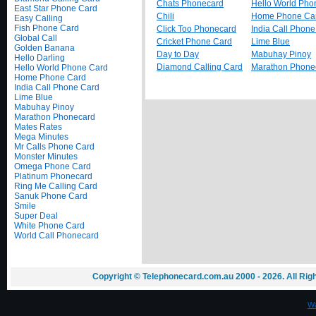
Chats Phonecard
Hello World Pho
East Star Phone Card
Chili
Home Phone Ca
Easy Calling
Fish Phone Card
Click Too Phonecard
India Call Phon
Global Call
Cricket Phone Card
Lime Blue
Golden Banana
Day to Day
Mabuhay Pinoy
Hello Darling
Diamond Calling Card
Marathon Phone
Hello World Phone Card
Home Phone Card
India Call Phone Card
Lime Blue
Mabuhay Pinoy
Marathon Phonecard
Mates Rates
Mega Minutes
Mr Calls Phone Card
Monster Minutes
Omega Phone Card
Platinum Phonecard
Ring Me Calling Card
Sanuk Phone Card
Smile
Super Deal
White Phone Card
World Call Phonecard
Copyright © Telephonecard.com.au 2000 - 2026. All Ri
Wa