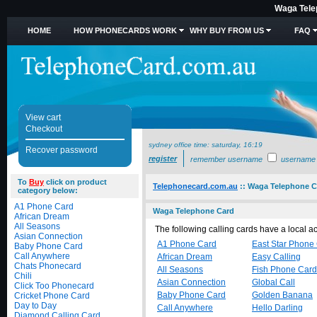
Waga Tele
HOME
HOW PHONECARDS WORK
WHY BUY FROM US
FAQ
View cart
Checkout
sydney office time:
saturday, 16:19
Recover password
register
remember username
username
To
Buy
click on product
Telephonecard.com.au
::
Waga Telephone C
category below:
A1 Phone Card
Waga Telephone Card
African Dream
All Seasons
The following calling cards have a local 
Asian Connection
A1 Phone Card
East Star Phone
Baby Phone Card
Call Anywhere
African Dream
Easy Calling
Chats Phonecard
All Seasons
Fish Phone Card
Chili
Asian Connection
Global Call
Click Too Phonecard
Baby Phone Card
Golden Banana
Cricket Phone Card
Day to Day
Call Anywhere
Hello Darling
Diamond Calling Card